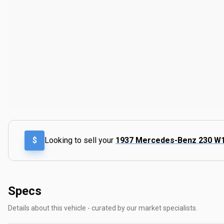
$
Looking to sell your
1937 Mercedes-Benz 230 W
Specs
Details about this vehicle - curated by our market specialists.