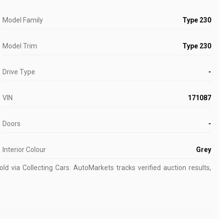
Model Family
Type 230
Model Trim
Type 230
Drive Type
-
VIN
171087
Doors
-
Interior Colour
Grey
d via Collecting Cars.
AutoMarkets tracks verified auction results,