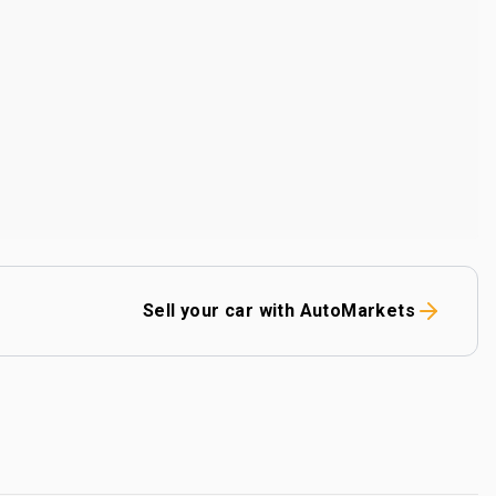
Sell your car with AutoMarkets