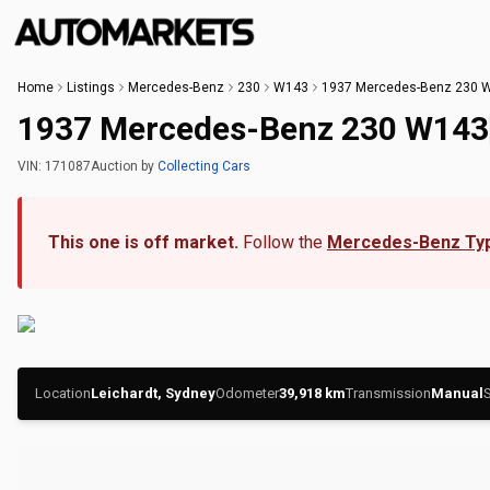
Home
Listings
Mercedes-Benz
230
W143
1937 Mercedes-Benz 230 
1937 Mercedes-Benz 230 W143
VIN:
171087
Auction
by
Collecting Cars
This one is off market.
Follow the
Mercedes-Benz Ty
Location
Leichardt, Sydney
Odometer
39,918
km
Transmission
Manual
S