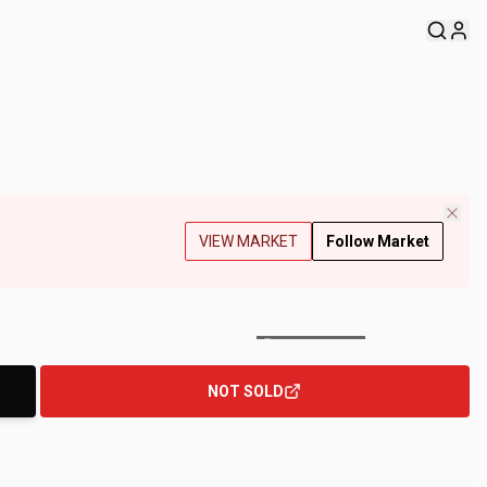
VIEW MARKET
Follow Market
+
126
Photos
NOT SOLD