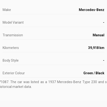
Make
Mercedes-Benz
Model Variant
-
Transmission
Manual
Kilometers
39,918 km
Body Style
-
Exterior Colour
Green / Black
71087
.
The car was listed as a 1937 Mercedes-Benz Type 230 and sol
istorical market data.