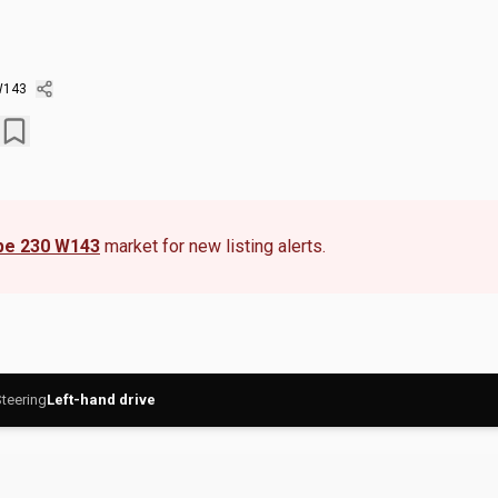
W143
pe 230 W143
market for new listing alerts.
teering
Left-hand drive