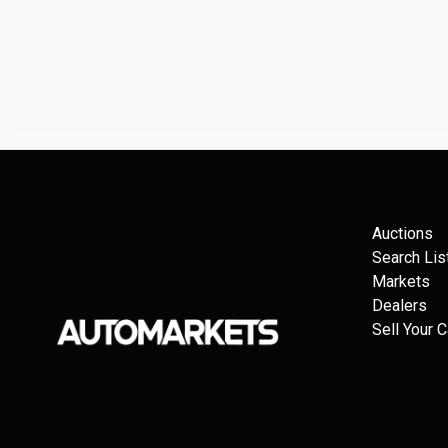
Auctions
Search Lis
Markets
Dealers
Sell Your C