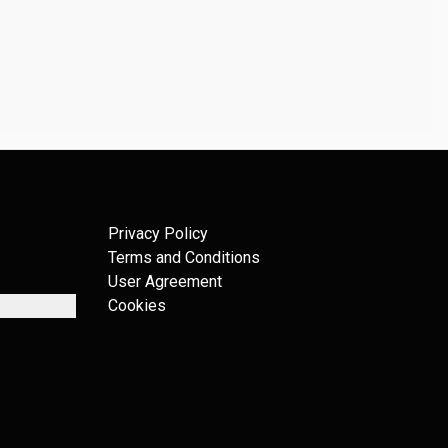
Privacy Policy
Terms and Conditions
User Agreement
Cookies