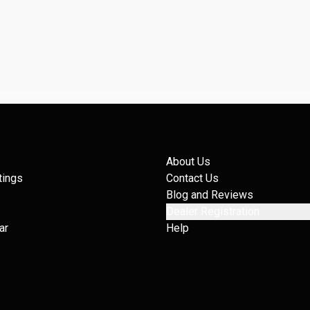
About Us
tings
Contact Us
Blog and Reviews
Dealer Registration
ar
Help