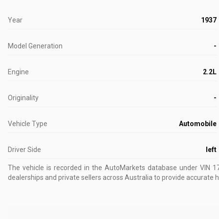
Year
1937
Model Generation
-
Engine
2.2L
Originality
-
Vehicle Type
Automobile
Driver Side
left
The vehicle is recorded in the AutoMarkets database
under VIN 1
dealerships and private sellers across Australia to provide accurate h