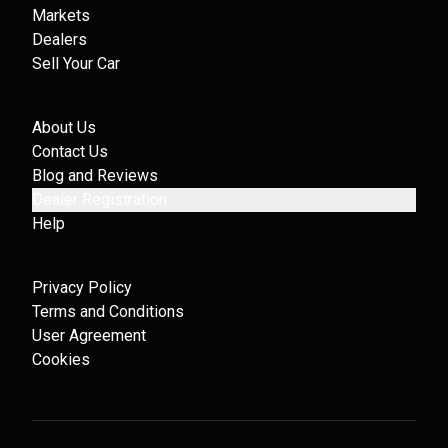
Markets
Dealers
Sell Your Car
About Us
Contact Us
Blog and Reviews
Dealer Registration
Help
Privacy Policy
Terms and Conditions
User Agreement
Cookies