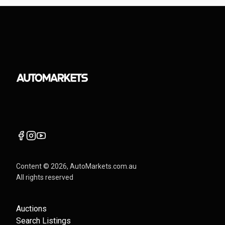
Content ©
2026
, AutoMarkets.com.au
All rights reserved
Auctions
Search Listings