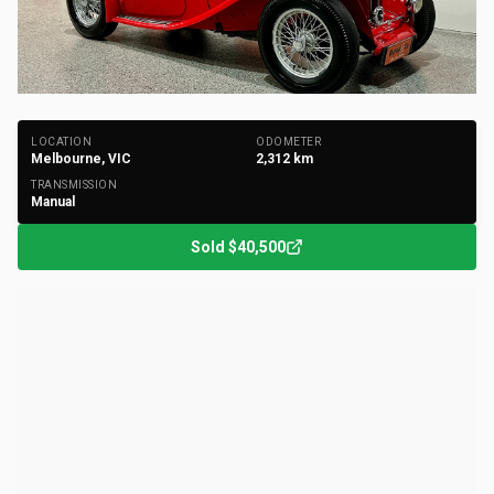
+
57
Photos
LOCATION
ODOMETER
Melbourne, VIC
2,312
km
TRANSMISSION
Manual
Sold
$40,500