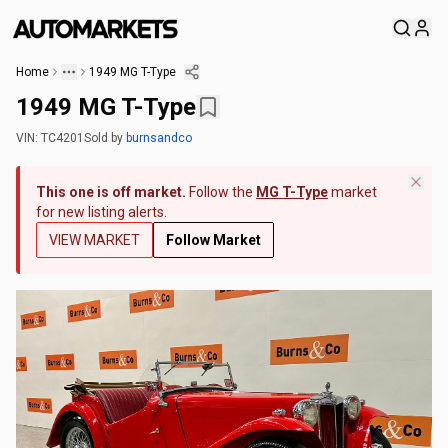
Home
1949 MG T-Type
1949 MG T-Type
VIN:
TC4201
Sold
by
burnsandco
This one is off market.
Follow the
MG T-Type
market
for new listing alerts.
VIEW MARKET
Follow Market