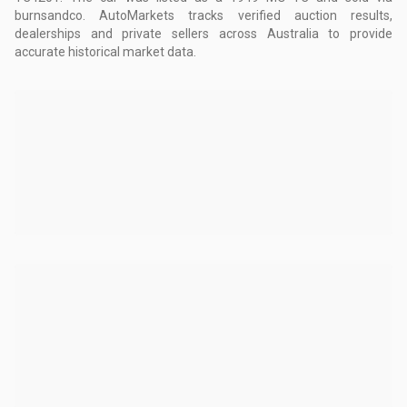
burnsandco.
AutoMarkets tracks verified auction results,
dealerships and private sellers across Australia to provide
accurate historical market data.