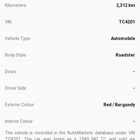
Kilometers
2,312 km
VIN
TC4201
Vehicle Type
Automobile
Body Style
Roadster
Doors
-
Driver Side
-
Exterior Colour
Red / Burgundy
Interior Colour
-
The vehicle is recorded in the AutoMarkets database
under VIN
TC4201
.
The car was listed as a 1949 MG TC and sold via