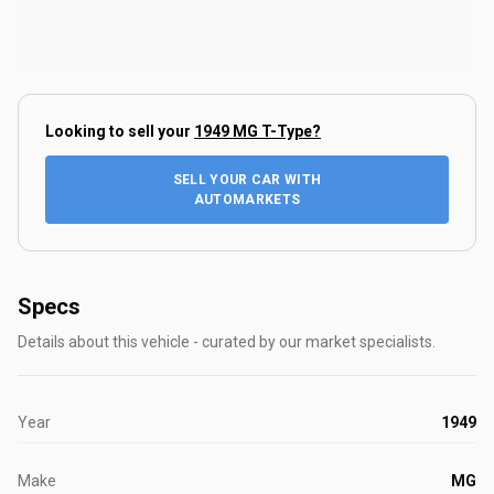
Looking to sell your
1949 MG T-Type
?
SELL YOUR CAR WITH
AUTOMARKETS
Specs
Details about this vehicle - curated by our market specialists.
Year
1949
Make
MG