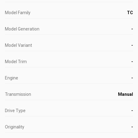
Model Family
TC
Model Generation
-
Model Variant
-
Model Trim
-
Engine
-
Transmission
Manual
Drive Type
-
Originality
-