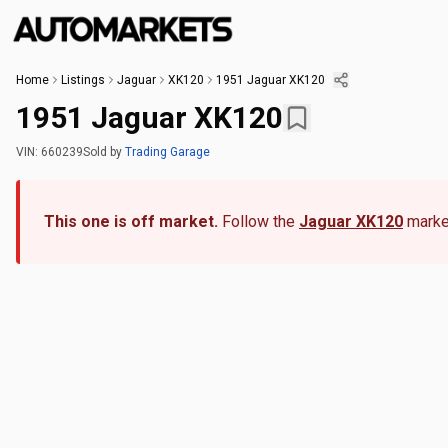
Home
Listings
Jaguar
XK120
1951 Jaguar XK120
1951 Jaguar XK120
VIN:
660239
Sold
by
Trading Garage
This one is off market.
Follow the
Jaguar XK120
market