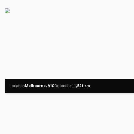
Location
Melbourne, VIC
Odometer
11,521
km