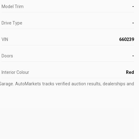
Model Trim
-
Drive Type
-
VIN
660239
Doors
-
Interior Colour
Red
Garage.
AutoMarkets tracks verified auction results, dealerships and