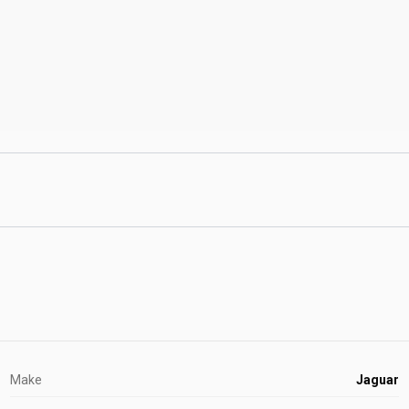
Make
Jaguar