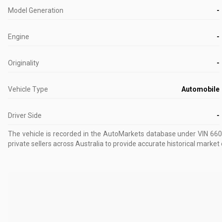
Model Generation
-
Engine
-
Originality
-
Vehicle Type
Automobile
Driver Side
-
The vehicle is recorded in the AutoMarkets database
under VIN 66
private sellers across Australia to provide accurate historical market 