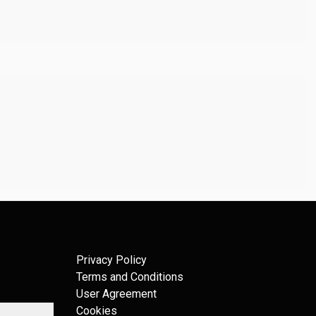
Privacy Policy
Terms and Conditions
User Agreement
Cookies