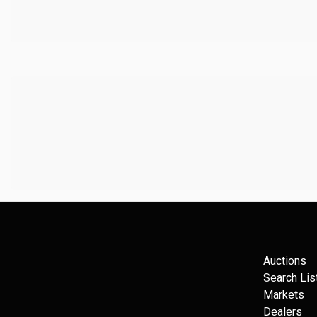
Auctions
Search Lis
Markets
Dealers