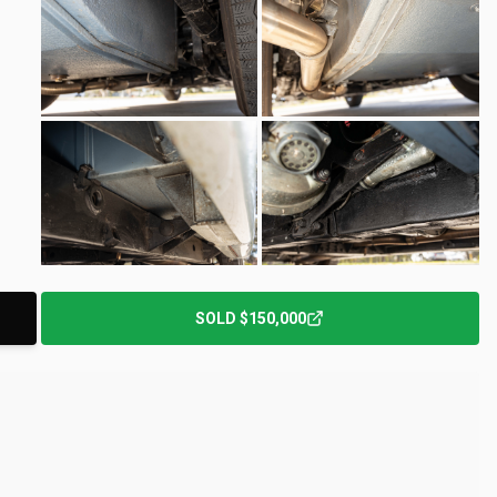
+
152
Photos
SOLD
$150,000