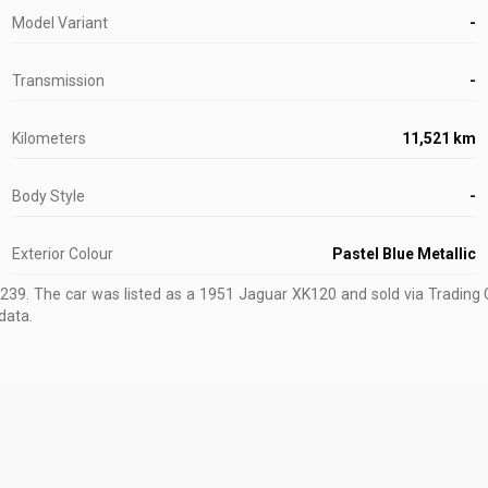
Model Variant
-
Transmission
-
Kilometers
11,521 km
Body Style
-
Exterior Colour
Pastel Blue Metallic
0239
.
The car was listed as a 1951 Jaguar XK120 and sold via Trading 
data.