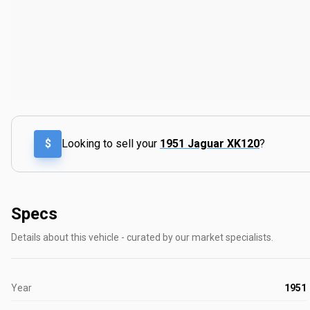
$
Looking to sell your
1951 Jaguar XK120
?
Specs
Details about this vehicle - curated by our market specialists.
Year
1951