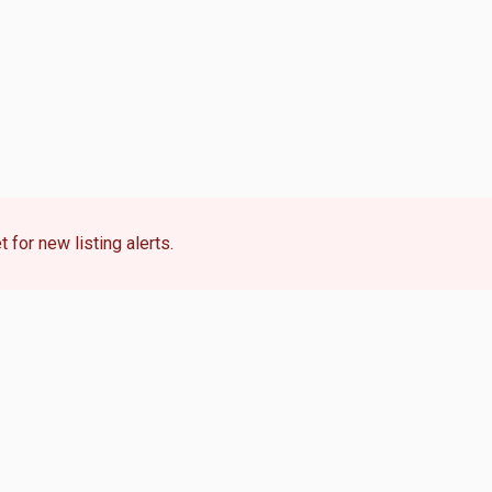
 for new listing alerts.