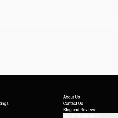
About Us
tings
Contact Us
Blog and Reviews
Dealer Registration