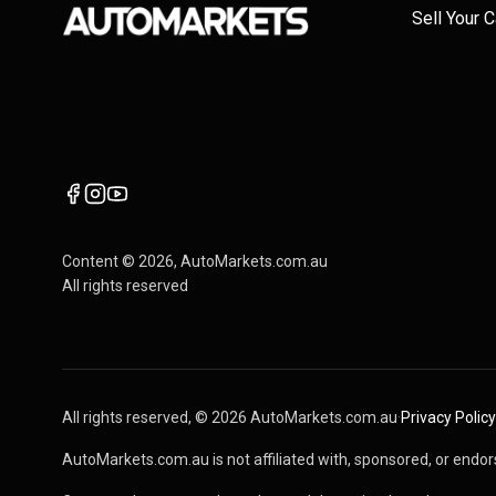
Sell Your C
Content ©
2026
, AutoMarkets.com.au
All rights reserved
All rights reserved, ©
2026
AutoMarkets.com.au
·
Privacy Policy
AutoMarkets.com.au is not affiliated with, sponsored, or endors