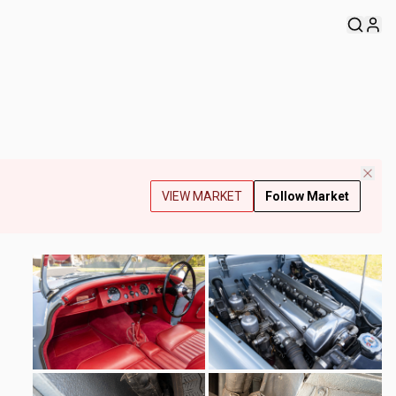
VIEW MARKET
Follow Market