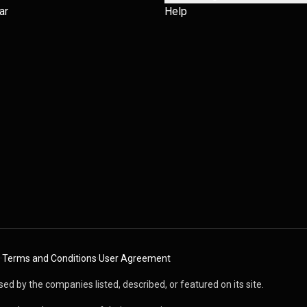
ar
Help
·
Terms and Conditions
·
User Agreement
ed by the companies listed, described, or featured on its site.