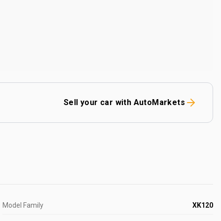
Sell your car with AutoMarkets
Model Family
XK120