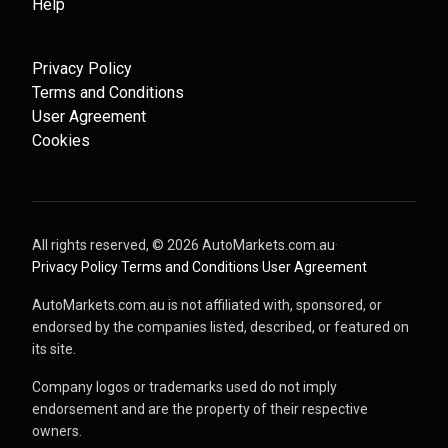
Help
Privacy Policy
Terms and Conditions
User Agreement
Cookies
All rights reserved, ©
2026
AutoMarkets.com.au
·
Privacy Policy
·
Terms and Conditions
·
User Agreement
AutoMarkets.com.au is not affiliated with, sponsored, or
endorsed by the companies listed, described, or featured on
its site.
Company logos or trademarks used do not imply
endorsement and are the property of their respective
owners.