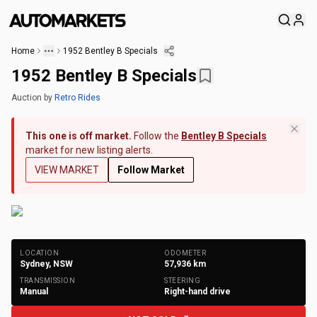
Home
1952 Bentley B Specials
1952 Bentley B Specials
Auction
by
Retro Rides
This one is off market.
Follow the
Bentley B Specials
market for new listing alerts.
VIEW MARKET
Follow Market
+
18
Photos
LOCATION
ODOMETER
Sydney, NSW
57,936
km
TRANSMISSION
STEERING
Manual
Right-hand drive