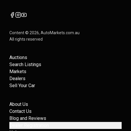
Content ©
2026
, AutoMarkets.com.au
All rights reserved
Auctions
Search Listings
Markets
Dealers
Sell Your Car
About Us
Contact Us
Blog and Reviews
Dealer Registration