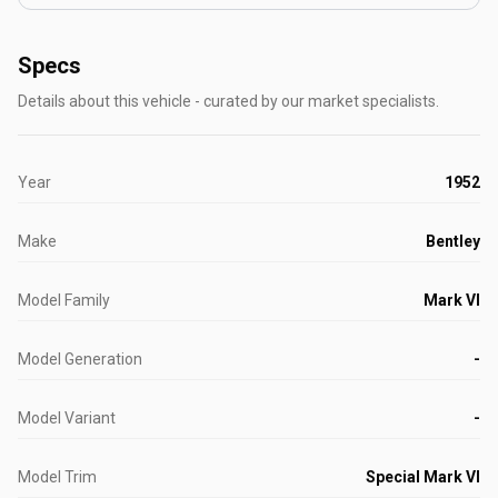
Specs
Details about this vehicle - curated by our market specialists.
Year
1952
Make
Bentley
Model Family
Mark VI
Model Generation
-
Model Variant
-
Model Trim
Special Mark VI