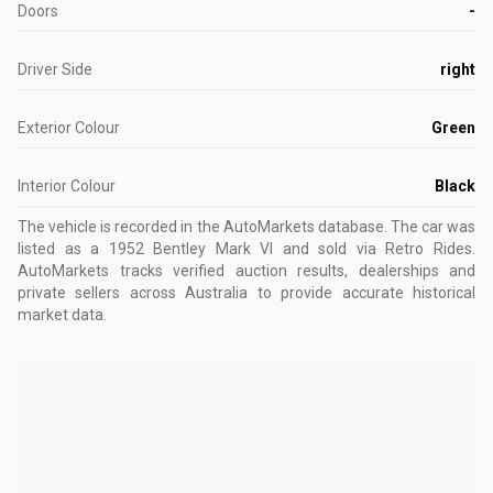
Doors
-
Driver Side
right
Exterior Colour
Green
Interior Colour
Black
The vehicle is recorded in the AutoMarkets database
.
The car was
listed as a 1952 Bentley Mark VI and sold via Retro Rides.
AutoMarkets tracks verified auction results, dealerships and
private sellers across Australia to provide accurate historical
market data.