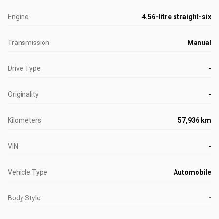
Engine
4.56-litre straight-six
Transmission
Manual
Drive Type
-
Originality
-
Kilometers
57,936 km
VIN
-
Vehicle Type
Automobile
Body Style
-