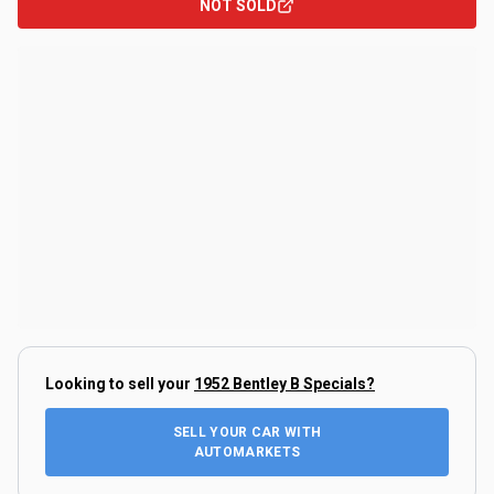
NOT SOLD
Looking to sell your
1952 Bentley B Specials
?
SELL YOUR CAR WITH
AUTOMARKETS