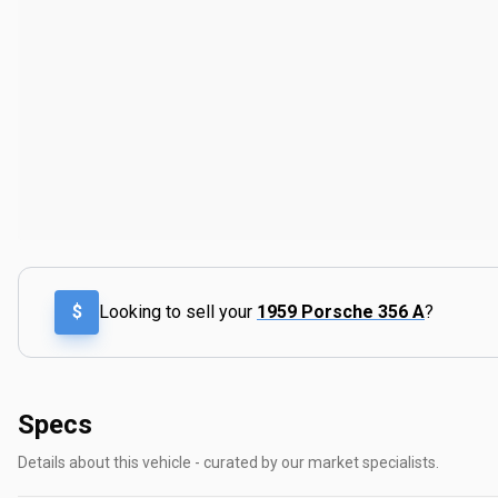
$
Looking to sell your
1959 Porsche 356 A
?
Specs
Details about this vehicle - curated by our market specialists.