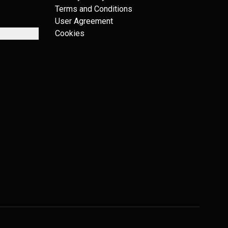
Terms and Conditions
User Agreement
Cookies