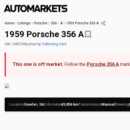
Home
Listings
Porsche
356
A
1959 Porsche 356 A
1959 Porsche 356 A
VIN:
108270
Auction
by
Collecting Cars
This one is off market.
Follow the
Porsche 356 A
marke
Location
Gawler, SA
Odometer
43,856
km
Transmission
Manual
Steering