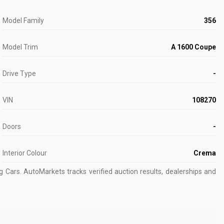
Model Family
356
Model Trim
A 1600 Coupe
Drive Type
-
VIN
108270
Doors
-
Interior Colour
Crema
g Cars.
AutoMarkets tracks verified auction results, dealerships and