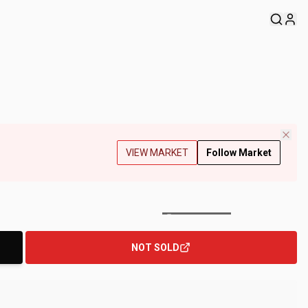
VIEW MARKET
Follow Market
+
177
Photos
NOT SOLD