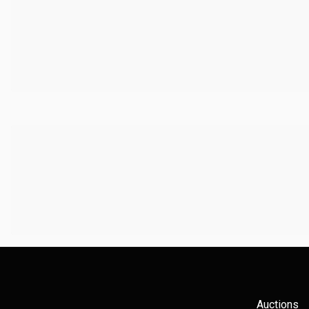
Auctions