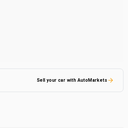
Sell your car with AutoMarkets