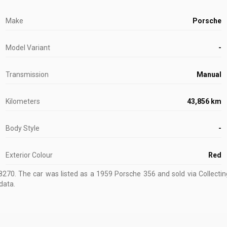
Make
Porsche
Model Variant
-
Transmission
Manual
Kilometers
43,856 km
Body Style
-
Exterior Colour
Red
8270
.
The car was listed as a 1959 Porsche 356 and sold via Collectin
data.