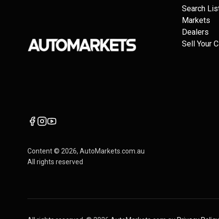
Search Lis
Markets
Dealers
Sell Your C
Content ©
2026
, AutoMarkets.com.au
All rights reserved