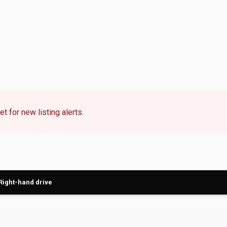
t for new listing alerts.
Right-hand drive