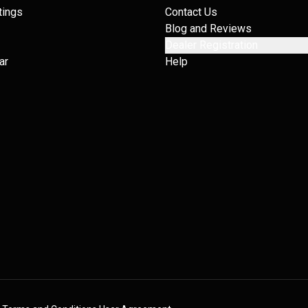
tings
Contact Us
Blog and Reviews
Dealer Registration
ar
Help