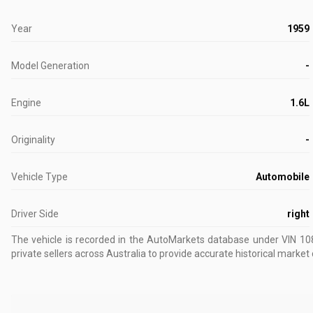
Year
1959
Model Generation
-
Engine
1.6L
Originality
-
Vehicle Type
Automobile
Driver Side
right
The vehicle is recorded in the AutoMarkets database
under VIN 10
private sellers across Australia to provide accurate historical market 