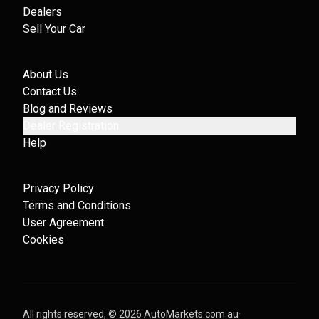
Dealers
Sell Your Car
About Us
Contact Us
Blog and Reviews
Dealer Registration
Help
Privacy Policy
Terms and Conditions
User Agreement
Cookies
All rights reserved, ©
2026
AutoMarkets.com.au
·