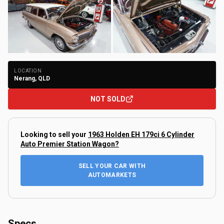
+
123
Photos
LOCATION
Nerang, QLD
NOT SOLD
Looking to sell your
1963 Holden EH 179ci 6 Cylinder
Auto Premier Station Wagon
?
SELL YOUR CAR WITH
AUTOMARKETS
Specs