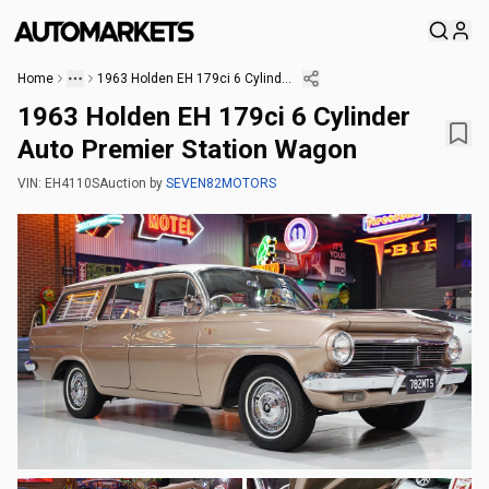
Home
1963 Holden EH 179ci 6 Cylinder Auto Premier Station Wagon
1963 Holden EH 179ci 6 Cylinder
Auto Premier Station Wagon
VIN:
EH4110S
Auction
by
SEVEN82MOTORS