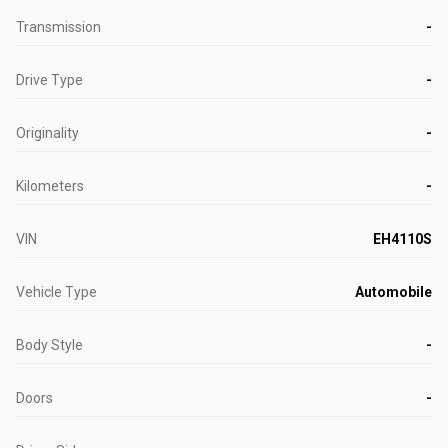
Transmission
-
Drive Type
-
Originality
-
Kilometers
-
VIN
EH4110S
Vehicle Type
Automobile
Body Style
-
Doors
-