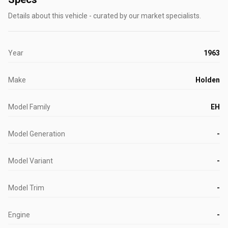
Details about this vehicle - curated by our market specialists.
Year
1963
Make
Holden
Model Family
EH
Model Generation
-
Model Variant
-
Model Trim
-
Engine
-