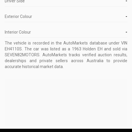
Driver Side
-
Exterior Colour
-
Interior Colour
-
The vehicle is recorded in the AutoMarkets database
under VIN
EH4110S
.
The car was listed as a 1963 Holden EH and sold via
SEVEN82MOTORS.
AutoMarkets tracks verified auction results,
dealerships and private sellers across Australia to provide
accurate historical market data.