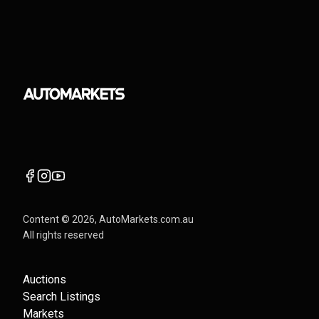
Content ©
2026
, AutoMarkets.com.au
All rights reserved
Auctions
Search Listings
Markets