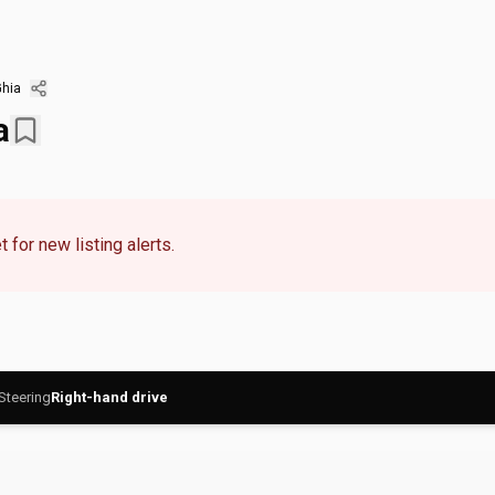
hia
a
 for new listing alerts.
Steering
Right-hand drive