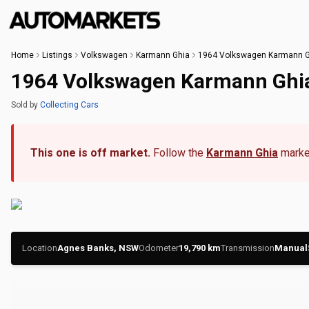
Home
Listings
Volkswagen
Karmann Ghia
1964 Volkswagen Karmann G
1964 Volkswagen Karmann Ghi
Sold
by
Collecting Cars
This one is off market.
Follow the
Karmann Ghia
market
Location
Agnes Banks, NSW
Odometer
19,790
km
Transmission
Manual