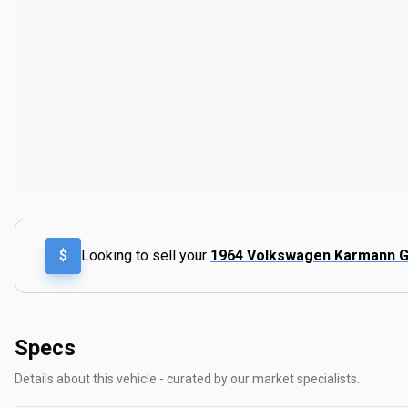
$
Looking to sell your
1964 Volkswagen Karmann G
Specs
Details about this vehicle - curated by our market specialists.