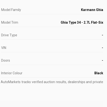
Model Family
Karmann Ghia
Model Trim
Ghia Type 34 - 2.7L Flat-Six
Drive Type
-
VIN
-
Doors
-
Interior Colour
Black
AutoMarkets tracks verified auction results, dealerships and private