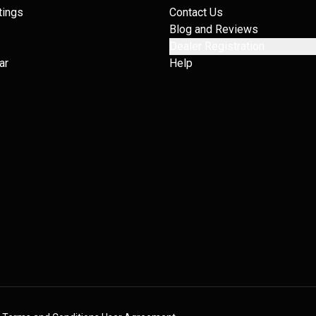
tings
Contact Us
Blog and Reviews
Dealer Registration
ar
Help