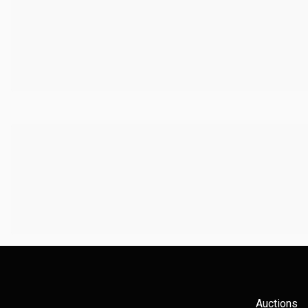
Auctions