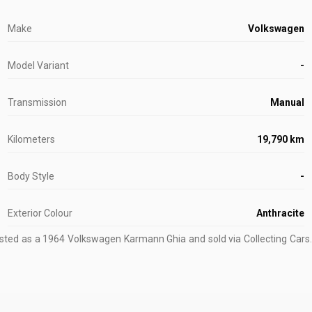
Make
Volkswagen
Model Variant
-
Transmission
Manual
Kilometers
19,790 km
Body Style
-
Exterior Colour
Anthracite
isted as a 1964 Volkswagen Karmann Ghia and sold via Collecting Cars.