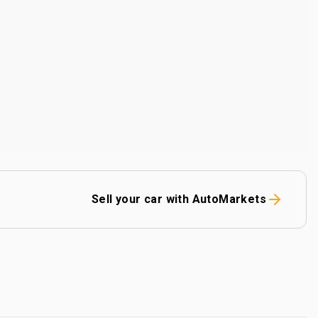
Sell your car with AutoMarkets