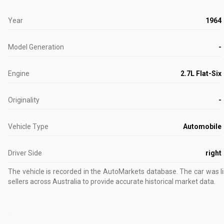
Year
1964
Model Generation
-
Engine
2.7L Flat-Six
Originality
-
Vehicle Type
Automobile
Driver Side
right
The vehicle is recorded in the AutoMarkets database
.
The car was l
sellers across Australia to provide accurate historical market data.