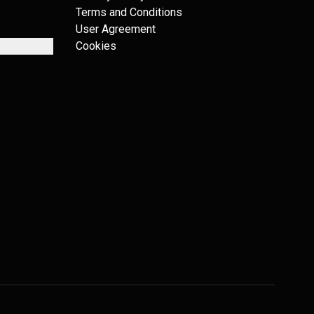
Terms and Conditions
User Agreement
Cookies