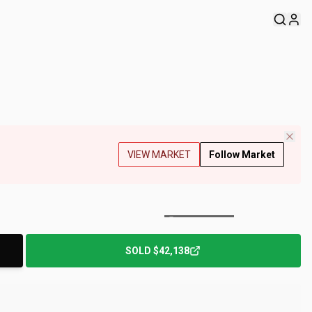
VIEW MARKET
Follow Market
+
186
Photos
SOLD
$42,138