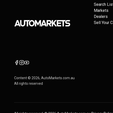
Search Lis
Markets
Dealers
Sell Your C
Content ©
2026
, AutoMarkets.com.au
All rights reserved