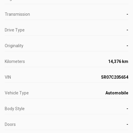
Transmission
-
Drive Type
-
Originality
-
Kilometers
14,376 km
VIN
5R07C205654
Vehicle Type
Automobile
Body Style
-
Doors
-