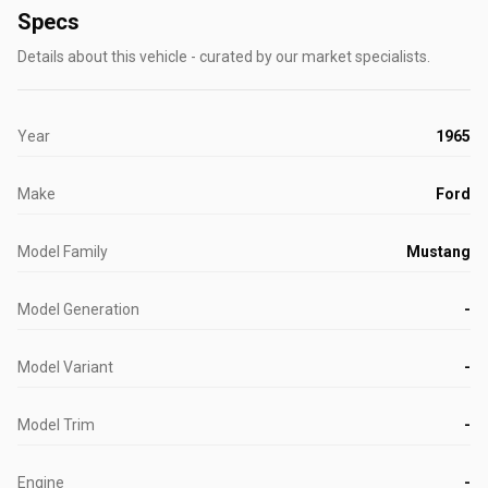
Specs
Details about this vehicle - curated by our market specialists.
Year
1965
Make
Ford
Model Family
Mustang
Model Generation
-
Model Variant
-
Model Trim
-
Engine
-