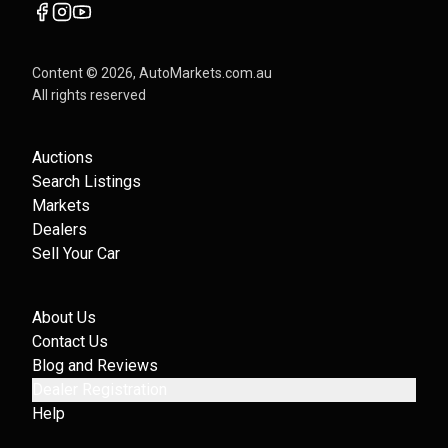
Content ©
2026
, AutoMarkets.com.au
All rights reserved
Auctions
Search Listings
Markets
Dealers
Sell Your Car
About Us
Contact Us
Blog and Reviews
Dealer Registration
Help