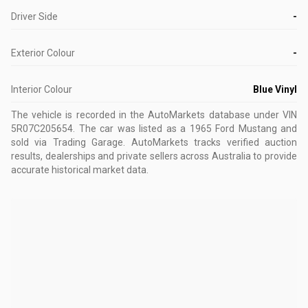
Driver Side
-
Exterior Colour
-
Interior Colour
Blue Vinyl
The vehicle is recorded in the AutoMarkets database
under VIN
5R07C205654
.
The car was listed as a 1965 Ford Mustang and
sold via Trading Garage.
AutoMarkets tracks verified auction
results, dealerships and private sellers across Australia to provide
accurate historical market data.