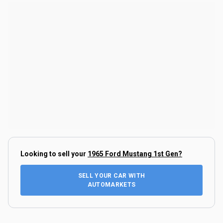
Looking to sell your
1965 Ford Mustang 1st Gen
?
SELL YOUR CAR WITH
AUTOMARKETS