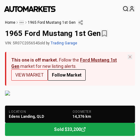
Home
1965 Ford Mustang 1st Gen
1965 Ford Mustang 1st Gen
VIN:
5R07C205654
Sold
by
Trading Garage
This one is off market.
Follow the
Ford Mustang 1st
Gen
market for new listing alerts.
VIEW MARKET
Follow Market
+
120
Photos
LOCATION
ODOMETER
Edens Landing, QLD
14,376
km
Sold
$33,200