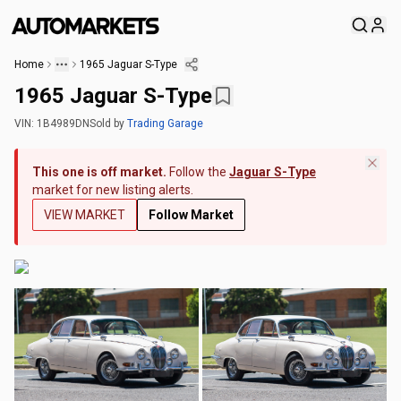
Home
1965 Jaguar S-Type
1965 Jaguar S-Type
VIN:
1B4989DN
Sold
by
Trading Garage
This one is off market.
Follow the
Jaguar S-Type
market for new listing alerts.
VIEW MARKET
Follow Market