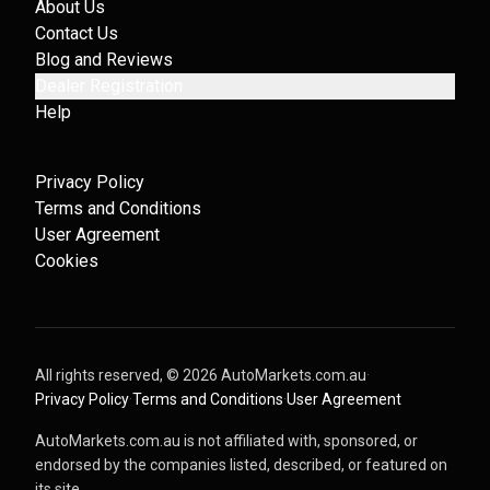
About Us
Contact Us
Blog and Reviews
Dealer Registration
Help
Privacy Policy
Terms and Conditions
User Agreement
Cookies
All rights reserved, ©
2026
AutoMarkets.com.au
·
Privacy Policy
·
Terms and Conditions
·
User Agreement
AutoMarkets.com.au is not affiliated with, sponsored, or
endorsed by the companies listed, described, or featured on
its site.