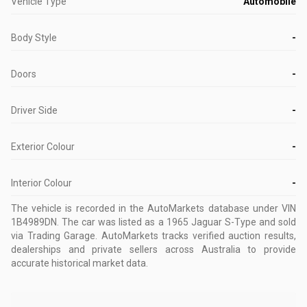
Vehicle Type
Automobile
Body Style
-
Doors
-
Driver Side
-
Exterior Colour
-
Interior Colour
-
The vehicle is recorded in the AutoMarkets database
under VIN
1B4989DN
.
The car was listed as a 1965 Jaguar S-Type and sold
via Trading Garage.
AutoMarkets tracks verified auction results,
dealerships and private sellers across Australia to provide
accurate historical market data.