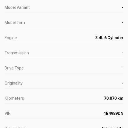
Model Variant
-
Model Trim
-
Engine
3.4L 6 Cylinder
Transmission
-
Drive Type
-
Originality
-
Kilometers
70,070 km
VIN
1B4989DN