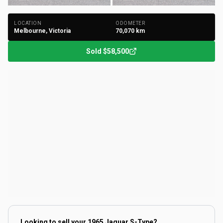
LOCATION
ODOMETER
Melbourne, Victoria
70,070
km
Sold
$58,500
Looking to sell your
1965 Jaguar S-Type
?