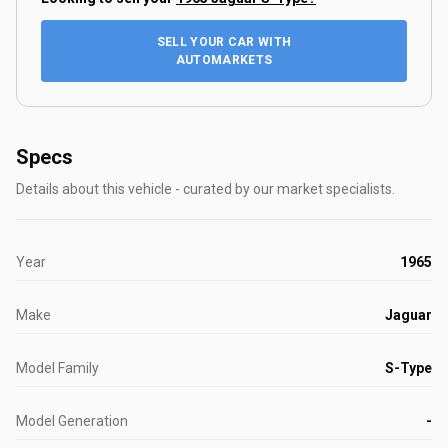
SELL YOUR CAR WITH
AUTOMARKETS
Specs
Details about this vehicle - curated by our market specialists.
Year
1965
Make
Jaguar
Model Family
S-Type
Model Generation
-