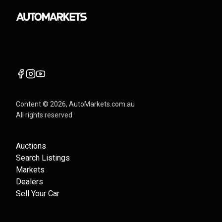
Content ©
2026
, AutoMarkets.com.au
All rights reserved
Auctions
Search Listings
Markets
Dealers
Sell Your Car