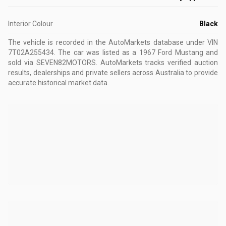
Interior Colour
Black
The vehicle is recorded in the AutoMarkets database
under VIN
7T02A255434
.
The car was listed as a 1967 Ford Mustang and
sold via SEVEN82MOTORS.
AutoMarkets tracks verified auction
results, dealerships and private sellers across Australia to provide
accurate historical market data.