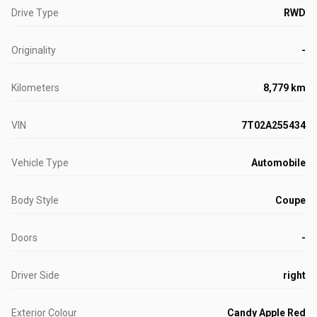
Drive Type
RWD
Originality
-
Kilometers
8,779 km
VIN
7T02A255434
Vehicle Type
Automobile
Body Style
Coupe
Doors
-
Driver Side
right
Exterior Colour
Candy Apple Red