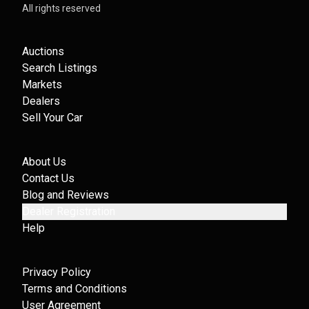
All rights reserved
Auctions
Search Listings
Markets
Dealers
Sell Your Car
About Us
Contact Us
Blog and Reviews
Dealer Registration
Help
Privacy Policy
Terms and Conditions
User Agreement