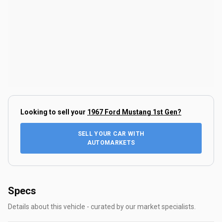
Looking to sell your
1967 Ford Mustang 1st Gen
?
SELL YOUR CAR WITH
AUTOMARKETS
Specs
Details about this vehicle - curated by our market specialists.