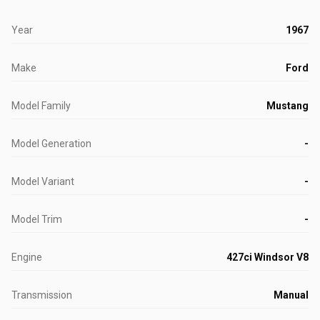
Year
1967
Make
Ford
Model Family
Mustang
Model Generation
-
Model Variant
-
Model Trim
-
Engine
427ci Windsor V8
Transmission
Manual