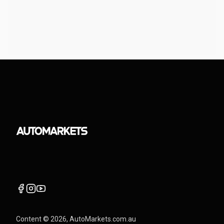
Content ©
2026
, AutoMarkets.com.au