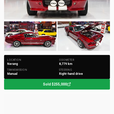
+
150
Photos
LOCATION
ODOMETER
Nerang
8,779
km
TRANSMISSION
STEERING
Manual
Right-hand drive
Sold
$255,000