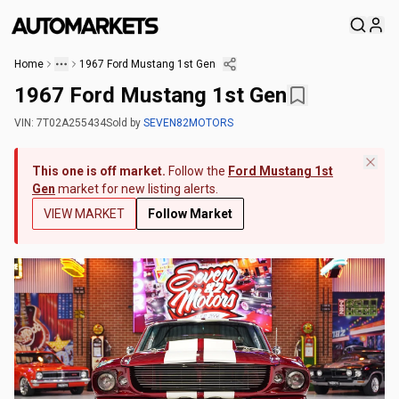
Home
1967 Ford Mustang 1st Gen
1967 Ford Mustang 1st Gen
VIN:
7T02A255434
Sold
by
SEVEN82MOTORS
This one is off market.
Follow the
Ford Mustang 1st
Gen
market for new listing alerts.
VIEW MARKET
Follow Market