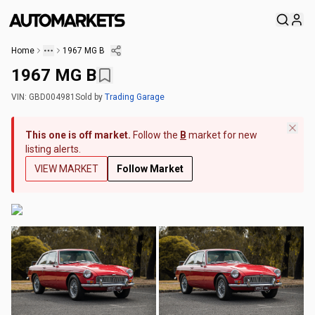
Home
1967 MG B
1967 MG B
VIN:
GBD004981
Sold
by
Trading Garage
This one is off market.
Follow the
B
market for new
listing alerts.
VIEW MARKET
Follow Market