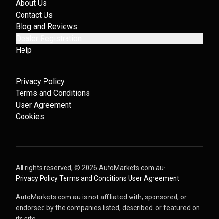
About Us
Contact Us
Blog and Reviews
Dealer Registration
Help
Privacy Policy
Terms and Conditions
User Agreement
Cookies
All rights reserved, ©
2026
AutoMarkets.com.au
·
Privacy Policy
·
Terms and Conditions
·
User Agreement
AutoMarkets.com.au is not affiliated with, sponsored, or
endorsed by the companies listed, described, or featured on
its site.