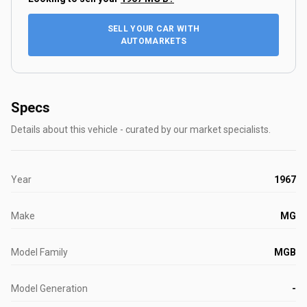
SELL YOUR CAR WITH
AUTOMARKETS
Specs
Details about this vehicle - curated by our market specialists.
Year
1967
Make
MG
Model Family
MGB
Model Generation
-