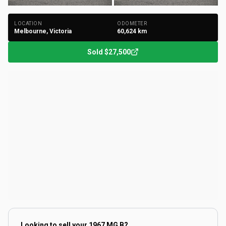
LOCATION
ODOMETER
Melbourne, Victoria
60,624
km
Sold
$27,500
Looking to sell your
1967 MG B
?