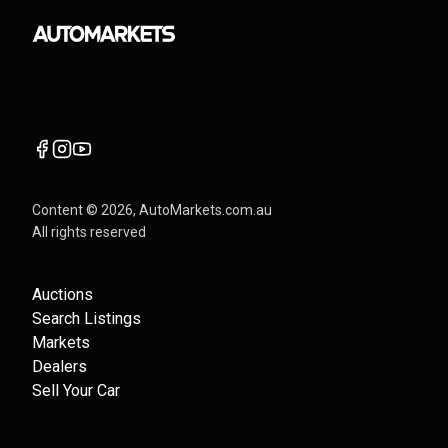
Content ©
2026
, AutoMarkets.com.au
All rights reserved
Auctions
Search Listings
Markets
Dealers
Sell Your Car