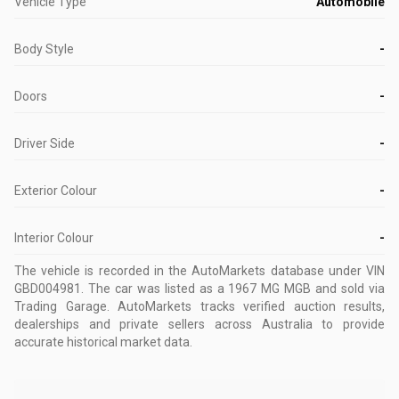
Vehicle Type
Automobile
Body Style
-
Doors
-
Driver Side
-
Exterior Colour
-
Interior Colour
-
The vehicle is recorded in the AutoMarkets database
under VIN
GBD004981
.
The car was listed as a 1967 MG MGB and sold via
Trading Garage.
AutoMarkets tracks verified auction results,
dealerships and private sellers across Australia to provide
accurate historical market data.