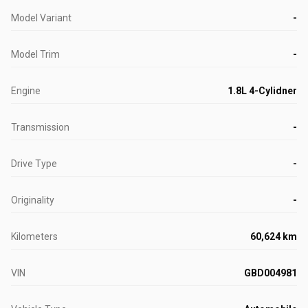
Model Variant
-
Model Trim
-
Engine
1.8L 4-Cylidner
Transmission
-
Drive Type
-
Originality
-
Kilometers
60,624 km
VIN
GBD004981