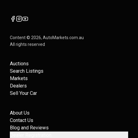
Content ©
2026
, AutoMarkets.com.au
All rights reserved
Auctions
Search Listings
Markets
Dealers
Sell Your Car
About Us
Contact Us
Blog and Reviews
Dealer Registration