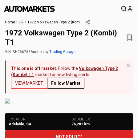
Home
1972 Volkswagen Type 2 (Kombi) T1
1972 Volkswagen Type 2 (Kombi)
T1
VIN:
BH266763
Auction
by
Trading Garage
This one is off market.
Follow the
Volkswagen Type 2
(Kombi) T1
market for new listing alerts.
VIEW MARKET
Follow Market
+
163
Photos
LOCATION
ODOMETER
Adelaide, SA
76,281
km
NOT SOLD