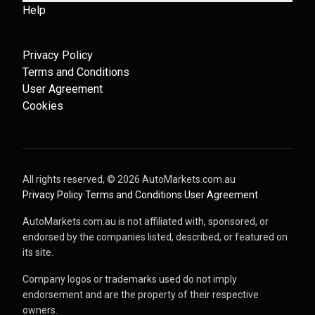
Help
Privacy Policy
Terms and Conditions
User Agreement
Cookies
All rights reserved, ©
2026
AutoMarkets.com.au
·
Privacy Policy
·
Terms and Conditions
·
User Agreement
AutoMarkets.com.au is not affiliated with, sponsored, or
endorsed by the companies listed, described, or featured on
its site.
Company logos or trademarks used do not imply
endorsement and are the property of their respective
owners.