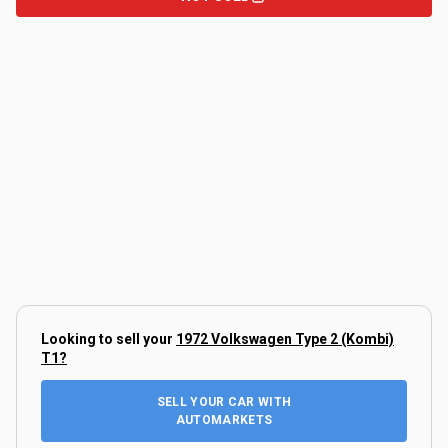
Looking to sell your
1972 Volkswagen Type 2 (Kombi)
T1
?
SELL YOUR CAR WITH
AUTOMARKETS