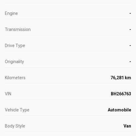
Engine
-
Transmission
-
Drive Type
-
Originality
-
Kilometers
76,281 km
VIN
BH266763
Vehicle Type
Automobile
Body Style
Van