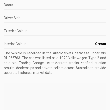
Doors
-
Driver Side
-
Exterior Colour
-
Interior Colour
Cream
The vehicle is recorded in the AutoMarkets database
under VIN
BH266763
.
The car was listed as a 1972 Volkswagen Type 2 and
sold via Trading Garage.
AutoMarkets tracks verified auction
results, dealerships and private sellers across Australia to provide
accurate historical market data.