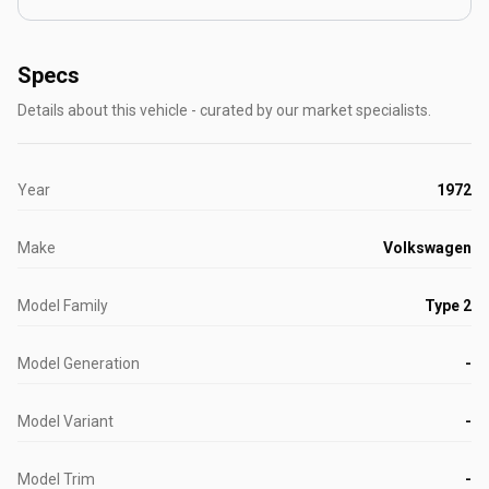
Specs
Details about this vehicle - curated by our market specialists.
Year
1972
Make
Volkswagen
Model Family
Type 2
Model Generation
-
Model Variant
-
Model Trim
-