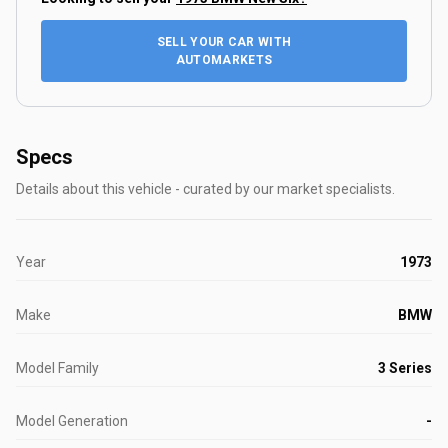
SELL YOUR CAR WITH
AUTOMARKETS
Specs
Details about this vehicle - curated by our market specialists.
Year
1973
Make
BMW
Model Family
3 Series
Model Generation
-