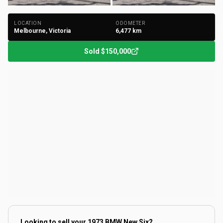
LOCATION
ODOMETER
Melbourne, Victoria
6,477
km
Sold
$150,000
Looking to sell your
1973 BMW New Six
?