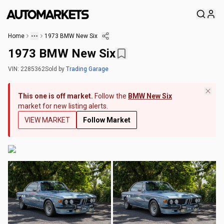
Home
1973 BMW New Six
1973 BMW New Six
VIN:
2285362
Sold
by
Trading Garage
This one is off market.
Follow the
BMW New Six
market for new listing alerts.
VIEW MARKET
Follow Market