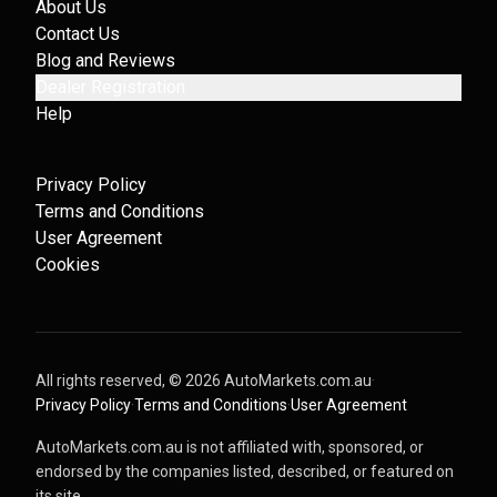
About Us
Contact Us
Blog and Reviews
Dealer Registration
Help
Privacy Policy
Terms and Conditions
User Agreement
Cookies
All rights reserved, ©
2026
AutoMarkets.com.au
·
Privacy Policy
·
Terms and Conditions
·
User Agreement
AutoMarkets.com.au is not affiliated with, sponsored, or
endorsed by the companies listed, described, or featured on
its site.