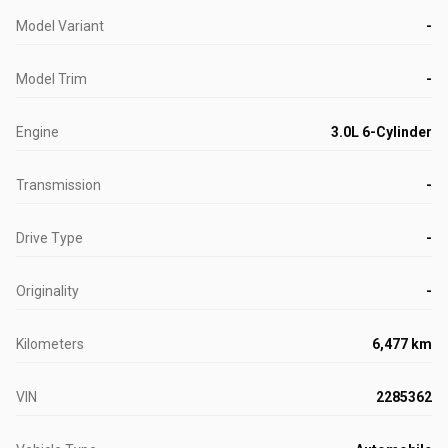
Model Variant
-
Model Trim
-
Engine
3.0L 6-Cylinder
Transmission
-
Drive Type
-
Originality
-
Kilometers
6,477 km
VIN
2285362