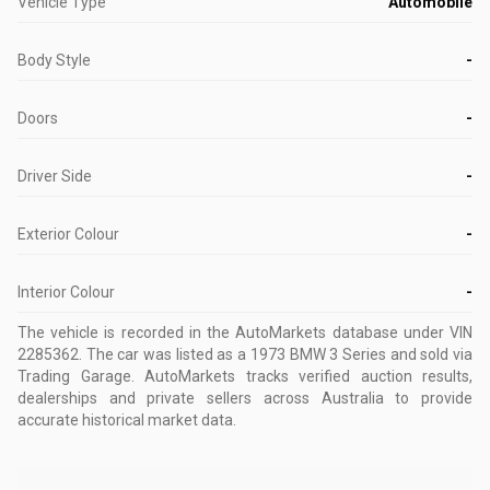
Vehicle Type
Automobile
Body Style
-
Doors
-
Driver Side
-
Exterior Colour
-
Interior Colour
-
The vehicle is recorded in the AutoMarkets database
under VIN
2285362
.
The car was listed as a 1973 BMW 3 Series and sold via
Trading Garage.
AutoMarkets tracks verified auction results,
dealerships and private sellers across Australia to provide
accurate historical market data.