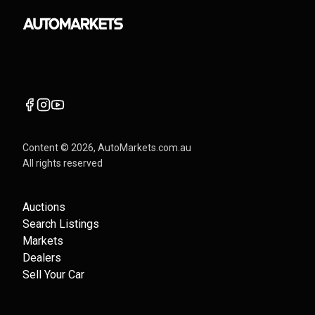
Content ©
2026
, AutoMarkets.com.au
All rights reserved
Auctions
Search Listings
Markets
Dealers
Sell Your Car