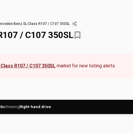
rcedes-Benz SL-Class R107 / C107 350SL
R107 / C107 350SL
Class R107 / C107 350SL
market for new listing alerts.
tic
Steering
Right-hand drive