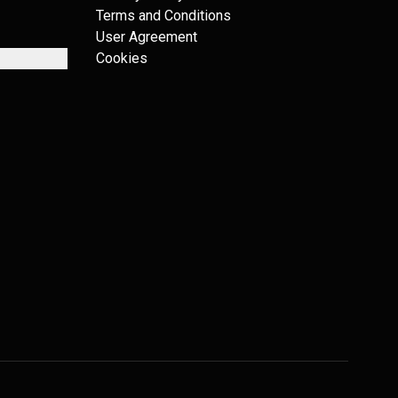
Terms and Conditions
User Agreement
Cookies