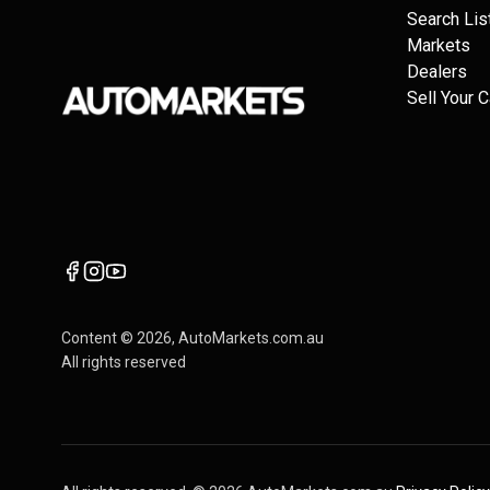
Search Lis
Markets
Dealers
Sell Your C
Content ©
2026
, AutoMarkets.com.au
All rights reserved