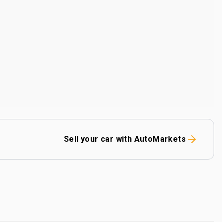
Sell your car with AutoMarkets