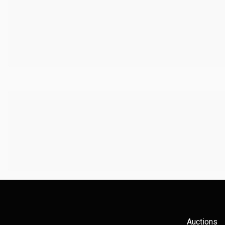
Auctions