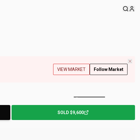
VIEW MARKET
Follow Market
+
113
Photos
SOLD
$9,600