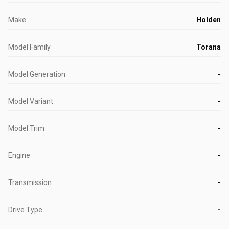
Make
Holden
Model Family
Torana
Model Generation
-
Model Variant
-
Model Trim
-
Engine
-
Transmission
-
Drive Type
-