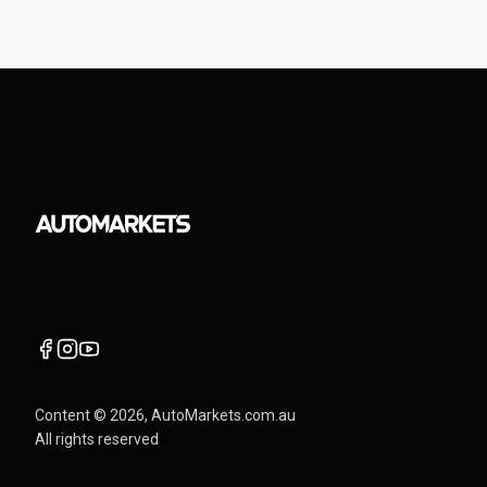
Content ©
2026
, AutoMarkets.com.au
All rights reserved