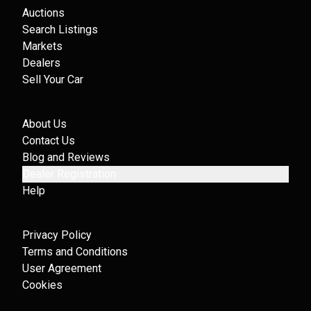
Auctions
Search Listings
Markets
Dealers
Sell Your Car
About Us
Contact Us
Blog and Reviews
Dealer Registration
Help
Privacy Policy
Terms and Conditions
User Agreement
Cookies