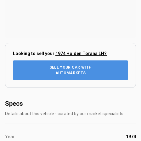
Looking to sell your
1974 Holden Torana LH
?
SELL YOUR CAR WITH
AUTOMARKETS
Specs
Details about this vehicle - curated by our market specialists.
Year
1974