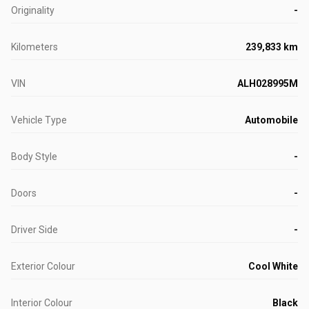
Originality
-
Kilometers
239,833 km
VIN
ALH028995M
Vehicle Type
Automobile
Body Style
-
Doors
-
Driver Side
-
Exterior Colour
Cool White
Interior Colour
Black