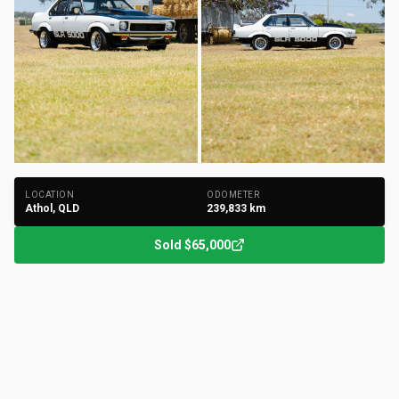
+
183
Photos
LOCATION
ODOMETER
Athol, QLD
239,833
km
Sold
$65,000