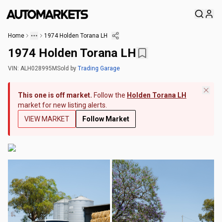
Home
1974 Holden Torana LH
1974 Holden Torana LH
VIN:
ALH028995M
Sold
by
Trading Garage
This one is off market.
Follow the
Holden Torana LH
market for new listing alerts.
VIEW MARKET
Follow Market