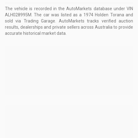
The vehicle is recorded in the AutoMarkets database
under VIN
ALH028995M
.
The car was listed as a 1974 Holden Torana and
sold via Trading Garage.
AutoMarkets tracks verified auction
results, dealerships and private sellers across Australia to provide
accurate historical market data.