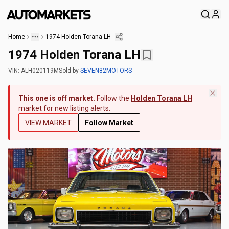
Home
1974 Holden Torana LH
1974 Holden Torana LH
VIN:
ALH020119M
Sold
by
SEVEN82MOTORS
This one is off market.
Follow the
Holden Torana LH
market for new listing alerts.
VIEW MARKET
Follow Market