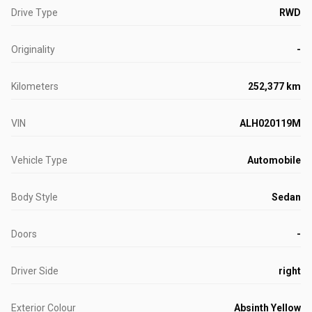
Drive Type
RWD
Originality
-
Kilometers
252,377 km
VIN
ALH020119M
Vehicle Type
Automobile
Body Style
Sedan
Doors
-
Driver Side
right
Exterior Colour
Absinth Yellow