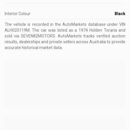
Interior Colour
Black
The vehicle is recorded in the AutoMarkets database
under VIN
ALH020119M
.
The car was listed as a 1974 Holden Torana and
sold via SEVEN82MOTORS.
AutoMarkets tracks verified auction
results, dealerships and private sellers across Australia to provide
accurate historical market data.