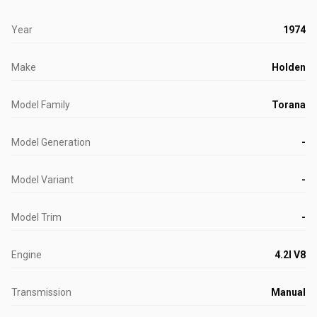
Year
1974
Make
Holden
Model Family
Torana
Model Generation
-
Model Variant
-
Model Trim
-
Engine
4.2l V8
Transmission
Manual