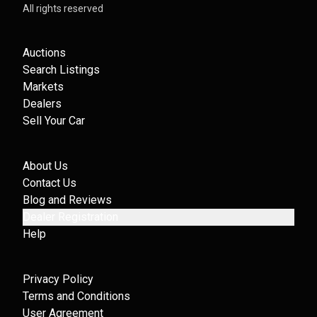
All rights reserved
Auctions
Search Listings
Markets
Dealers
Sell Your Car
About Us
Contact Us
Blog and Reviews
Dealer Registration
Help
Privacy Policy
Terms and Conditions
User Agreement