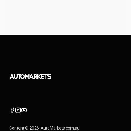
Content ©
2026
, AutoMarkets.com.au