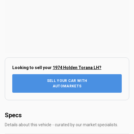
Looking to sell your
1974 Holden Torana LH
?
SELL YOUR CAR WITH
AUTOMARKETS
Specs
Details about this vehicle - curated by our market specialists.