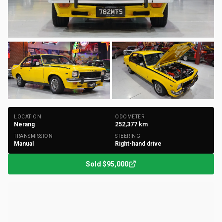
+
173
Photos
LOCATION
ODOMETER
Nerang
252,377
km
TRANSMISSION
STEERING
Manual
Right-hand drive
Sold
$95,000