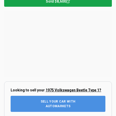
Sold
$8,600
Looking to sell your
1975 Volkswagen Beetle Type 1
?
SELL YOUR CAR WITH
AUTOMARKETS