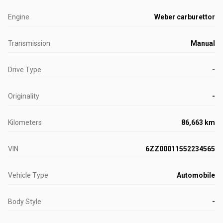
Engine
Weber carburettor
Transmission
Manual
Drive Type
-
Originality
-
Kilometers
86,663 km
VIN
6ZZ00011552234565
Vehicle Type
Automobile
Body Style
-