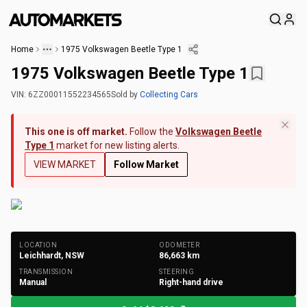
Home
1975 Volkswagen Beetle Type 1
1975 Volkswagen Beetle Type 1
VIN:
6ZZ00011552234565
Sold
by
Collecting Cars
This one is off market.
Follow the
Volkswagen Beetle
Type 1
market for new listing alerts.
VIEW MARKET
Follow Market
+
146
Photos
LOCATION
ODOMETER
Leichhardt, NSW
86,663
km
TRANSMISSION
STEERING
Manual
Right-hand drive