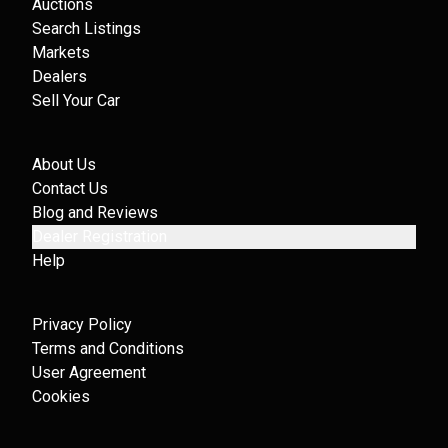
Auctions
Search Listings
Markets
Dealers
Sell Your Car
About Us
Contact Us
Blog and Reviews
Dealer Registration
Help
Privacy Policy
Terms and Conditions
User Agreement
Cookies