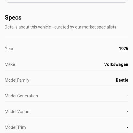
Specs
Details about this vehicle - curated by our market specialists.
Year
1975
Make
Volkswagen
Model Family
Beetle
Model Generation
-
Model Variant
-
Model Trim
-