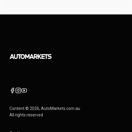
Content ©
2026
, AutoMarkets.com.au
All rights reserved