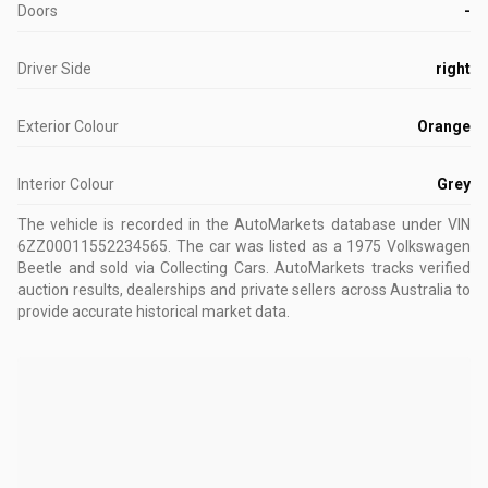
Doors
-
Driver Side
right
Exterior Colour
Orange
Interior Colour
Grey
The vehicle is recorded in the AutoMarkets database
under VIN
6ZZ00011552234565
.
The car was listed as a 1975 Volkswagen
Beetle and sold via Collecting Cars.
AutoMarkets tracks verified
auction results, dealerships and private sellers across Australia to
provide accurate historical market data.