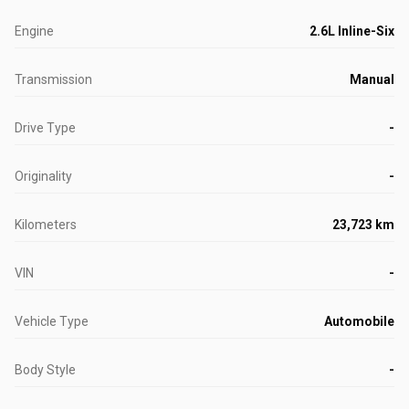
Engine
2.6L Inline-Six
Transmission
Manual
Drive Type
-
Originality
-
Kilometers
23,723 km
VIN
-
Vehicle Type
Automobile
Body Style
-