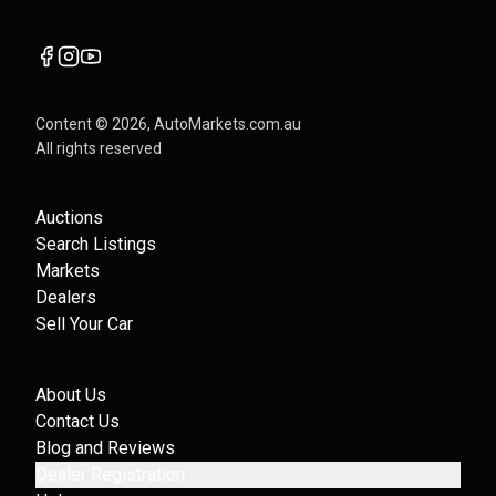
Content ©
2026
, AutoMarkets.com.au
All rights reserved
Auctions
Search Listings
Markets
Dealers
Sell Your Car
About Us
Contact Us
Blog and Reviews
Dealer Registration