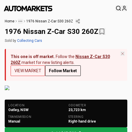
Home
1976 Nissan Z-Car S30 260Z
1976 Nissan Z-Car S30 260Z
Sold
by
Collecting Cars
This one is off market.
Follow the
Nissan Z-Car S30
260Z
market for new listing alerts.
VIEW MARKET
Follow Market
+
165
Photos
LOCATION
ODOMETER
Oatley, NSW
23,723
km
TRANSMISSION
STEERING
Manual
Right-hand drive