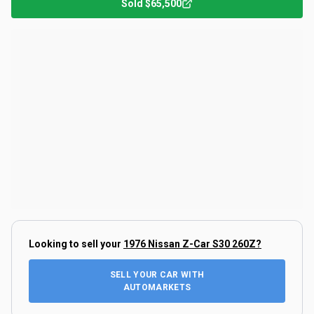
Sold
$65,500
Looking to sell your
1976 Nissan Z-Car S30 260Z
?
SELL YOUR CAR WITH
AUTOMARKETS