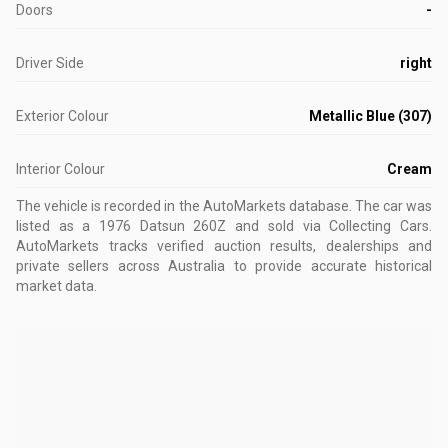
Doors
-
Driver Side
right
Exterior Colour
Metallic Blue (307)
Interior Colour
Cream
The vehicle is recorded in the AutoMarkets database
.
The car was
listed as a 1976 Datsun 260Z and sold via Collecting Cars.
AutoMarkets tracks verified auction results, dealerships and
private sellers across Australia to provide accurate historical
market data.