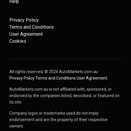
Help
Privacy Policy
Terms and Conditions
User Agreement
Cookies
All rights reserved, ©
2026
AutoMarkets.com.au
·
Privacy Policy
·
Terms and Conditions
·
User Agreement
AutoMarkets.com.au is not affiliated with, sponsored, or
endorsed by the companies listed, described, or featured on
its site.
Company logos or trademarks used do not imply
endorsement and are the property of their respective
owners.