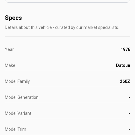
Specs
Details about this vehicle - curated by our market specialists.
Year
1976
Make
Datsun
Model Family
260Z
Model Generation
-
Model Variant
-
Model Trim
-