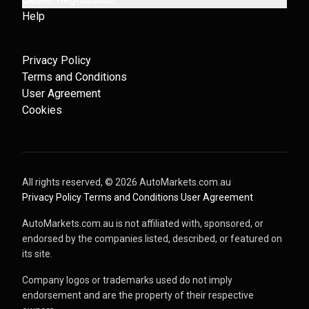
Help
Privacy Policy
Terms and Conditions
User Agreement
Cookies
All rights reserved, ©
2026
AutoMarkets.com.au
·
Privacy Policy
·
Terms and Conditions
·
User Agreement
AutoMarkets.com.au is not affiliated with, sponsored, or
endorsed by the companies listed, described, or featured on
its site.
Company logos or trademarks used do not imply
endorsement and are the property of their respective