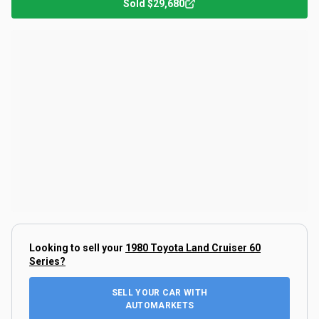
Sold
$29,680
Looking to sell your
1980 Toyota Land Cruiser 60
Series
?
SELL YOUR CAR WITH
AUTOMARKETS