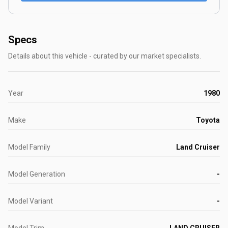
Specs
Details about this vehicle - curated by our market specialists.
Year
1980
Make
Toyota
Model Family
Land Cruiser
Model Generation
-
Model Variant
-