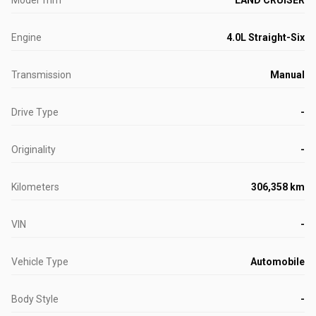
Model Trim
LAND CRUISER
Engine
4.0L Straight-Six
Transmission
Manual
Drive Type
-
Originality
-
Kilometers
306,358 km
VIN
-
Vehicle Type
Automobile
Body Style
-