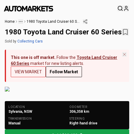
Home
1980 Toyota Land Cruiser 60 Series
1980 Toyota Land Cruiser 60 Series
Sold
by
Collecting Cars
This one is off market.
Follow the
Toyota Land Cruiser
60 Series
market for new listing alerts.
VIEW MARKET
Follow Market
+
125
Photos
LOCATION
ODOMETER
Sylvania, NSW
306,358
km
TRANSMISSION
STEERING
Manual
Right-hand drive