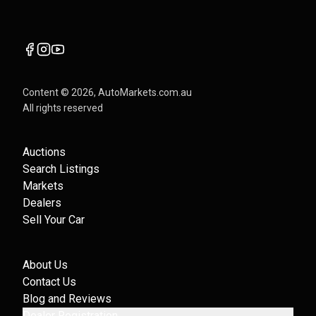
Content ©
2026
, AutoMarkets.com.au
All rights reserved
Auctions
Search Listings
Markets
Dealers
Sell Your Car
About Us
Contact Us
Blog and Reviews
Dealer Registration