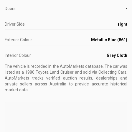
Doors
-
Driver Side
right
Exterior Colour
Metallic Blue (861)
Interior Colour
Grey Cloth
The vehicle is recorded in the AutoMarkets database
.
The car was
listed as a 1980 Toyota Land Cruiser and sold via Collecting Cars.
AutoMarkets tracks verified auction results, dealerships and
private sellers across Australia to provide accurate historical
market data.