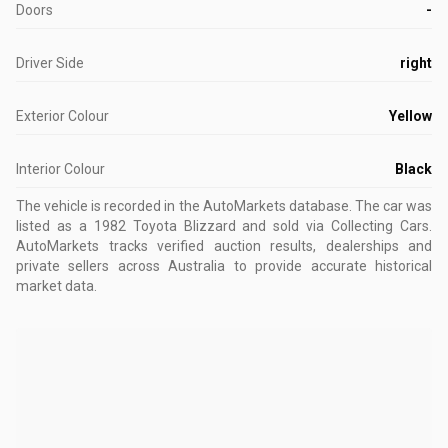
Doors
-
Driver Side
right
Exterior Colour
Yellow
Interior Colour
Black
The vehicle is recorded in the AutoMarkets database
.
The car was
listed as a 1982 Toyota Blizzard and sold via Collecting Cars.
AutoMarkets tracks verified auction results, dealerships and
private sellers across Australia to provide accurate historical
market data.