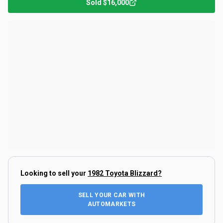
Sold
$16,000
Looking to sell your
1982 Toyota Blizzard
?
SELL YOUR CAR WITH
AUTOMARKETS