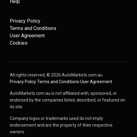
Help
Privacy Policy
Terms and Conditions
User Agreement
Cookies
All rights reserved, ©
2026
AutoMarkets.com.au
·
Privacy Policy
·
Terms and Conditions
·
User Agreement
AutoMarkets.com.au is not affiliated with, sponsored, or
endorsed by the companies listed, described, or featured on
its site.
Company logos or trademarks used do not imply
endorsement and are the property of their respective
owners.