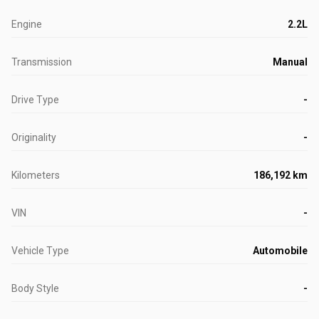
Engine
2.2L
Transmission
Manual
Drive Type
-
Originality
-
Kilometers
186,192 km
VIN
-
Vehicle Type
Automobile
Body Style
-