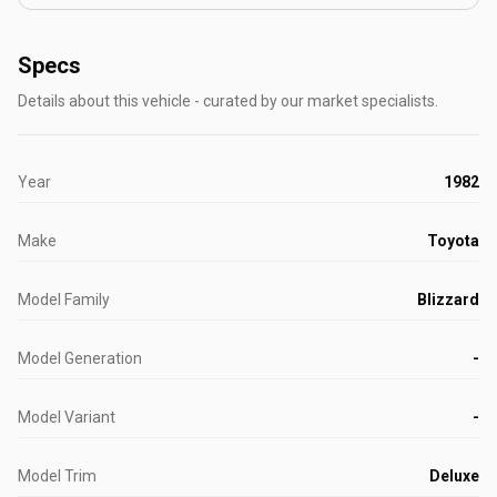
Specs
Details about this vehicle - curated by our market specialists.
Year
1982
Make
Toyota
Model Family
Blizzard
Model Generation
-
Model Variant
-
Model Trim
Deluxe