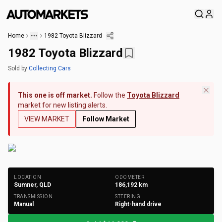
Home
1982 Toyota Blizzard
1982 Toyota Blizzard
Sold
by
Collecting Cars
This one is off market.
Follow the
Toyota Blizzard
market for new listing alerts.
VIEW MARKET
Follow Market
+
154
Photos
LOCATION
ODOMETER
Sumner, QLD
186,192
km
TRANSMISSION
STEERING
Manual
Right-hand drive