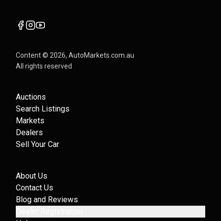
Content ©
2026
, AutoMarkets.com.au
All rights reserved
Auctions
Search Listings
Markets
Dealers
Sell Your Car
About Us
Contact Us
Blog and Reviews
Dealer Registration