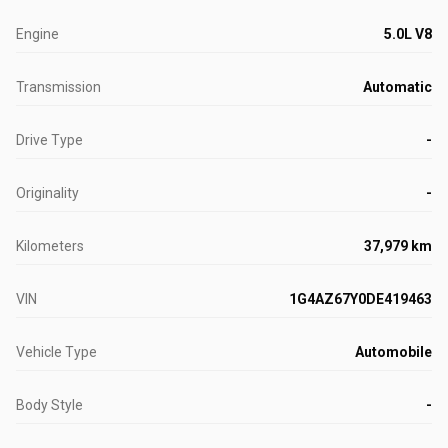
Engine
5.0L V8
Transmission
Automatic
Drive Type
-
Originality
-
Kilometers
37,979 km
VIN
1G4AZ67Y0DE419463
Vehicle Type
Automobile
Body Style
-