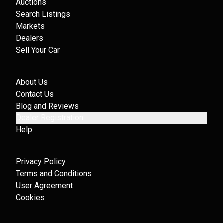
Auctions
Search Listings
Markets
Dealers
Sell Your Car
About Us
Contact Us
Blog and Reviews
Dealer Registration
Help
Privacy Policy
Terms and Conditions
User Agreement
Cookies