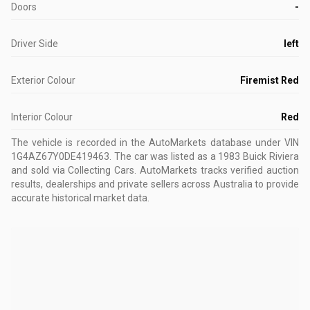
Doors
-
Driver Side
left
Exterior Colour
Firemist Red
Interior Colour
Red
The vehicle is recorded in the AutoMarkets database
under VIN
1G4AZ67Y0DE419463
.
The car was listed as a 1983 Buick Riviera
and sold via Collecting Cars.
AutoMarkets tracks verified auction
results, dealerships and private sellers across Australia to provide
accurate historical market data.