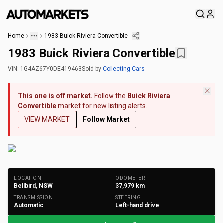
Home
1983 Buick Riviera Convertible
1983 Buick Riviera Convertible
VIN:
1G4AZ67Y0DE419463
Sold
by
Collecting Cars
This one is off market.
Follow the
Buick Riviera
Convertible
market for new listing alerts.
VIEW MARKET
Follow Market
+
202
Photos
LOCATION
ODOMETER
Bellbird, NSW
37,979
km
TRANSMISSION
STEERING
Automatic
Left-hand drive