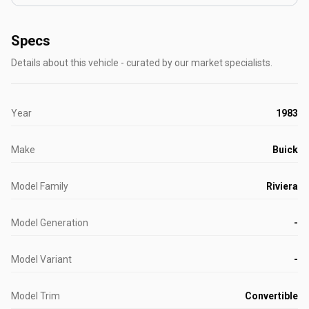
Specs
Details about this vehicle - curated by our market specialists.
Year
1983
Make
Buick
Model Family
Riviera
Model Generation
-
Model Variant
-
Model Trim
Convertible