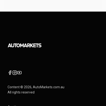
Content ©
2026
, AutoMarkets.com.au
All rights reserved