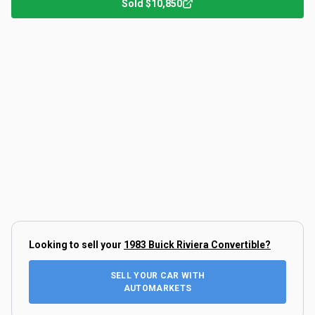
Sold
$10,850
Looking to sell your
1983 Buick Riviera Convertible
?
SELL YOUR CAR WITH
AUTOMARKETS