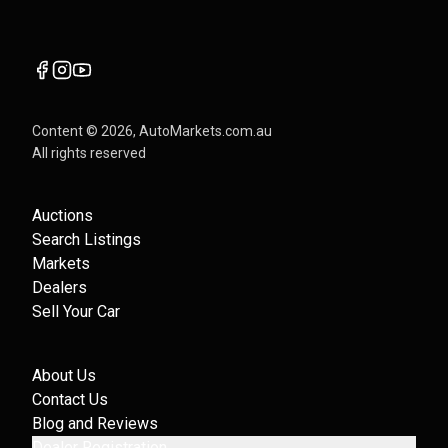
Content ©
2026
, AutoMarkets.com.au
All rights reserved
Auctions
Search Listings
Markets
Dealers
Sell Your Car
About Us
Contact Us
Blog and Reviews
Dealer Registration