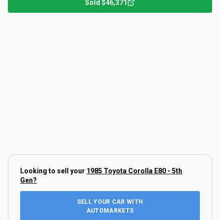
Sold
$46,371
Looking to sell your
1985 Toyota Corolla E80 - 5th
Gen
?
SELL YOUR CAR WITH
AUTOMARKETS