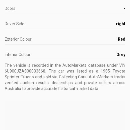
Doors
-
Driver Side
right
Exterior Colour
Red
Interior Colour
Grey
The vehicle is recorded in the AutoMarkets database
under VIN
6U900JZA800033668
.
The car was listed as a 1985 Toyota
Sprinter Trueno and sold via Collecting Cars.
AutoMarkets tracks
verified auction results, dealerships and private sellers across
Australia to provide accurate historical market data.