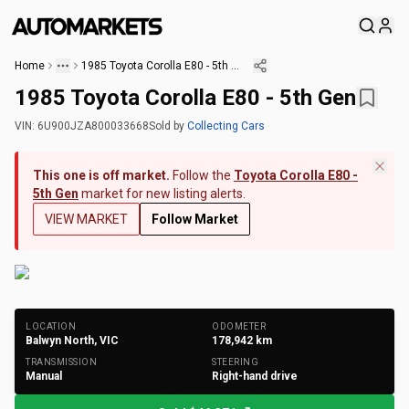
Home
1985 Toyota Corolla E80 - 5th Gen
1985 Toyota Corolla E80 - 5th Gen
VIN:
6U900JZA800033668
Sold
by
Collecting Cars
This one is off market.
Follow the
Toyota Corolla E80 -
5th Gen
market for new listing alerts.
VIEW MARKET
Follow Market
+
245
Photos
LOCATION
ODOMETER
Balwyn North, VIC
178,942
km
TRANSMISSION
STEERING
Manual
Right-hand drive