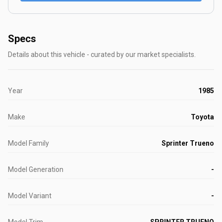
Specs
Details about this vehicle - curated by our market specialists.
Year
1985
Make
Toyota
Model Family
Sprinter Trueno
Model Generation
-
Model Variant
-