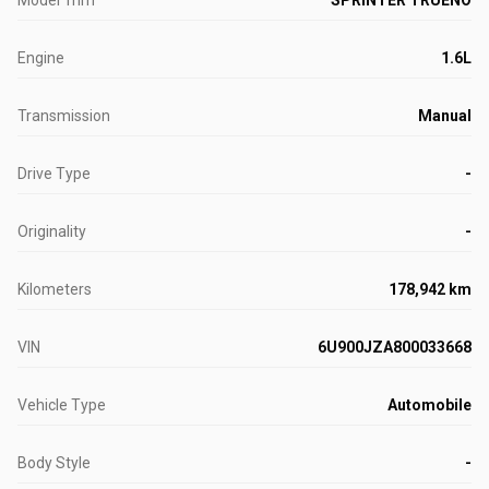
Model Trim
SPRINTER TRUENO
Engine
1.6L
Transmission
Manual
Drive Type
-
Originality
-
Kilometers
178,942 km
VIN
6U900JZA800033668
Vehicle Type
Automobile
Body Style
-