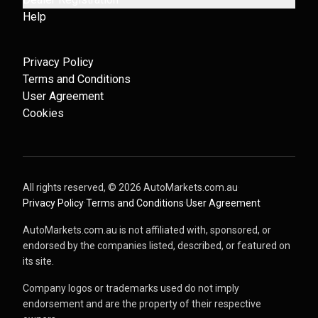
Help
Privacy Policy
Terms and Conditions
User Agreement
Cookies
All rights reserved, ©
2026
AutoMarkets.com.au
·
Privacy Policy
·
Terms and Conditions
·
User Agreement
AutoMarkets.com.au is not affiliated with, sponsored, or
endorsed by the companies listed, described, or featured on
its site.
Company logos or trademarks used do not imply
endorsement and are the property of their respective