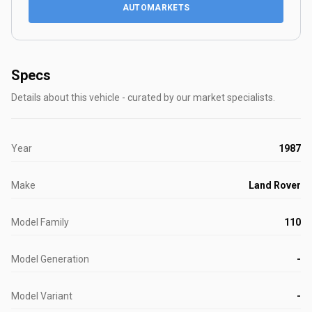
AUTOMARKETS
Specs
Details about this vehicle - curated by our market specialists.
Year
1987
Make
Land Rover
Model Family
110
Model Generation
-
Model Variant
-