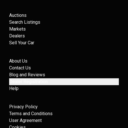
Auctions
Search Listings
Markets
Dealers
Sell Your Car
About Us
Contact Us
Blog and Reviews
Dealer Registration
Help
Privacy Policy
Terms and Conditions
User Agreement
Cookies