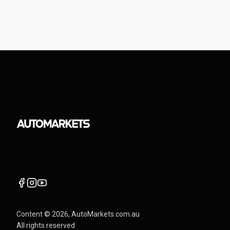
Content ©
2026
, AutoMarkets.com.au
All rights reserved