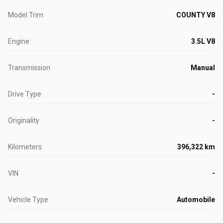
Model Trim
COUNTY V8
Engine
3.5L V8
Transmission
Manual
Drive Type
-
Originality
-
Kilometers
396,322 km
VIN
-
Vehicle Type
Automobile