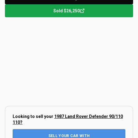
Sold
$26,250
Looking to sell your
1987 Land Rover Defender 90/110
110
?
SELL YOUR CAR WITH