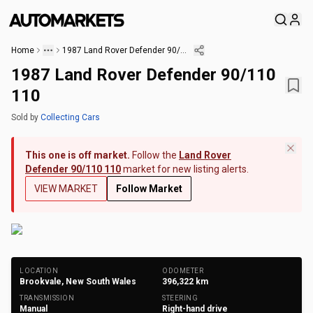
Home
1987 Land Rover Defender 90/110 110
1987 Land Rover Defender 90/110
110
Sold
by
Collecting Cars
This one is off market.
Follow the
Land Rover
Defender 90/110 110
market for new listing alerts.
VIEW MARKET
Follow Market
+
216
Photos
LOCATION
ODOMETER
Brookvale, New South Wales
396,322
km
TRANSMISSION
STEERING
Manual
Right-hand drive