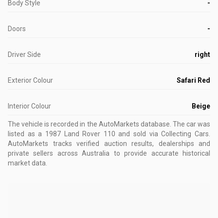
Body Style
-
Doors
-
Driver Side
right
Exterior Colour
Safari Red
Interior Colour
Beige
The vehicle is recorded in the AutoMarkets database
.
The car was
listed as a 1987 Land Rover 110 and sold via Collecting Cars.
AutoMarkets tracks verified auction results, dealerships and
private sellers across Australia to provide accurate historical
market data.