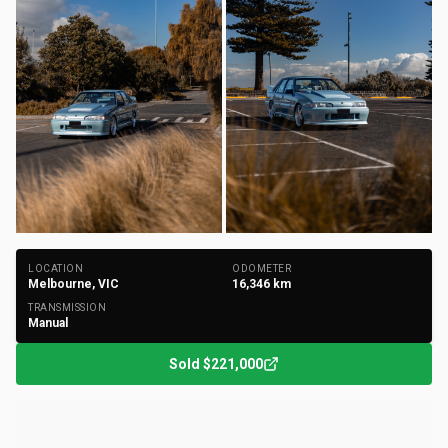
+
184
Photos
LOCATION
ODOMETER
Melbourne, VIC
16,346
km
TRANSMISSION
Manual
Sold
$221,000