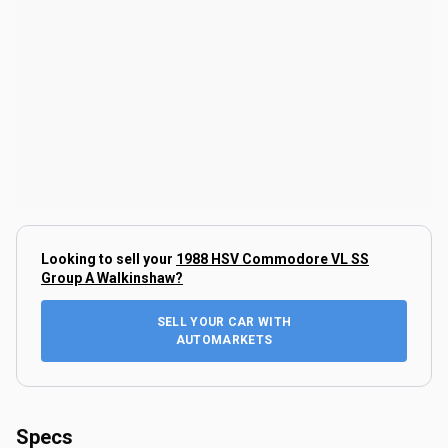
Looking to sell your
1988 HSV Commodore VL SS
Group A Walkinshaw
?
SELL YOUR CAR WITH
AUTOMARKETS
Specs