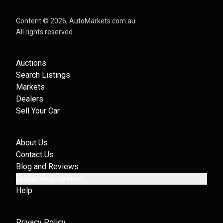
Content ©
2026
, AutoMarkets.com.au
All rights reserved
Auctions
Search Listings
Markets
Dealers
Sell Your Car
About Us
Contact Us
Blog and Reviews
Dealer Registration
Help
Privacy Policy