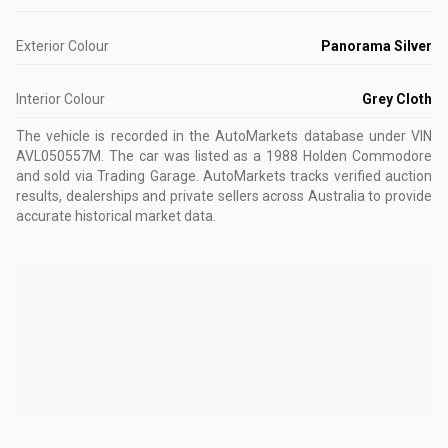
Exterior Colour
Panorama Silver
Interior Colour
Grey Cloth
The vehicle is recorded in the AutoMarkets database
under VIN
AVL050557M
.
The car was listed as a 1988 Holden Commodore
and sold via Trading Garage.
AutoMarkets tracks verified auction
results, dealerships and private sellers across Australia to provide
accurate historical market data.