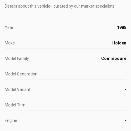
Details about this vehicle - curated by our market specialists.
Year
1988
Make
Holden
Model Family
Commodore
Model Generation
-
Model Variant
-
Model Trim
-
Engine
-