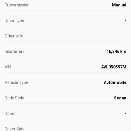
Transmission
Manual
Drive Type
-
Originality
-
Kilometers
16,346 km
VIN
AVL050557M
Vehicle Type
Automobile
Body Style
Sedan
Doors
-
Driver Side
-