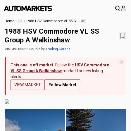
Home
1988 HSV Commodore VL SS Group A Walkinshaw
1988 HSV Commodore VL SS
Group A Walkinshaw
VIN:
AVL050557M
Sold
by
Trading Garage
This one is off market.
Follow the
HSV Commodore
VL SS Group A Walkinshaw
market for new listing
alerts.
VIEW MARKET
Follow Market