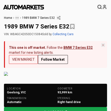
Home
1989 BMW 7 Series E32
1989 BMW 7 Series E32
VIN:
WBAGC42050DC15084
Sold
by
Collecting Cars
This one is off market.
Follow the
BMW 7 Series E32
market for new listing alerts.
VIEW MARKET
Follow Market
+
126
Photos
LOCATION
ODOMETER
Geelong, VIC
93,999
km
TRANSMISSION
STEERING
Automatic
Right-hand drive