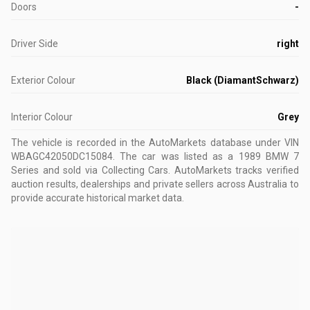
Doors
-
Driver Side
right
Exterior Colour
Black (DiamantSchwarz)
Interior Colour
Grey
The vehicle is recorded in the AutoMarkets database
under VIN
WBAGC42050DC15084
.
The car was listed as a 1989 BMW 7
Series and sold via Collecting Cars.
AutoMarkets tracks verified
auction results, dealerships and private sellers across Australia to
provide accurate historical market data.