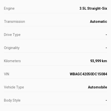
Engine
3.5L Straight-Six
Transmission
Automatic
Drive Type
-
Originality
-
Kilometers
93,999 km
VIN
WBAGC42050DC15084
Vehicle Type
Automobile
Body Style
-