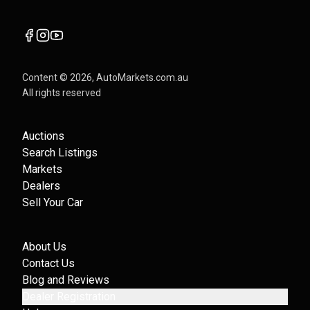
Content ©
2026
, AutoMarkets.com.au
All rights reserved
Auctions
Search Listings
Markets
Dealers
Sell Your Car
About Us
Contact Us
Blog and Reviews
Dealer Registration