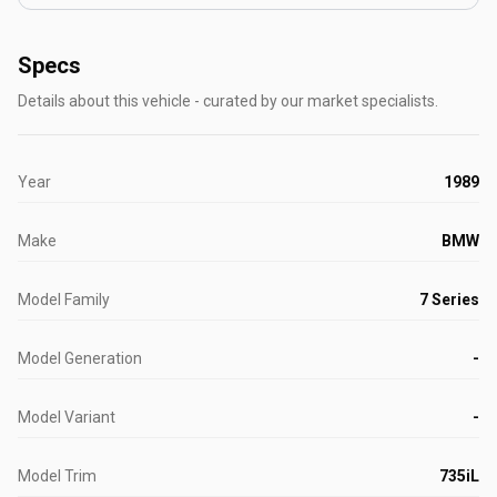
Specs
Details about this vehicle - curated by our market specialists.
Year
1989
Make
BMW
Model Family
7 Series
Model Generation
-
Model Variant
-
Model Trim
735iL