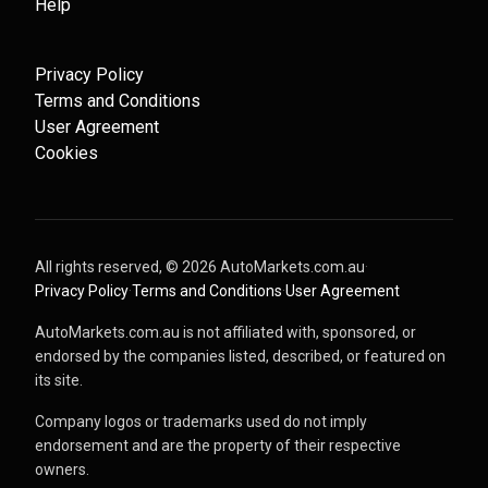
Help
Privacy Policy
Terms and Conditions
User Agreement
Cookies
All rights reserved, ©
2026
AutoMarkets.com.au
·
Privacy Policy
·
Terms and Conditions
·
User Agreement
AutoMarkets.com.au is not affiliated with, sponsored, or
endorsed by the companies listed, described, or featured on
its site.
Company logos or trademarks used do not imply
endorsement and are the property of their respective
owners.