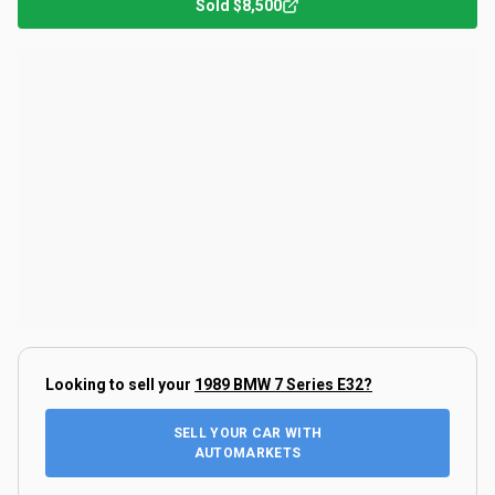
Sold
$8,500
Looking to sell your
1989 BMW 7 Series E32
?
SELL YOUR CAR WITH
AUTOMARKETS