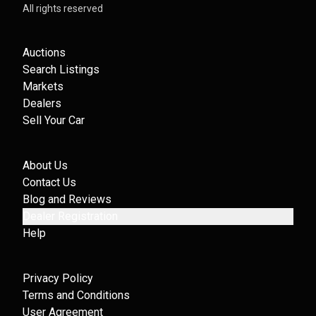
All rights reserved
Auctions
Search Listings
Markets
Dealers
Sell Your Car
About Us
Contact Us
Blog and Reviews
Dealer Registration
Help
Privacy Policy
Terms and Conditions
User Agreement