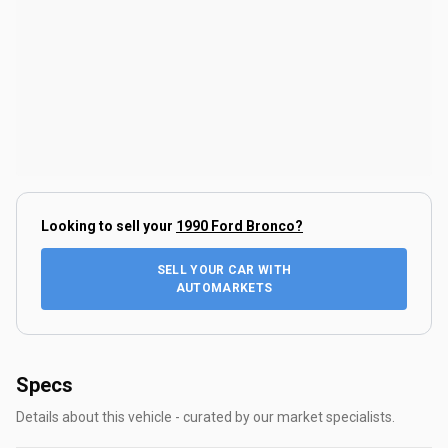
Looking to sell your
1990 Ford Bronco
?
SELL YOUR CAR WITH
AUTOMARKETS
Specs
Details about this vehicle - curated by our market specialists.