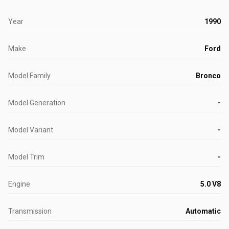
Year
1990
Make
Ford
Model Family
Bronco
Model Generation
-
Model Variant
-
Model Trim
-
Engine
5.0 V8
Transmission
Automatic