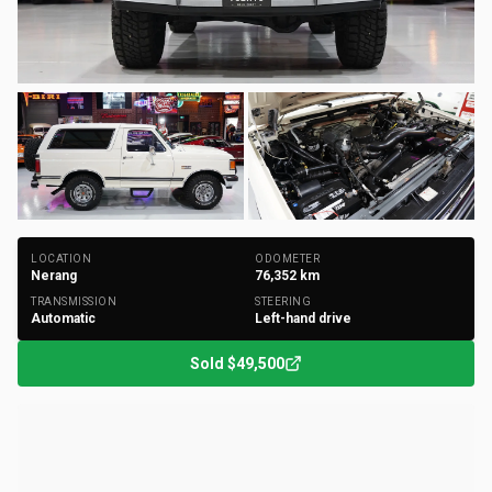
+
102
Photos
LOCATION
ODOMETER
Nerang
76,352
km
TRANSMISSION
STEERING
Automatic
Left-hand drive
Sold
$49,500