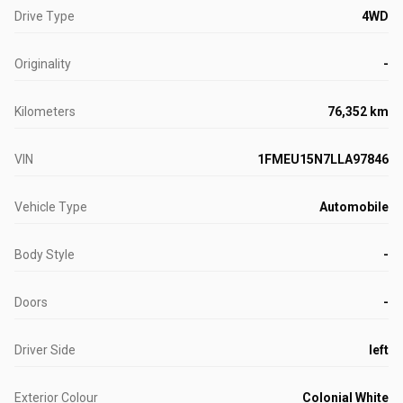
Drive Type
4WD
Originality
-
Kilometers
76,352 km
VIN
1FMEU15N7LLA97846
Vehicle Type
Automobile
Body Style
-
Doors
-
Driver Side
left
Exterior Colour
Colonial White