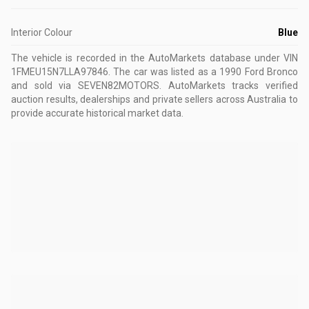
Interior Colour
Blue
The vehicle is recorded in the AutoMarkets database
under VIN
1FMEU15N7LLA97846
.
The car was listed as a 1990 Ford Bronco
and sold via SEVEN82MOTORS.
AutoMarkets tracks verified
auction results, dealerships and private sellers across Australia to
provide accurate historical market data.