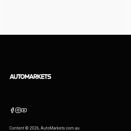
Content ©
2026
, AutoMarkets.com.au