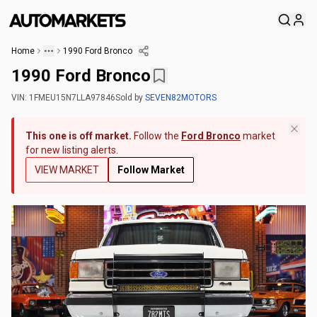
Home
1990 Ford Bronco
1990 Ford Bronco
VIN:
1FMEU15N7LLA97846
Sold
by
SEVEN82MOTORS
This one is off market.
Follow the
Ford Bronco
market
for new listing alerts.
VIEW MARKET
Follow Market