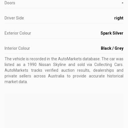
Doors
-
Driver Side
right
Exterior Colour
Spark Silver
Interior Colour
Black / Grey
The vehicle is recorded in the AutoMarkets database
.
The car was
listed as a 1990 Nissan Skyline and sold via Collecting Cars.
AutoMarkets tracks verified auction results, dealerships and
private sellers across Australia to provide accurate historical
market data.