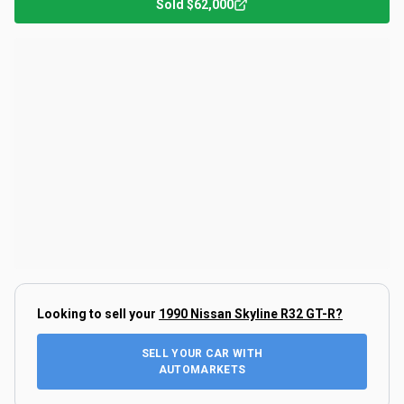
Sold
$62,000
Looking to sell your
1990 Nissan Skyline R32 GT-R
?
SELL YOUR CAR WITH
AUTOMARKETS