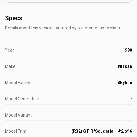
Specs
Details about this vehicle - curated by our market specialists.
Year
1990
Make
Nissan
Model Family
Skyline
Model Generation
-
Model Variant
-
Model Trim
(R32) GT-R 'Scuderia' - #2 of 6