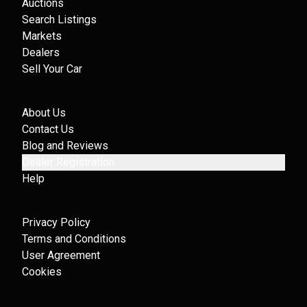
Auctions
Search Listings
Markets
Dealers
Sell Your Car
About Us
Contact Us
Blog and Reviews
Dealer Registration
Help
Privacy Policy
Terms and Conditions
User Agreement
Cookies