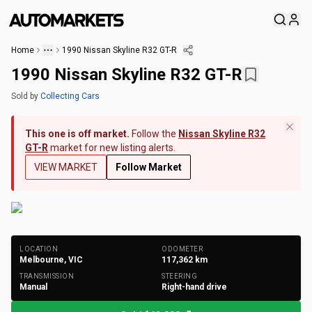
Home
1990 Nissan Skyline R32 GT-R
1990 Nissan Skyline R32 GT-R
Sold
by
Collecting Cars
This one is off market.
Follow the
Nissan Skyline R32
GT-R
market for new listing alerts.
VIEW MARKET
Follow Market
+
178
Photos
LOCATION
ODOMETER
Melbourne, VIC
117,362
km
TRANSMISSION
STEERING
Manual
Right-hand drive