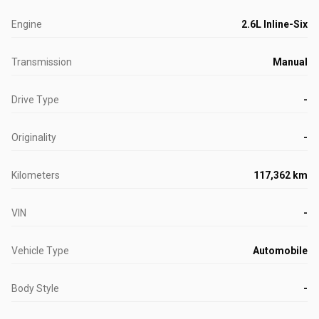
Engine
2.6L Inline-Six
Transmission
Manual
Drive Type
-
Originality
-
Kilometers
117,362 km
VIN
-
Vehicle Type
Automobile
Body Style
-