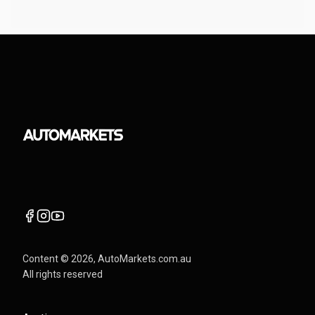
Content ©
2026
, AutoMarkets.com.au
All rights reserved