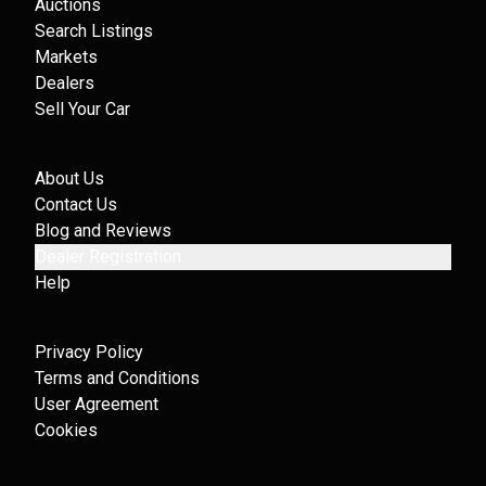
Auctions
Search Listings
Markets
Dealers
Sell Your Car
About Us
Contact Us
Blog and Reviews
Dealer Registration
Help
Privacy Policy
Terms and Conditions
User Agreement
Cookies