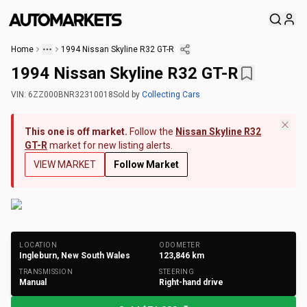
Home
1994 Nissan Skyline R32 GT-R
1994 Nissan Skyline R32 GT-R
VIN:
6ZZ000BNR32310018
Sold
by
Collecting Cars
This one is off market.
Follow the
Nissan Skyline R32
GT-R
market for new listing alerts.
VIEW MARKET
Follow Market
+
200
Photos
LOCATION
ODOMETER
Ingleburn, New South Wales
123,846
km
TRANSMISSION
STEERING
Manual
Right-hand drive