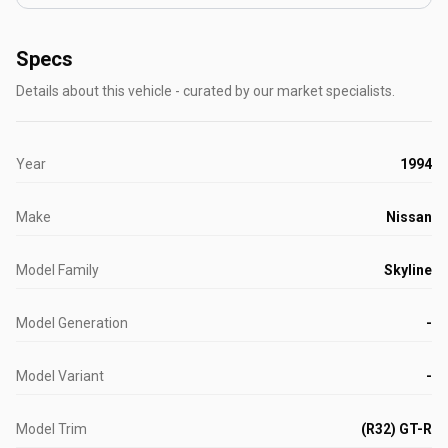
Specs
Details about this vehicle - curated by our market specialists.
Year
1994
Make
Nissan
Model Family
Skyline
Model Generation
-
Model Variant
-
Model Trim
(R32) GT-R