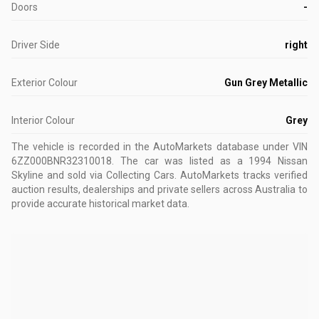
Doors
-
Driver Side
right
Exterior Colour
Gun Grey Metallic
Interior Colour
Grey
The vehicle is recorded in the AutoMarkets database
under VIN
6ZZ000BNR32310018
.
The car was listed as a 1994 Nissan
Skyline and sold via Collecting Cars.
AutoMarkets tracks verified
auction results, dealerships and private sellers across Australia to
provide accurate historical market data.