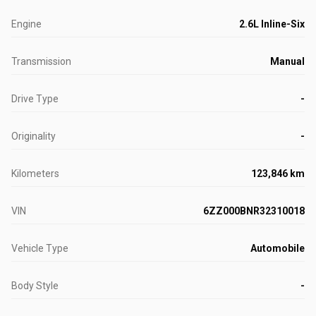
Engine
2.6L Inline-Six
Transmission
Manual
Drive Type
-
Originality
-
Kilometers
123,846 km
VIN
6ZZ000BNR32310018
Vehicle Type
Automobile
Body Style
-