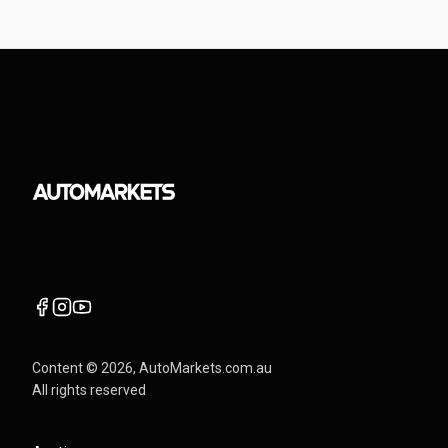
Content ©
2026
, AutoMarkets.com.au
All rights reserved