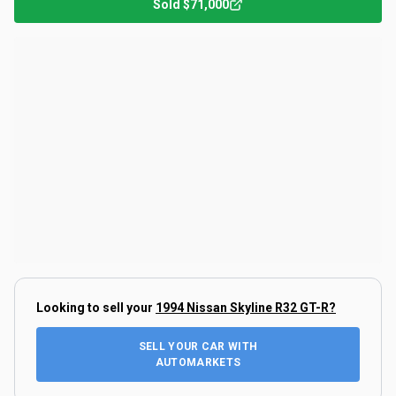
Sold
$71,000
Looking to sell your
1994 Nissan Skyline R32 GT-R
?
SELL YOUR CAR WITH
AUTOMARKETS