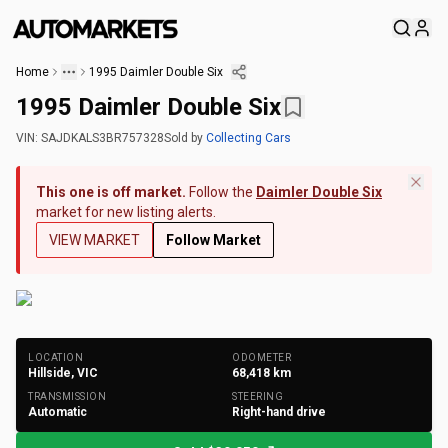
Home
1995 Daimler Double Six
1995 Daimler Double Six
VIN:
SAJDKALS3BR757328
Sold
by
Collecting Cars
This one is off market.
Follow the
Daimler Double Six
market for new listing alerts.
VIEW MARKET
Follow Market
+
190
Photos
LOCATION
ODOMETER
Hillside, VIC
68,418
km
TRANSMISSION
STEERING
Automatic
Right-hand drive