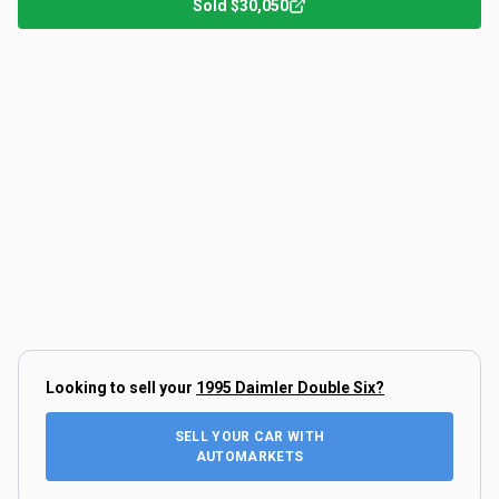
Sold
$30,050
Looking to sell your
1995 Daimler Double Six
?
SELL YOUR CAR WITH
AUTOMARKETS