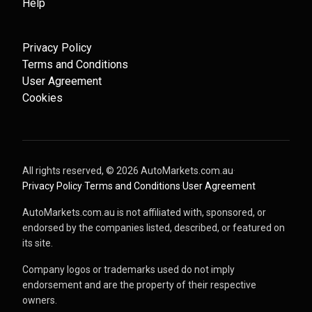
Help
Privacy Policy
Terms and Conditions
User Agreement
Cookies
All rights reserved, ©
2026
AutoMarkets.com.au
·
Privacy Policy
·
Terms and Conditions
·
User Agreement
AutoMarkets.com.au is not affiliated with, sponsored, or
endorsed by the companies listed, described, or featured on
its site.
Company logos or trademarks used do not imply
endorsement and are the property of their respective
owners.