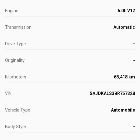
Engine
6.0L V12
Transmission
Automatic
Drive Type
-
Originality
-
Kilometers
68,418 km
VIN
SAJDKALS3BR757328
Vehicle Type
Automobile
Body Style
-