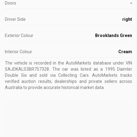
Doors
-
Driver Side
right
Exterior Colour
Brooklands Green
Interior Colour
Cream
The vehicle is recorded in the AutoMarkets database
under VIN
SAJDKALS3BR757328
.
The car was listed as a 1995 Daimler
Double Six and sold via Collecting Cars.
AutoMarkets tracks
verified auction results, dealerships and private sellers across
Australia to provide accurate historical market data.