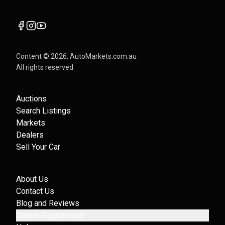
Content ©
2026
, AutoMarkets.com.au
All rights reserved
Auctions
Search Listings
Markets
Dealers
Sell Your Car
About Us
Contact Us
Blog and Reviews
Dealer Registration