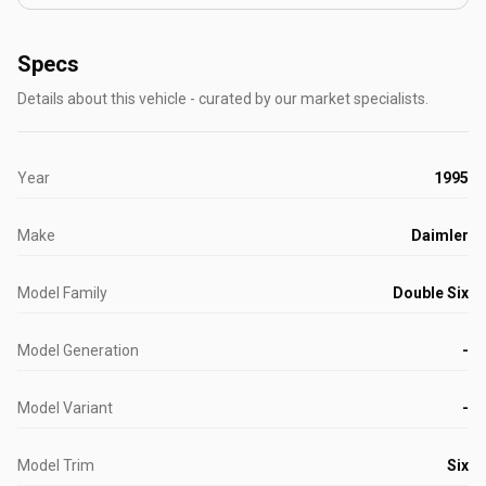
Specs
Details about this vehicle - curated by our market specialists.
Year
1995
Make
Daimler
Model Family
Double Six
Model Generation
-
Model Variant
-
Model Trim
Six