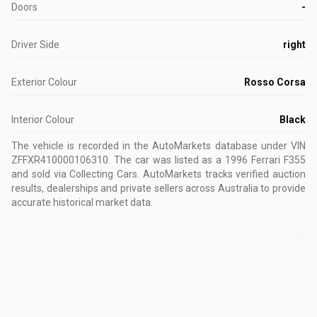
Doors
-
Driver Side
right
Exterior Colour
Rosso Corsa
Interior Colour
Black
The vehicle is recorded in the AutoMarkets database
under VIN
ZFFXR410000106310
.
The car was listed as a 1996 Ferrari F355
and sold via Collecting Cars.
AutoMarkets tracks verified auction
results, dealerships and private sellers across Australia to provide
accurate historical market data.