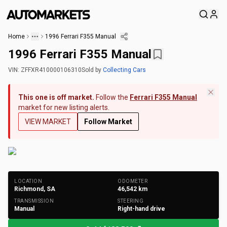
Home
1996 Ferrari F355 Manual
1996 Ferrari F355 Manual
VIN:
ZFFXR410000106310
Sold
by
Collecting Cars
This one is off market.
Follow the
Ferrari F355 Manual
market for new listing alerts.
VIEW MARKET
Follow Market
+
209
Photos
LOCATION
ODOMETER
Richmond, SA
46,542
km
TRANSMISSION
STEERING
Manual
Right-hand drive