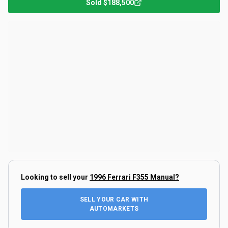
Sold
$188,500
Looking to sell your
1996 Ferrari F355 Manual
?
SELL YOUR CAR WITH
AUTOMARKETS