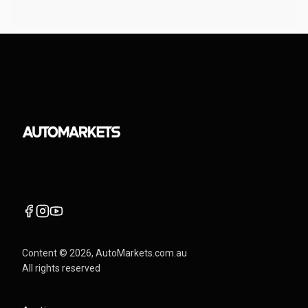
Content ©
2026
, AutoMarkets.com.au
All rights reserved