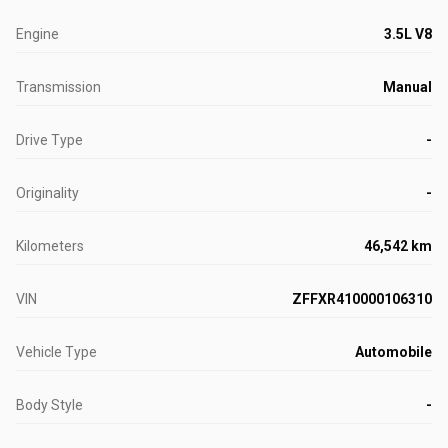
Engine
3.5L V8
Transmission
Manual
Drive Type
-
Originality
-
Kilometers
46,542 km
VIN
ZFFXR410000106310
Vehicle Type
Automobile
Body Style
-