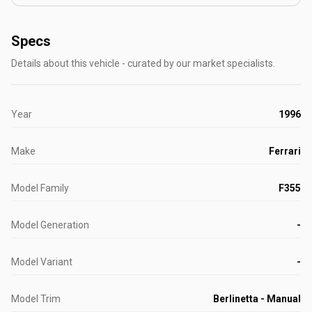
Specs
Details about this vehicle - curated by our market specialists.
Year
1996
Make
Ferrari
Model Family
F355
Model Generation
-
Model Variant
-
Model Trim
Berlinetta - Manual