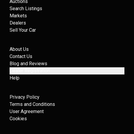
Auctions
Search Listings
Markets
Dealers
Sell Your Car
About Us
Contact Us
Blog and Reviews
Dealer Registration
Help
Privacy Policy
Terms and Conditions
User Agreement
Cookies