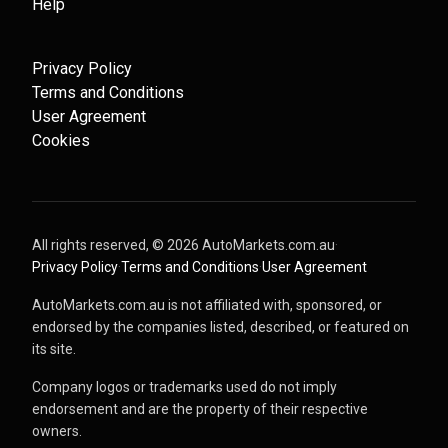
Help
Privacy Policy
Terms and Conditions
User Agreement
Cookies
All rights reserved, ©
2026
AutoMarkets.com.au
·
Privacy Policy
·
Terms and Conditions
·
User Agreement
AutoMarkets.com.au is not affiliated with, sponsored, or
endorsed by the companies listed, described, or featured on
its site.
Company logos or trademarks used do not imply
endorsement and are the property of their respective
owners.