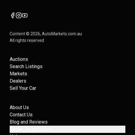
Content ©
2026
, AutoMarkets.com.au
All rights reserved
Auctions
Search Listings
Markets
Dealers
Sell Your Car
About Us
Contact Us
Blog and Reviews
Dealer Registration