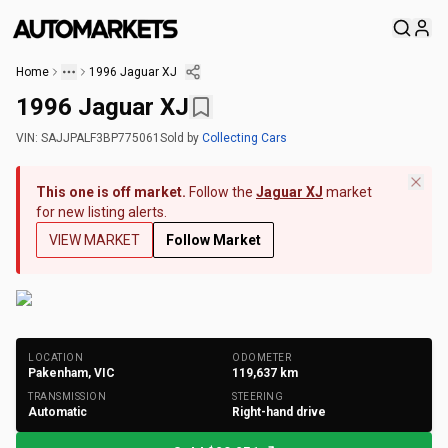
Home
1996 Jaguar XJ
1996 Jaguar XJ
VIN:
SAJJPALF3BP775061
Sold
by
Collecting Cars
This one is off market.
Follow the
Jaguar XJ
market
for new listing alerts.
VIEW MARKET
Follow Market
+
172
Photos
LOCATION
ODOMETER
Pakenham, VIC
119,637
km
TRANSMISSION
STEERING
Automatic
Right-hand drive