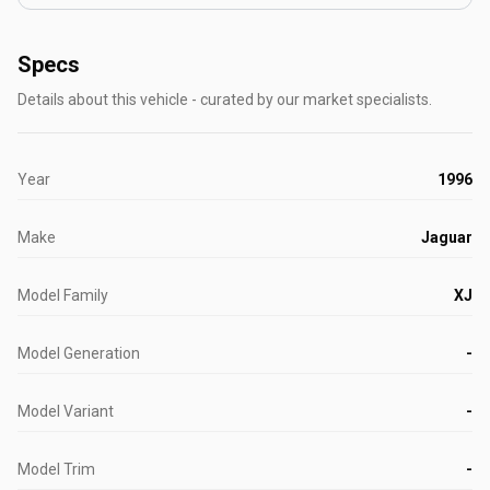
Specs
Details about this vehicle - curated by our market specialists.
Year
1996
Make
Jaguar
Model Family
XJ
Model Generation
-
Model Variant
-
Model Trim
-