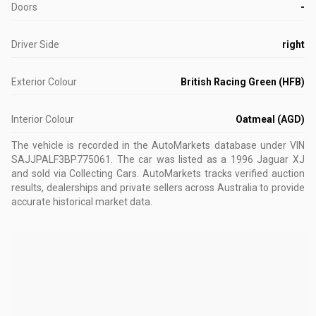
Doors
-
Driver Side
right
Exterior Colour
British Racing Green (HFB)
Interior Colour
Oatmeal (AGD)
The vehicle is recorded in the AutoMarkets database
under VIN
SAJJPALF3BP775061
.
The car was listed as a 1996 Jaguar XJ
and sold via Collecting Cars.
AutoMarkets tracks verified auction
results, dealerships and private sellers across Australia to provide
accurate historical market data.