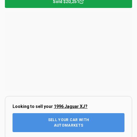
Sold
$20,251
Looking to sell your
1996 Jaguar XJ
?
SELL YOUR CAR WITH
AUTOMARKETS