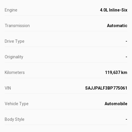
Engine
4.0L Inline-Six
Transmission
Automatic
Drive Type
-
Originality
-
Kilometers
119,637 km
VIN
SAJJPALF3BP775061
Vehicle Type
Automobile
Body Style
-