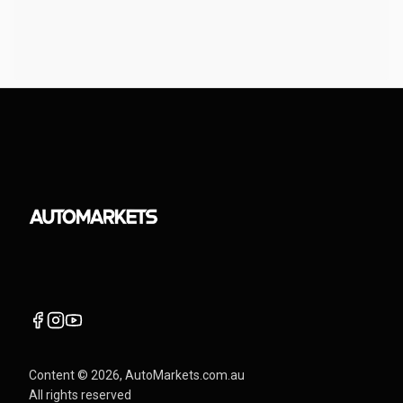
Content ©
2026
, AutoMarkets.com.au
All rights reserved