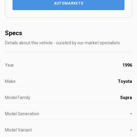
AUTOMARKETS
Specs
Details about this vehicle - curated by our market specialists.
Year
1996
Make
Toyota
Model Family
Supra
Model Generation
-
Model Variant
-