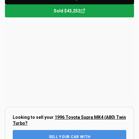
Sold
$43,252
Looking to sell your
1996 Toyota Supra MK4 (A80) Twin
Turbo
?
SELL YOUR CAR WITH