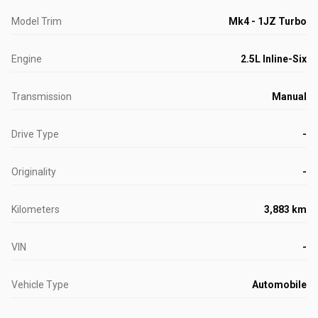
Model Trim
Mk4 - 1JZ Turbo
Engine
2.5L Inline-Six
Transmission
Manual
Drive Type
-
Originality
-
Kilometers
3,883 km
VIN
-
Vehicle Type
Automobile