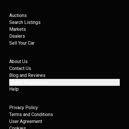
Auctions
Search Listings
Markets
Dealers
Sell Your Car
About Us
Contact Us
Blog and Reviews
Dealer Registration
Help
Privacy Policy
Terms and Conditions
User Agreement
Cookies