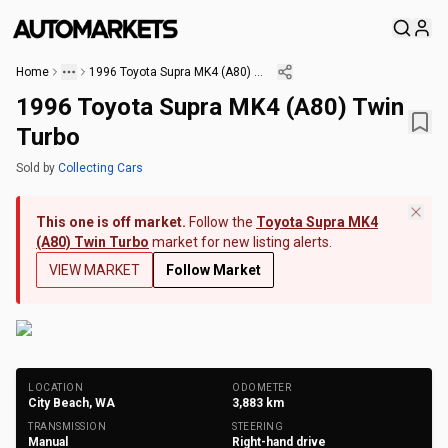
Home
1996 Toyota Supra MK4 (A80) Twin Turbo
1996 Toyota Supra MK4 (A80) Twin
Turbo
Sold
by
Collecting Cars
This one is off market.
Follow the
Toyota Supra MK4
(A80) Twin Turbo
market for new listing alerts.
VIEW MARKET
Follow Market
+
259
Photos
LOCATION
ODOMETER
City Beach, WA
3,883
km
TRANSMISSION
STEERING
Manual
Right-hand drive