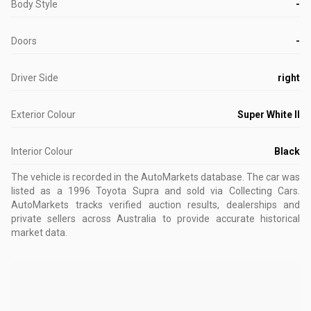
Body Style
-
Doors
-
Driver Side
right
Exterior Colour
Super White II
Interior Colour
Black
The vehicle is recorded in the AutoMarkets database
.
The car was
listed as a 1996 Toyota Supra and sold via Collecting Cars.
AutoMarkets tracks verified auction results, dealerships and
private sellers across Australia to provide accurate historical
market data.