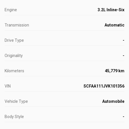
Engine
3.2L Inline-Six
Transmission
Automatic
Drive Type
-
Originality
-
Kilometers
45,779 km
VIN
SCFAA111JVK101356
Vehicle Type
Automobile
Body Style
-