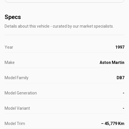
Specs
Details about this vehicle - curated by our market specialists.
Year
1997
Make
Aston Martin
Model Family
DB7
Model Generation
-
Model Variant
-
Model Trim
– 45,779 Km