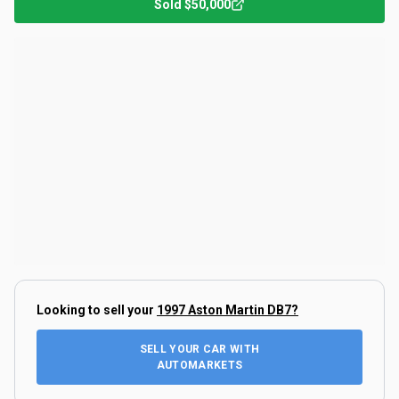
Sold
$50,000
Looking to sell your
1997 Aston Martin DB7
?
SELL YOUR CAR WITH
AUTOMARKETS