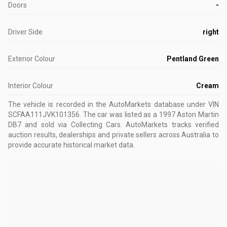
Doors
-
Driver Side
right
Exterior Colour
Pentland Green
Interior Colour
Cream
The vehicle is recorded in the AutoMarkets database
under VIN
SCFAA111JVK101356
.
The car was listed as a 1997 Aston Martin
DB7 and sold via Collecting Cars.
AutoMarkets tracks verified
auction results, dealerships and private sellers across Australia to
provide accurate historical market data.