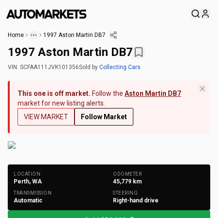
Home
1997 Aston Martin DB7
1997 Aston Martin DB7
VIN:
SCFAA111JVK101356
Sold
by
Collecting Cars
This one is off market.
Follow the
Aston Martin DB7
market for new listing alerts.
VIEW MARKET
Follow Market
+
222
Photos
LOCATION
ODOMETER
Perth, WA
45,779
km
TRANSMISSION
STEERING
Automatic
Right-hand drive