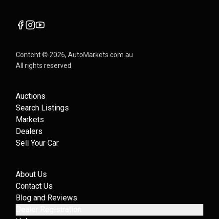
Content ©
2026
, AutoMarkets.com.au
All rights reserved
Auctions
Search Listings
Markets
Dealers
Sell Your Car
About Us
Contact Us
Blog and Reviews
Dealer Registration