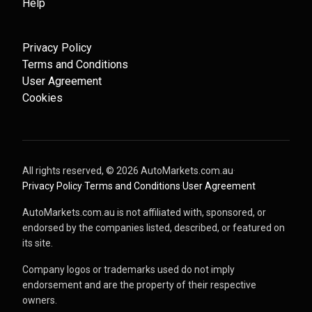
Help
Privacy Policy
Terms and Conditions
User Agreement
Cookies
All rights reserved, ©
2026
AutoMarkets.com.au
·
Privacy Policy
·
Terms and Conditions
·
User Agreement
AutoMarkets.com.au is not affiliated with, sponsored, or
endorsed by the companies listed, described, or featured on
its site.
Company logos or trademarks used do not imply
endorsement and are the property of their respective
owners.