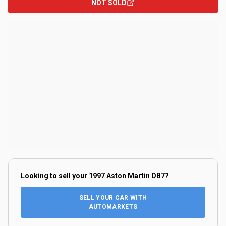
NOT SOLD
Looking to sell your
1997 Aston Martin DB7
?
SELL YOUR CAR WITH
AUTOMARKETS