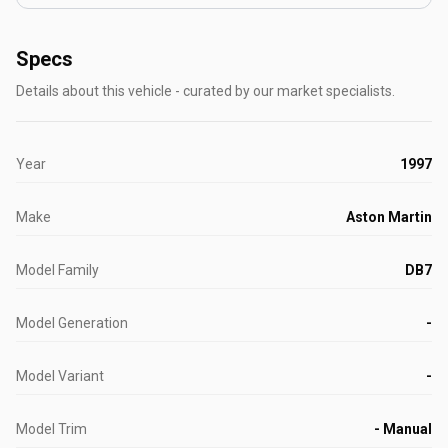
Specs
Details about this vehicle - curated by our market specialists.
Year
1997
Make
Aston Martin
Model Family
DB7
Model Generation
-
Model Variant
-
Model Trim
- Manual