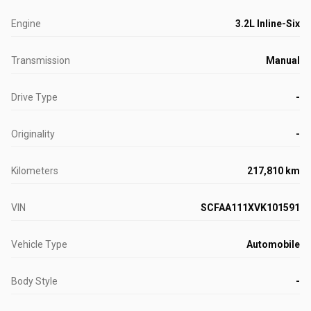
Engine
3.2L Inline-Six
Transmission
Manual
Drive Type
-
Originality
-
Kilometers
217,810 km
VIN
SCFAA111XVK101591
Vehicle Type
Automobile
Body Style
-