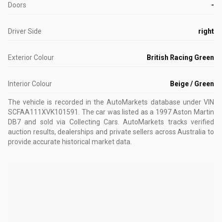
Doors
-
Driver Side
right
Exterior Colour
British Racing Green
Interior Colour
Beige / Green
The vehicle is recorded in the AutoMarkets database
under VIN
SCFAA111XVK101591
.
The car was listed as a 1997 Aston Martin
DB7 and sold via Collecting Cars.
AutoMarkets tracks verified
auction results, dealerships and private sellers across Australia to
provide accurate historical market data.