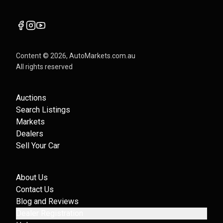
Content ©
2026
, AutoMarkets.com.au
All rights reserved
Auctions
Search Listings
Markets
Dealers
Sell Your Car
About Us
Contact Us
Blog and Reviews
Dealer Registration