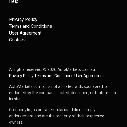
Help
Privacy Policy
Terms and Conditions
User Agreement
Cookies
All rights reserved, ©
2026
AutoMarkets.com.au
·
Privacy Policy
·
Terms and Conditions
·
User Agreement
AutoMarkets.com.au is not affiliated with, sponsored, or
endorsed by the companies listed, described, or featured on
its site.
Company logos or trademarks used do not imply
endorsement and are the property of their respective
owners.