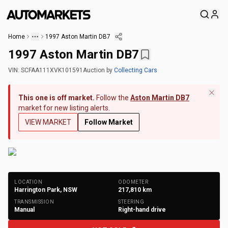
Home
1997 Aston Martin DB7
1997 Aston Martin DB7
VIN:
SCFAA111XVK101591
Auction
by
Collecting Cars
This one is off market.
Follow the
Aston Martin DB7
market for new listing alerts.
VIEW MARKET
Follow Market
+
209
Photos
LOCATION
ODOMETER
Harrington Park, NSW
217,810
km
TRANSMISSION
STEERING
Manual
Right-hand drive