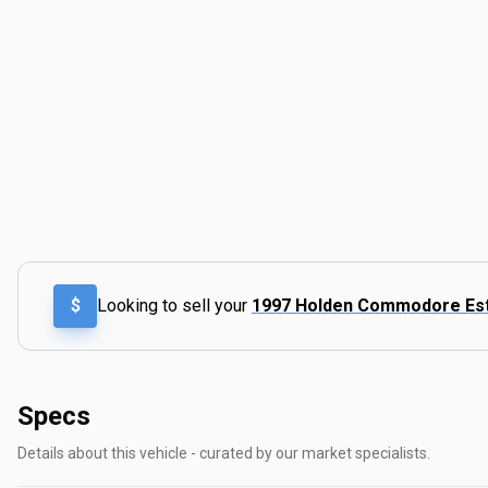
$
Looking to sell your
1997 Holden Commodore E
Specs
Details about this vehicle - curated by our market specialists.