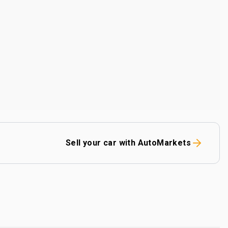
Sell your car with AutoMarkets