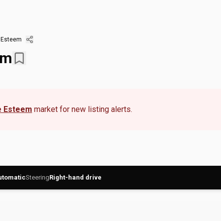
 Esteem
em
 Esteem
market for new listing alerts.
utomatic
Steering
Right-hand drive