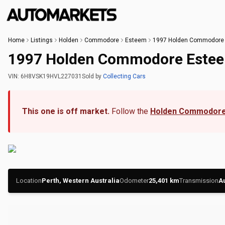
Home
Listings
Holden
Commodore
Esteem
1997 Holden Commodore
1997 Holden Commodore Este
VIN:
6H8VSK19HVL227031
Sold
by
Collecting Cars
This one is off market.
Follow the
Holden Commodore
Location
Perth, Western Australia
Odometer
25,401
km
Transmission
A