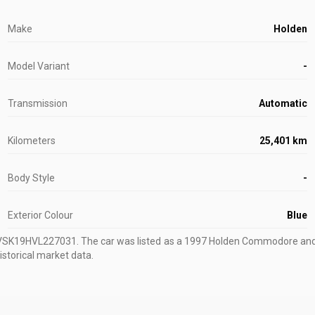
Make
Holden
Model Variant
-
Transmission
Automatic
Kilometers
25,401 km
Body Style
-
Exterior Colour
Blue
8VSK19HVL227031
.
The car was listed as a 1997 Holden Commodore and s
istorical market data.