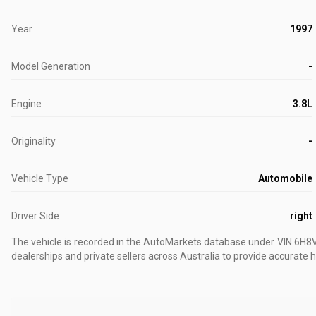
Year
1997
Model Generation
-
Engine
3.8L
Originality
-
Vehicle Type
Automobile
Driver Side
right
The vehicle is recorded in the AutoMarkets database
under VIN 6H
dealerships and private sellers across Australia to provide accurate h