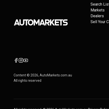
Search Lis
Markets
Dealers
Sell Your C
Content ©
2026
, AutoMarkets.com.au
All rights reserved