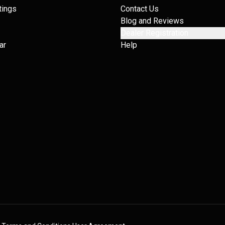
tings
Contact Us
Blog and Reviews
Dealer Registration
ar
Help