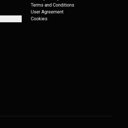
Terms and Conditions
User Agreement
Cookies