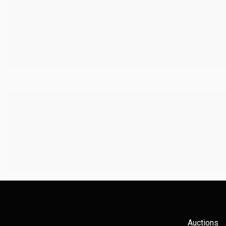
Auctions