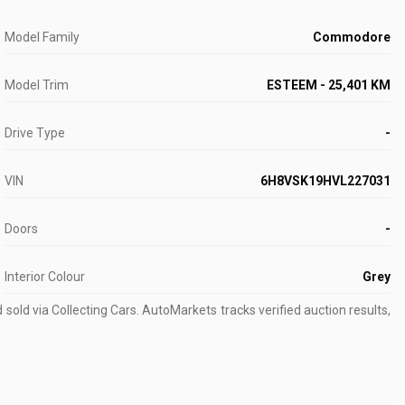
Model Family
Commodore
Model Trim
ESTEEM - 25,401 KM
Drive Type
-
VIN
6H8VSK19HVL227031
Doors
-
Interior Colour
Grey
old via Collecting Cars.
AutoMarkets tracks verified auction results,