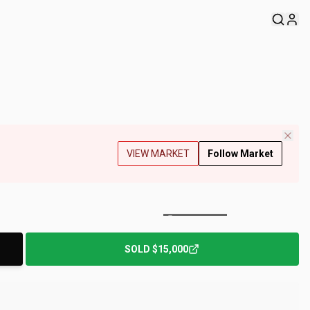
VIEW MARKET
Follow Market
+
97
Photos
SOLD
$15,000