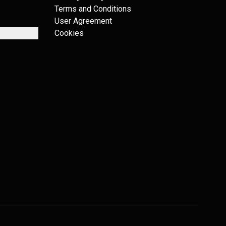
Terms and Conditions
User Agreement
Cookies