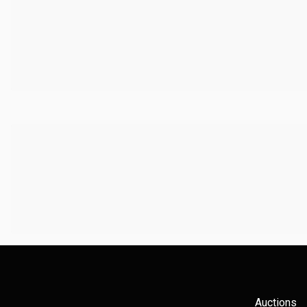
Auctions