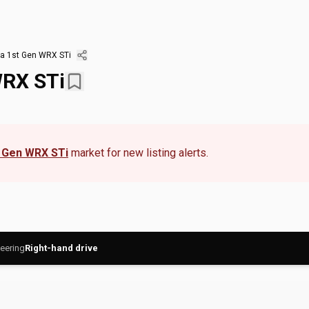
a 1st Gen WRX STi
WRX STi
 Gen WRX STi
market for new listing alerts.
eering
Right-hand drive