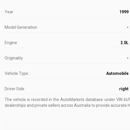
Year
1999
Model Generation
-
Engine
2.0L
Originality
-
Vehicle Type
Automobile
Driver Side
right
The vehicle is recorded in the AutoMarkets database
under VIN 6
dealerships and private sellers across Australia to provide accurate h