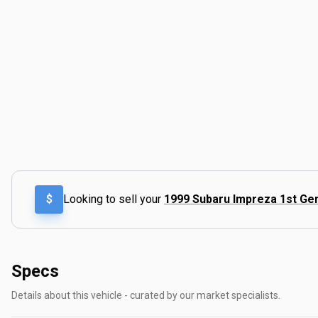
$
Looking to sell your
1999 Subaru Impreza 1st Ge
Specs
Details about this vehicle - curated by our market specialists.