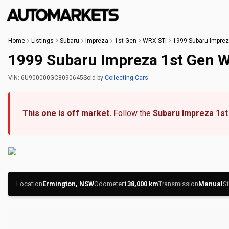
Home
Listings
Subaru
Impreza
1st Gen
WRX STi
1999 Subaru Imprez
1999 Subaru Impreza 1st Gen 
VIN:
6U900000GC8090645
Sold
by
Collecting Cars
This one is off market.
Follow the
Subaru Impreza 1st
Location
Ermington, NSW
Odometer
138,000
km
Transmission
Manual
St