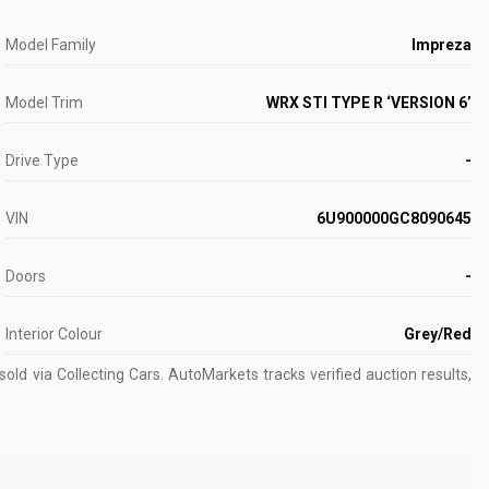
Model Family
Impreza
Model Trim
WRX STI TYPE R ‘VERSION 6’
Drive Type
-
VIN
6U900000GC8090645
Doors
-
Interior Colour
Grey/Red
old via Collecting Cars.
AutoMarkets tracks verified auction results,