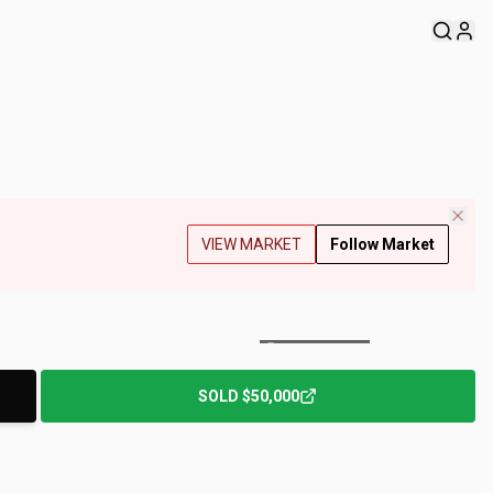
VIEW MARKET
Follow Market
+
136
Photos
SOLD
$50,000