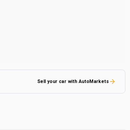
Sell your car with AutoMarkets