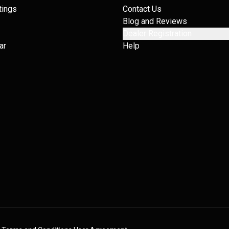
tings
Contact Us
Blog and Reviews
Dealer Registration
ar
Help