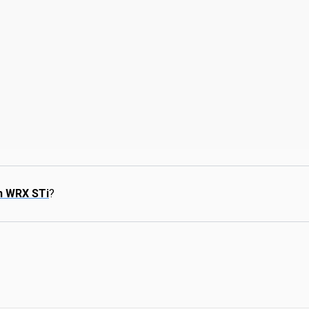
n WRX STi
?