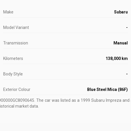
Make
Subaru
Model Variant
-
Transmission
Manual
Kilometers
138,000 km
Body Style
-
Exterior Colour
Blue Steel Mica (86F)
U900000GC8090645
.
The car was listed as a 1999 Subaru Impreza and s
istorical market data.