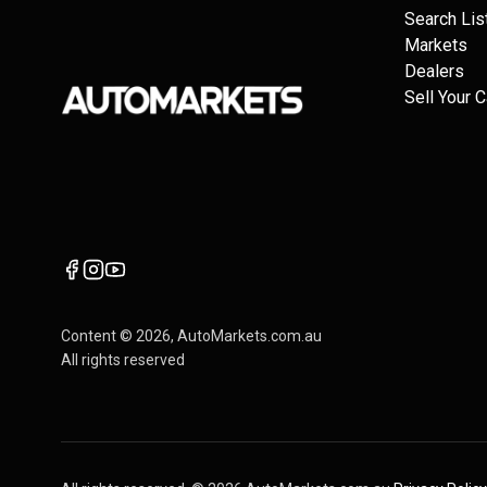
Search Lis
Markets
Dealers
Sell Your C
Content ©
2026
, AutoMarkets.com.au
All rights reserved