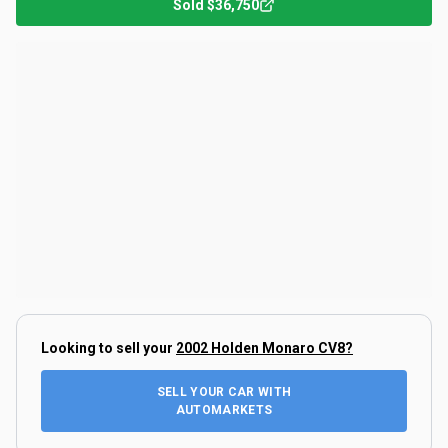
Sold
$36,750
Looking to sell your
2002 Holden Monaro CV8
?
SELL YOUR CAR WITH
AUTOMARKETS