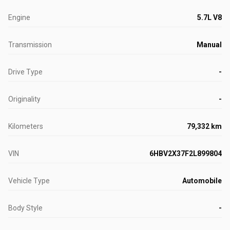
Engine
5.7L V8
Transmission
Manual
Drive Type
-
Originality
-
Kilometers
79,332 km
VIN
6HBV2X37F2L899804
Vehicle Type
Automobile
Body Style
-