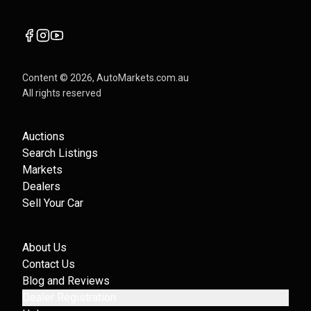
Content ©
2026
, AutoMarkets.com.au
All rights reserved
Auctions
Search Listings
Markets
Dealers
Sell Your Car
About Us
Contact Us
Blog and Reviews
Dealer Registration