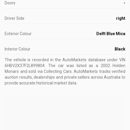
Doors
-
Driver Side
right
Exterior Colour
Delft Blue Mica
Interior Colour
Black
The vehicle is recorded in the AutoMarkets database
under VIN
6HBV2X37F2L899804
.
The car was listed as a 2002 Holden
Monaro and sold via Collecting Cars.
AutoMarkets tracks verified
auction results, dealerships and private sellers across Australia to
provide accurate historical market data.