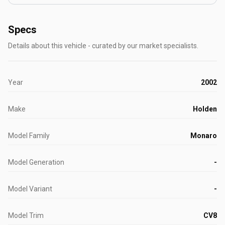
Specs
Details about this vehicle - curated by our market specialists.
Year
2002
Make
Holden
Model Family
Monaro
Model Generation
-
Model Variant
-
Model Trim
CV8