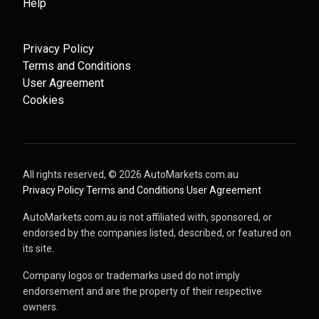
Help
Privacy Policy
Terms and Conditions
User Agreement
Cookies
All rights reserved, ©
2026
AutoMarkets.com.au
·
Privacy Policy
·
Terms and Conditions
·
User Agreement
AutoMarkets.com.au is not affiliated with, sponsored, or
endorsed by the companies listed, described, or featured on
its site.
Company logos or trademarks used do not imply
endorsement and are the property of their respective
owners.