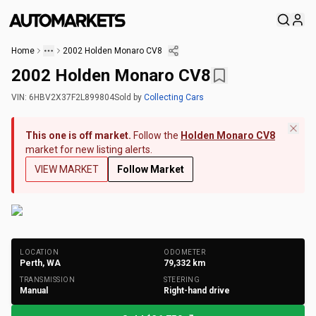
Home
2002 Holden Monaro CV8
2002 Holden Monaro CV8
VIN:
6HBV2X37F2L899804
Sold
by
Collecting Cars
This one is off market.
Follow the
Holden Monaro CV8
market for new listing alerts.
VIEW MARKET
Follow Market
+
204
Photos
LOCATION
ODOMETER
Perth, WA
79,332
km
TRANSMISSION
STEERING
Manual
Right-hand drive