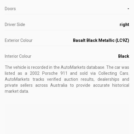
Doors
-
Driver Side
right
Exterior Colour
Basalt Black Metallic (LC9Z)
Interior Colour
Black
The vehicle is recorded in the AutoMarkets database
.
The car was
listed as a 2002 Porsche 911 and sold via Collecting Cars.
AutoMarkets tracks verified auction results, dealerships and
private sellers across Australia to provide accurate historical
market data.