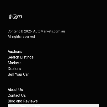
Content ©
2026
, AutoMarkets.com.au
All rights reserved
Auctions
Search Listings
Markets
Dealers
Sell Your Car
About Us
Contact Us
Blog and Reviews
Dealer Registration