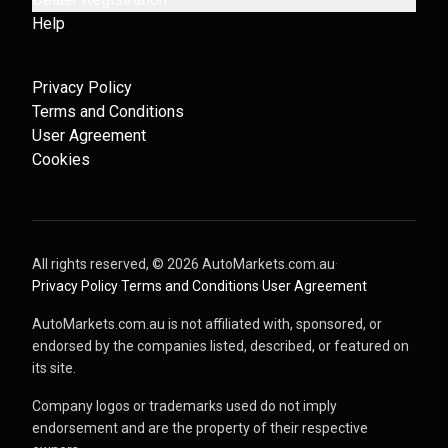
Help
Privacy Policy
Terms and Conditions
User Agreement
Cookies
All rights reserved, ©
2026
AutoMarkets.com.au
·
Privacy Policy
·
Terms and Conditions
·
User Agreement
AutoMarkets.com.au is not affiliated with, sponsored, or
endorsed by the companies listed, described, or featured on
its site.
Company logos or trademarks used do not imply
endorsement and are the property of their respective