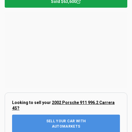
Sold
$63,600
Looking to sell your
2002 Porsche 911 996.2 Carrera
4S
?
SELL YOUR CAR WITH
AUTOMARKETS