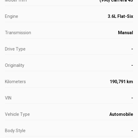
Model Trim
(996) Carrera 4S
Engine
3.6L Flat-Six
Transmission
Manual
Drive Type
-
Originality
-
Kilometers
190,791 km
VIN
-
Vehicle Type
Automobile
Body Style
-