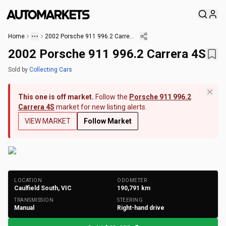
Home
2002 Porsche 911 996.2 Carrera 4S
2002 Porsche 911 996.2 Carrera 4S
Sold
by
Collecting Cars
This one is off market.
Follow the
Porsche 911 996.2
Carrera 4S
market for new listing alerts.
VIEW MARKET
Follow Market
+
166
Photos
LOCATION
ODOMETER
Caulfield South, VIC
190,791
km
TRANSMISSION
STEERING
Manual
Right-hand drive