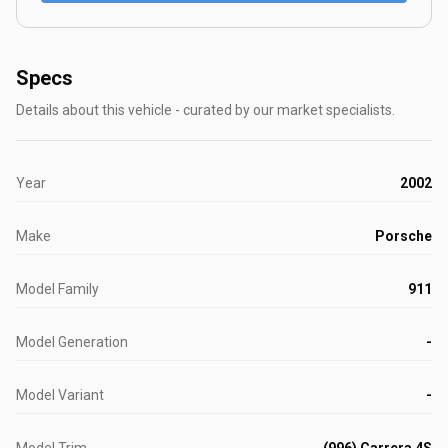
Specs
Details about this vehicle - curated by our market specialists.
Year
2002
Make
Porsche
Model Family
911
Model Generation
-
Model Variant
-