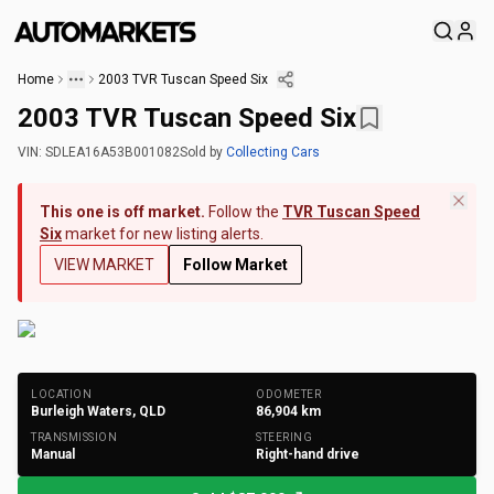
Home
2003 TVR Tuscan Speed Six
2003 TVR Tuscan Speed Six
VIN:
SDLEA16A53B001082
Sold
by
Collecting Cars
This one is off market.
Follow the
TVR Tuscan Speed
Six
market for new listing alerts.
VIEW MARKET
Follow Market
+
265
Photos
LOCATION
ODOMETER
Burleigh Waters, QLD
86,904
km
TRANSMISSION
STEERING
Manual
Right-hand drive