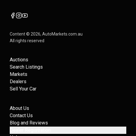
Content ©
2026
, AutoMarkets.com.au
All rights reserved
Auctions
Search Listings
Markets
Dealers
Sell Your Car
About Us
Contact Us
Blog and Reviews
Dealer Registration