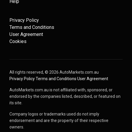
Help
Privacy Policy
Terms and Conditions
User Agreement
Cookies
All rights reserved, ©
2026
AutoMarkets.com.au
·
Privacy Policy
·
Terms and Conditions
·
User Agreement
AutoMarkets.com.au is not affiliated with, sponsored, or
endorsed by the companies listed, described, or featured on
its site.
Company logos or trademarks used do not imply
endorsement and are the property of their respective
owners.