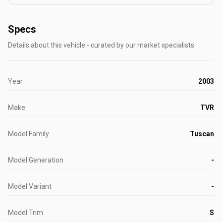
Specs
Details about this vehicle - curated by our market specialists.
Year
2003
Make
TVR
Model Family
Tuscan
Model Generation
-
Model Variant
-
Model Trim
S