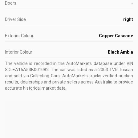
Doors
-
Driver Side
right
Exterior Colour
Copper Cascade
Interior Colour
Black Ambla
The vehicle is recorded in the AutoMarkets database
under VIN
SDLEA16A53B001082
.
The car was listed as a 2003 TVR Tuscan
and sold via Collecting Cars.
AutoMarkets tracks verified auction
results, dealerships and private sellers across Australia to provide
accurate historical market data.