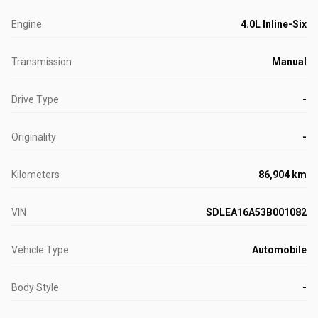
Engine
4.0L Inline-Six
Transmission
Manual
Drive Type
-
Originality
-
Kilometers
86,904 km
VIN
SDLEA16A53B001082
Vehicle Type
Automobile
Body Style
-