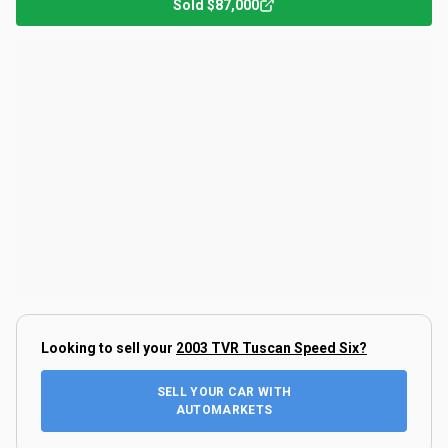
Sold
$87,000
Looking to sell your
2003 TVR Tuscan Speed Six
?
SELL YOUR CAR WITH
AUTOMARKETS