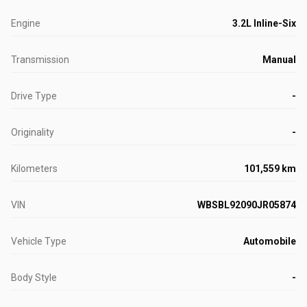
Engine
3.2L Inline-Six
Transmission
Manual
Drive Type
-
Originality
-
Kilometers
101,559 km
VIN
WBSBL92090JR05874
Vehicle Type
Automobile
Body Style
-