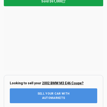
Sold
$61,000
Looking to sell your
2002 BMW M3 E46 Coupe
?
SELL YOUR CAR WITH
AUTOMARKETS