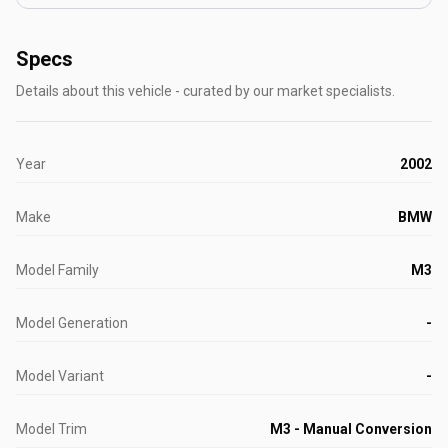
Specs
Details about this vehicle - curated by our market specialists.
Year
2002
Make
BMW
Model Family
M3
Model Generation
-
Model Variant
-
Model Trim
M3 - Manual Conversion