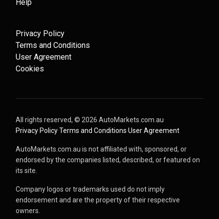
Help
Privacy Policy
Terms and Conditions
User Agreement
Cookies
All rights reserved, ©
2026
AutoMarkets.com.au
·
Privacy Policy
·
Terms and Conditions
·
User Agreement
AutoMarkets.com.au is not affiliated with, sponsored, or
endorsed by the companies listed, described, or featured on
its site.
Company logos or trademarks used do not imply
endorsement and are the property of their respective
owners.