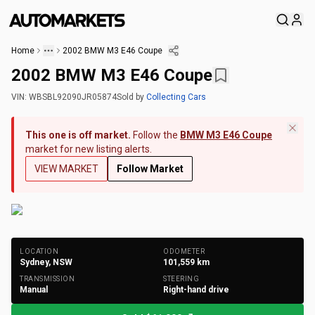
Home
2002 BMW M3 E46 Coupe
2002 BMW M3 E46 Coupe
VIN:
WBSBL92090JR05874
Sold
by
Collecting Cars
This one is off market.
Follow the
BMW M3 E46 Coupe
market for new listing alerts.
VIEW MARKET
Follow Market
+
220
Photos
LOCATION
ODOMETER
Sydney, NSW
101,559
km
TRANSMISSION
STEERING
Manual
Right-hand drive