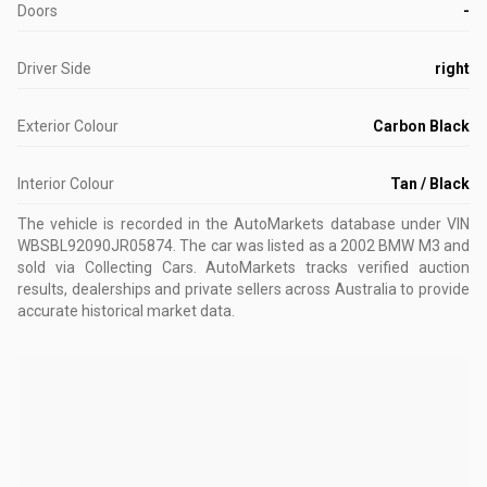
Doors
-
Driver Side
right
Exterior Colour
Carbon Black
Interior Colour
Tan / Black
The vehicle is recorded in the AutoMarkets database
under VIN
WBSBL92090JR05874
.
The car was listed as a 2002 BMW M3 and
sold via Collecting Cars.
AutoMarkets tracks verified auction
results, dealerships and private sellers across Australia to provide
accurate historical market data.