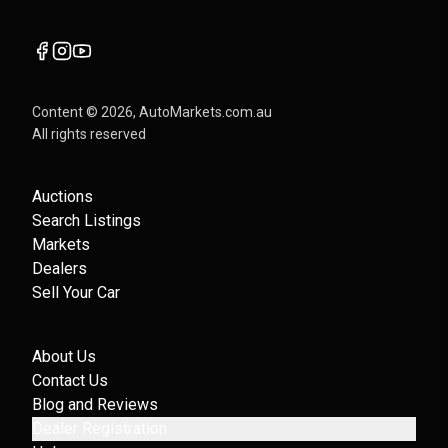
Content ©
2026
, AutoMarkets.com.au
All rights reserved
Auctions
Search Listings
Markets
Dealers
Sell Your Car
About Us
Contact Us
Blog and Reviews
Dealer Registration