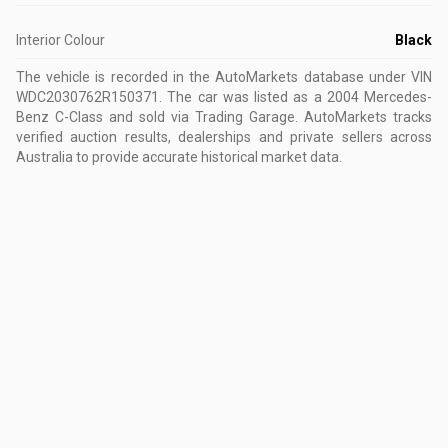
Interior Colour
Black
The vehicle is recorded in the AutoMarkets database
under VIN
WDC2030762R150371
.
The car was listed as a 2004 Mercedes-
Benz C-Class and sold via Trading Garage.
AutoMarkets tracks
verified auction results, dealerships and private sellers across
Australia to provide accurate historical market data.