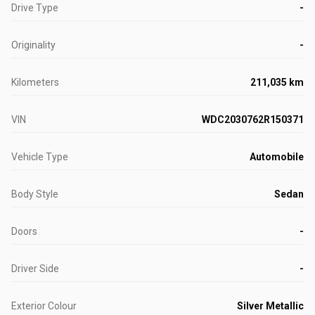
Drive Type
-
Originality
-
Kilometers
211,035 km
VIN
WDC2030762R150371
Vehicle Type
Automobile
Body Style
Sedan
Doors
-
Driver Side
-
Exterior Colour
Silver Metallic