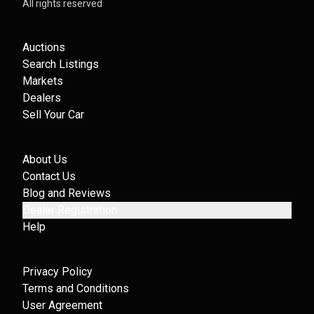
All rights reserved
Auctions
Search Listings
Markets
Dealers
Sell Your Car
About Us
Contact Us
Blog and Reviews
Dealer Registration
Help
Privacy Policy
Terms and Conditions
User Agreement