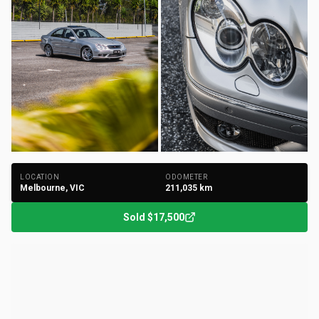
+
149
Photos
LOCATION
ODOMETER
Melbourne, VIC
211,035
km
Sold
$17,500