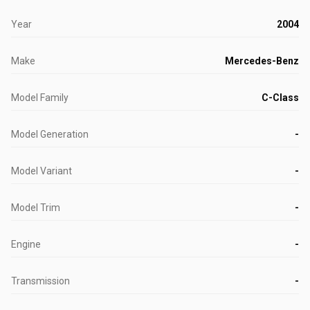
Year
2004
Make
Mercedes-Benz
Model Family
C-Class
Model Generation
-
Model Variant
-
Model Trim
-
Engine
-
Transmission
-