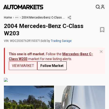
Home
2004 Mercedes-Benz C-Class W203
2004 Mercedes-Benz C-Class
W203
VIN:
WDC2030762R150371
Sold
by
Trading Garage
This one is off market.
Follow the
Mercedes-Benz C-
Class W203
market for new listing alerts.
VIEW MARKET
Follow Market