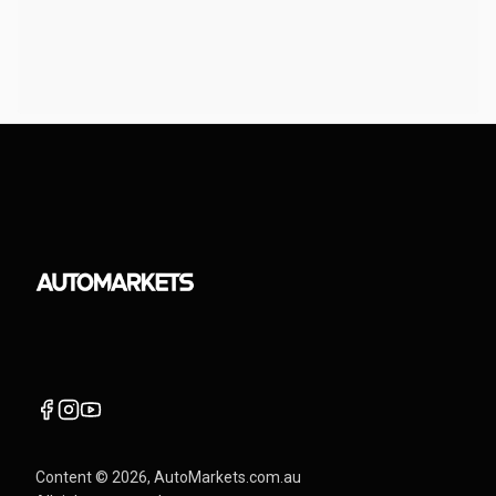
Content ©
2026
, AutoMarkets.com.au