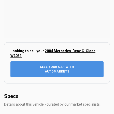
Looking to sell your
2004 Mercedes-Benz C-Class
W203
?
SELL YOUR CAR WITH
AUTOMARKETS
Specs
Details about this vehicle - curated by our market specialists.