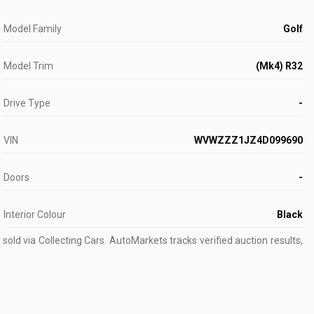
Model Family
Golf
Model Trim
(Mk4) R32
Drive Type
-
VIN
WVWZZZ1JZ4D099690
Doors
-
Interior Colour
Black
old via Collecting Cars.
AutoMarkets tracks verified auction results,