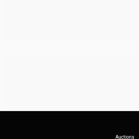
Auctions