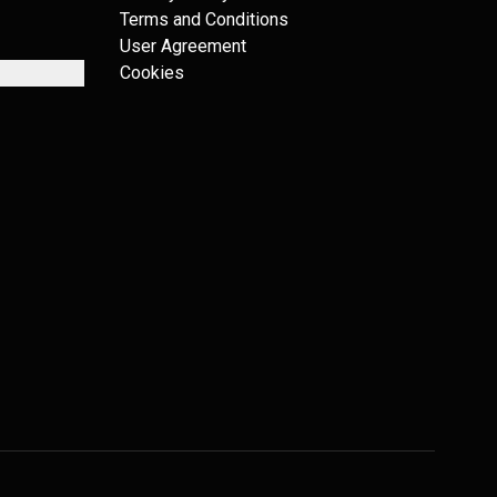
Terms and Conditions
User Agreement
Cookies