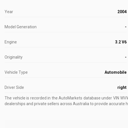
Year
2004
Model Generation
-
Engine
3.2 V6
Originality
-
Vehicle Type
Automobile
Driver Side
right
The vehicle is recorded in the AutoMarkets database
under VIN W
dealerships and private sellers across Australia to provide accurate h