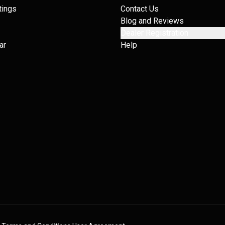
tings
Contact Us
Blog and Reviews
Dealer Registration
ar
Help