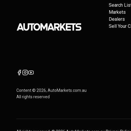
Search Lis
Markets
Dealers
Sell Your C
Content ©
2026
, AutoMarkets.com.au
All rights reserved