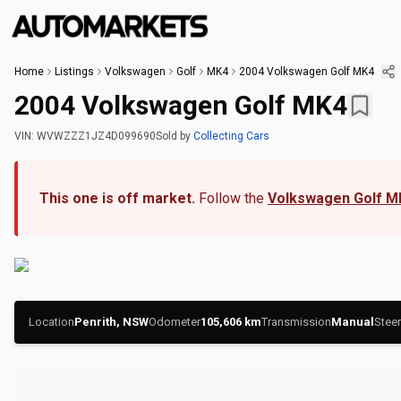
Home
Listings
Volkswagen
Golf
MK4
2004 Volkswagen Golf MK4
2004 Volkswagen Golf MK4
VIN:
WVWZZZ1JZ4D099690
Sold
by
Collecting Cars
This one is off market.
Follow the
Volkswagen Golf M
Location
Penrith, NSW
Odometer
105,606
km
Transmission
Manual
Steer