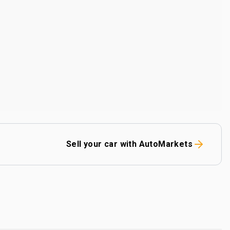
Sell your car with AutoMarkets