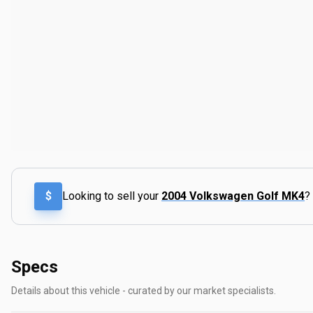
$
Looking to sell your
2004 Volkswagen Golf MK4
?
Specs
Details about this vehicle - curated by our market specialists.