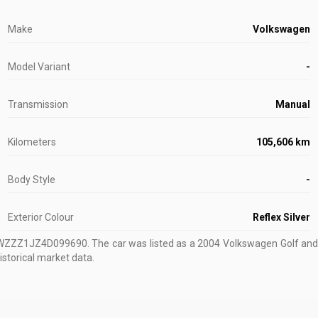
Make
Volkswagen
Model Variant
-
Transmission
Manual
Kilometers
105,606 km
Body Style
-
Exterior Colour
Reflex Silver
VWZZZ1JZ4D099690
.
The car was listed as a 2004 Volkswagen Golf and s
istorical market data.