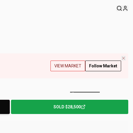
VIEW MARKET
Follow Market
+
153
Photos
SOLD
$28,500