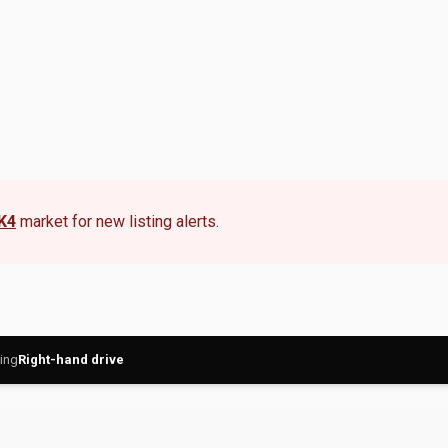
K4
market for new listing alerts.
ing
Right-hand drive