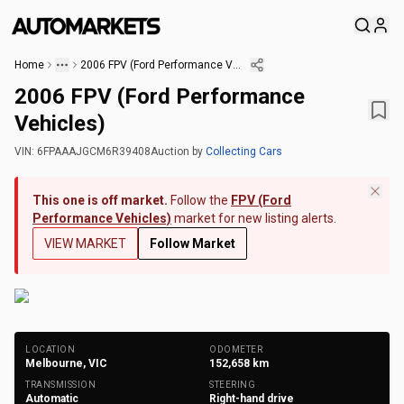
Home
2006 FPV (Ford Performance Vehicles)
2006 FPV (Ford Performance
Vehicles)
VIN:
6FPAAAJGCM6R39408
Auction
by
Collecting Cars
This one is off market.
Follow the
FPV (Ford
Performance Vehicles)
market for new listing alerts.
VIEW MARKET
Follow Market
+
147
Photos
LOCATION
ODOMETER
Melbourne, VIC
152,658
km
TRANSMISSION
STEERING
Automatic
Right-hand drive