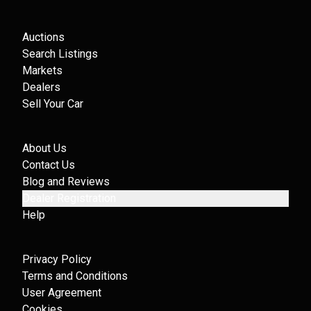
Auctions
Search Listings
Markets
Dealers
Sell Your Car
About Us
Contact Us
Blog and Reviews
Dealer Registration
Help
Privacy Policy
Terms and Conditions
User Agreement
Cookies