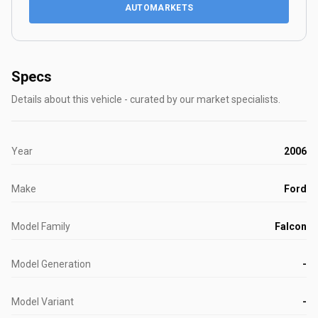
AUTOMARKETS
Specs
Details about this vehicle - curated by our market specialists.
Year
2006
Make
Ford
Model Family
Falcon
Model Generation
-
Model Variant
-