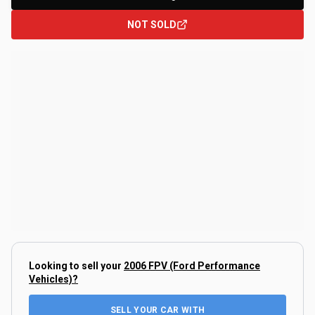
NOT SOLD
Looking to sell your
2006 FPV (Ford Performance
Vehicles)
?
SELL YOUR CAR WITH