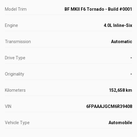
Model Trim
BF MKII F6 Tornado - Build #0001
Engine
4.0L Inline-Six
Transmission
Automatic
Drive Type
-
Originality
-
Kilometers
152,658 km
VIN
6FPAAAJGCM6R39408
Vehicle Type
Automobile