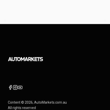
Content ©
2026
, AutoMarkets.com.au
All rights reserved