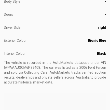
Body Style
-
Doors
-
Driver Side
right
Exterior Colour
Bionic Blue
Interior Colour
Black
The vehicle is recorded in the AutoMarkets database
under VIN
6FPAAAJGCM6R39408
.
The car was listed as a 2006 Ford Falcon
and sold via Collecting Cars.
AutoMarkets tracks verified auction
results, dealerships and private sellers across Australia to provide
accurate historical market data.