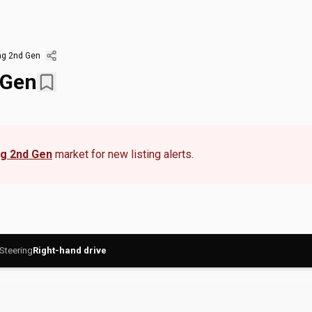
ng 2nd Gen
 Gen
ng 2nd Gen
market for new listing alerts.
Steering
Right-hand drive