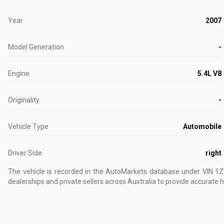
Year
2007
Model Generation
-
Engine
5.4L V8
Originality
-
Vehicle Type
Automobile
Driver Side
right
The vehicle is recorded in the AutoMarkets database
under VIN 1
dealerships and private sellers across Australia to provide accurate h