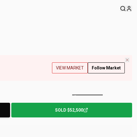
VIEW MARKET
Follow Market
+
209
Photos
SOLD
$52,500