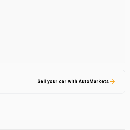
Sell your car with AutoMarkets