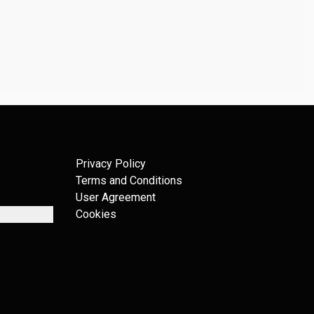
Privacy Policy
Terms and Conditions
User Agreement
Cookies