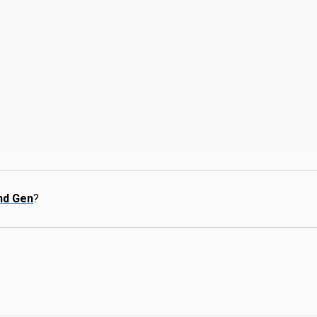
nd Gen
?