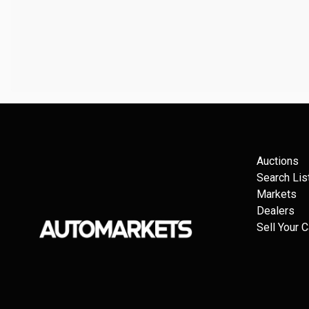
Auctions
Search Lis
Markets
Dealers
Sell Your C