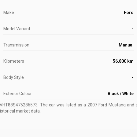
Make
Ford
Model Variant
-
Transmission
Manual
Kilometers
56,800 km
Body Style
-
Exterior Colour
Black / White
ZVHT88S475286573
.
The car was listed as a 2007 Ford Mustang and so
istorical market data.