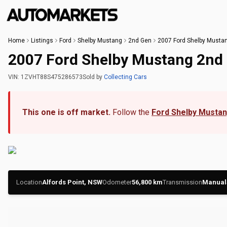
Home
Listings
Ford
Shelby Mustang
2nd Gen
2007 Ford Shelby Musta
2007 Ford Shelby Mustang 2nd
VIN:
1ZVHT88S475286573
Sold
by
Collecting Cars
This one is off market.
Follow the
Ford Shelby Musta
Location
Alfords Point, NSW
Odometer
56,800
km
Transmission
Manual