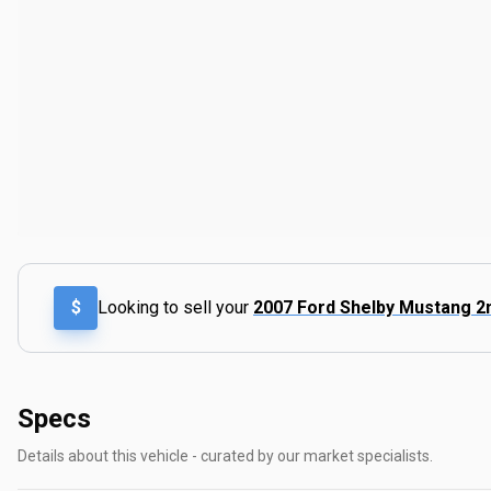
$
Looking to sell your
2007 Ford Shelby Mustang 2
Specs
Details about this vehicle - curated by our market specialists.