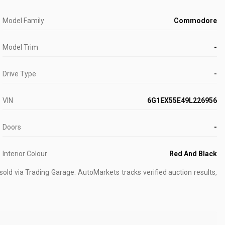
Model Family
Commodore
Model Trim
-
Drive Type
-
VIN
6G1EX55E49L226956
Doors
-
Interior Colour
Red And Black
old via Trading Garage.
AutoMarkets tracks verified auction results,