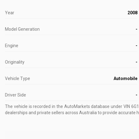
Year
2008
Model Generation
-
Engine
-
Originality
-
Vehicle Type
Automobile
Driver Side
-
The vehicle is recorded in the AutoMarkets database
under VIN 6G
dealerships and private sellers across Australia to provide accurate h