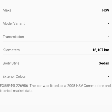
Make
HSV
Model Variant
-
Transmission
-
Kilometers
16,107 km
Body Style
Sedan
Exterior Colour
-
1EX55E49L226956
.
The car was listed as a 2008 HSV Commodore and s
istorical market data.