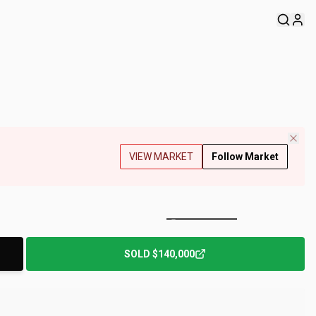
VIEW MARKET
Follow Market
+
213
Photos
SOLD
$140,000