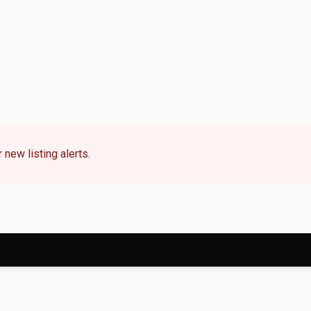
 new listing alerts.