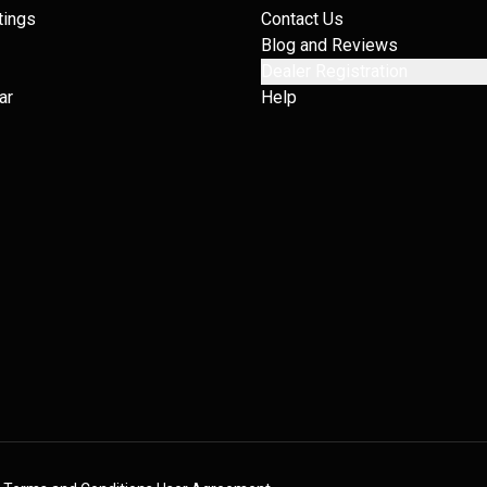
tings
Contact Us
Blog and Reviews
Dealer Registration
ar
Help