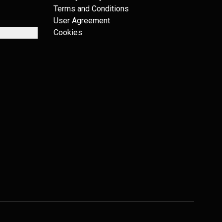
Terms and Conditions
User Agreement
Cookies