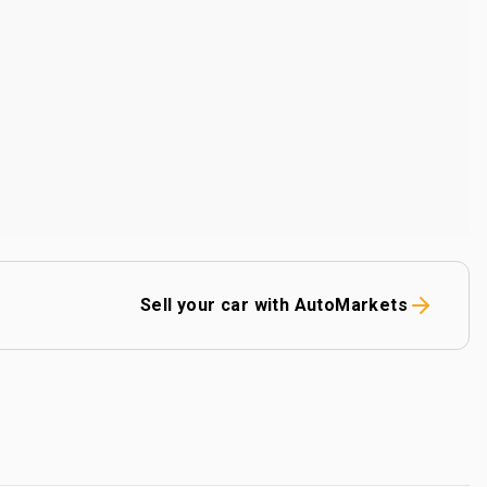
Sell your car with AutoMarkets