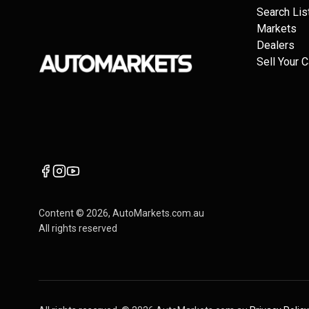
Search Lis
Markets
Dealers
Sell Your C
Content ©
2026
, AutoMarkets.com.au
All rights reserved