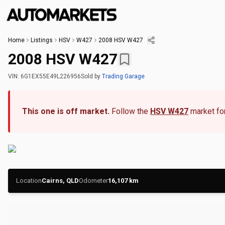
Home
Listings
HSV
W427
2008 HSV W427
2008 HSV W427
VIN:
6G1EX55E49L226956
Sold
by
Trading Garage
This one is off market.
Follow the
HSV W427
market for
Location
Cairns, QLD
Odometer
16,107
km