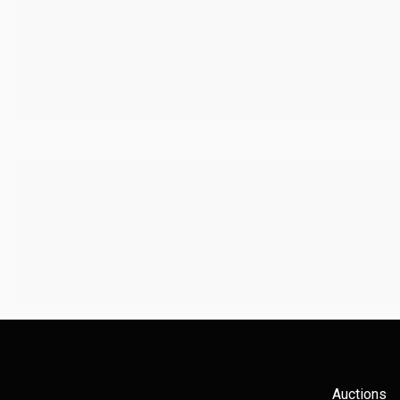
Auctions