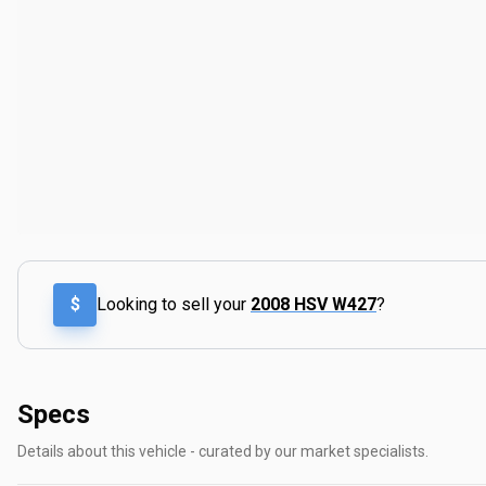
$
Looking to sell your
2008 HSV W427
?
Specs
Details about this vehicle - curated by our market specialists.