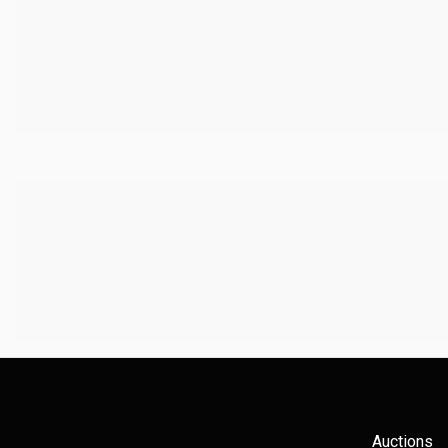
Auctions