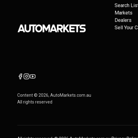
Search Lis
Markets
Dealers
Sell Your C
Content ©
2026
, AutoMarkets.com.au
All rights reserved