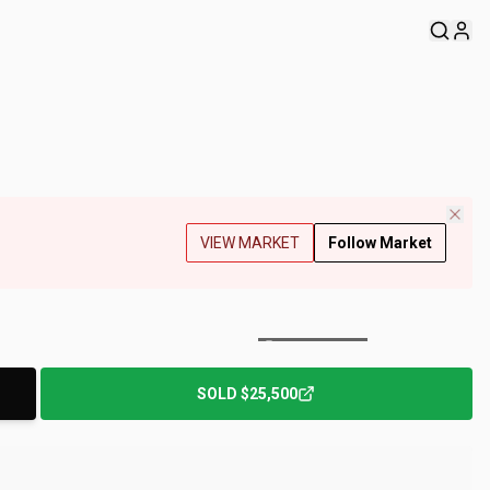
VIEW MARKET
Follow Market
+
174
Photos
SOLD
$25,500