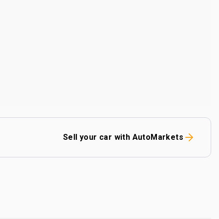
Sell your car with AutoMarkets