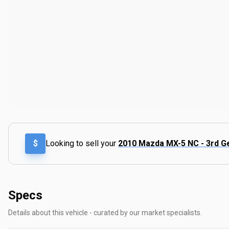
$
Looking to sell your
2010 Mazda MX-5 NC - 3rd G
Specs
Details about this vehicle - curated by our market specialists.