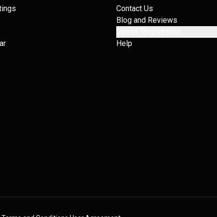
tings
Contact Us
Blog and Reviews
Dealer Registration
ar
Help