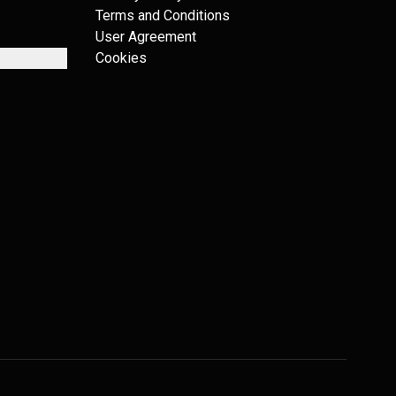
Terms and Conditions
User Agreement
Cookies