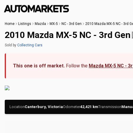
Home
Listings
Mazda
MX-5
NC - 3rd Gen
2010 Mazda MX-5 NC - 3rd G
2010 Mazda MX-5 NC - 3rd Gen
Sold
by
Collecting Cars
This one is off market.
Follow the
Mazda MX-5 NC - 3
Location
Canterbury, Victoria
Odometer
42,421
km
Transmission
Manu