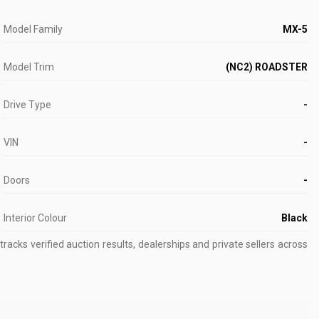
Model Family
MX-5
Model Trim
(NC2) ROADSTER
Drive Type
-
VIN
-
Doors
-
Interior Colour
Black
acks verified auction results, dealerships and private sellers across