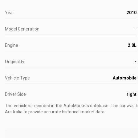
Year
2010
Model Generation
-
Engine
2.0L
Originality
-
Vehicle Type
Automobile
Driver Side
right
The vehicle is recorded in the AutoMarkets database
.
The car was l
Australia to provide accurate historical market data.