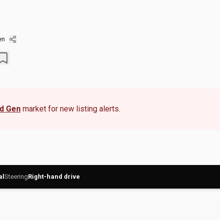
en
rd Gen
market for new listing alerts.
al
Steering
Right-hand drive