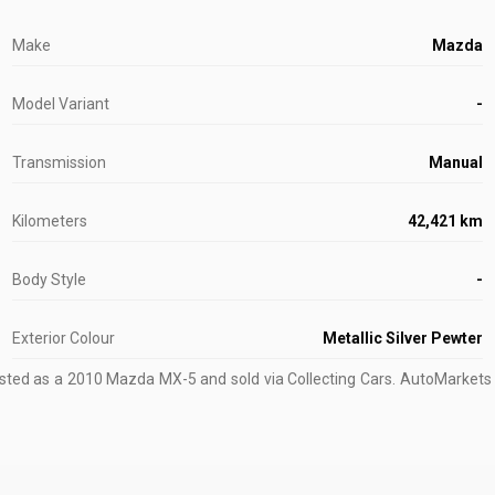
Make
Mazda
Model Variant
-
Transmission
Manual
Kilometers
42,421 km
Body Style
-
Exterior Colour
Metallic Silver Pewter
isted as a 2010 Mazda MX-5 and sold via Collecting Cars.
AutoMarkets tr