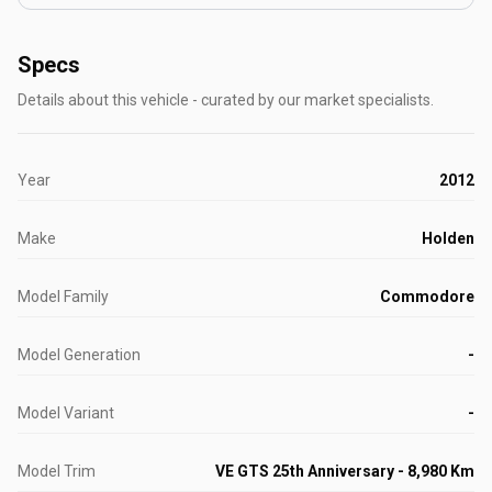
Specs
Details about this vehicle - curated by our market specialists.
Year
2012
Make
Holden
Model Family
Commodore
Model Generation
-
Model Variant
-
Model Trim
VE GTS 25th Anniversary - 8,980 Km