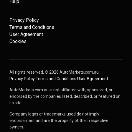
Help
Privacy Policy
Terms and Conditions
User Agreement
Cookies
All rights reserved, ©
2026
AutoMarkets.com.au
·
Privacy Policy
·
Terms and Conditions
·
User Agreement
AutoMarkets.com.au is not affiliated with, sponsored, or
endorsed by the companies listed, described, or featured on
its site.
Company logos or trademarks used do not imply
endorsement and are the property of their respective
owners.