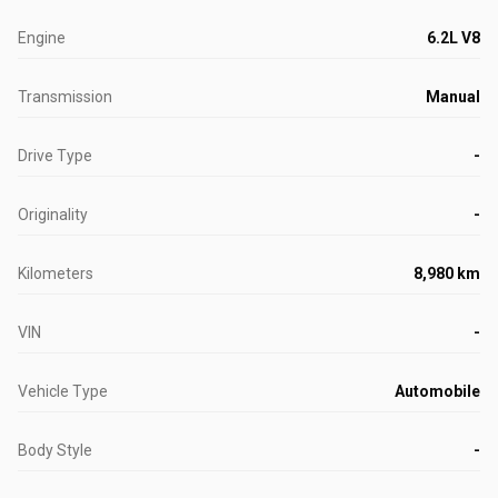
Engine
6.2L V8
Transmission
Manual
Drive Type
-
Originality
-
Kilometers
8,980 km
VIN
-
Vehicle Type
Automobile
Body Style
-