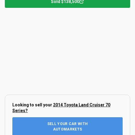
Sold
$138,500
Looking to sell your
2014 Toyota Land Cruiser 70
Series
?
SELL YOUR CAR WITH
AUTOMARKETS