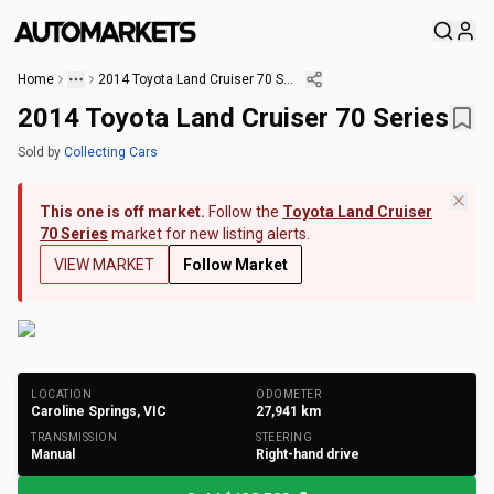
Home
2014 Toyota Land Cruiser 70 Series
2014 Toyota Land Cruiser 70 Series
Sold
by
Collecting Cars
This one is off market.
Follow the
Toyota Land Cruiser
70 Series
market for new listing alerts.
VIEW MARKET
Follow Market
+
285
Photos
LOCATION
ODOMETER
Caroline Springs, VIC
27,941
km
TRANSMISSION
STEERING
Manual
Right-hand drive