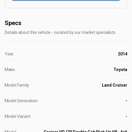
Specs
Details about this vehicle - curated by our market specialists.
Year
2014
Make
Toyota
Model Family
Land Cruiser
Model Generation
-
Model Variant
-