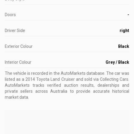
Doors
-
Driver Side
right
Exterior Colour
Black
Interior Colour
Grey / Black
The vehicle is recorded in the AutoMarkets database
.
The car was
listed as a 2014 Toyota Land Cruiser and sold via Collecting Cars.
AutoMarkets tracks verified auction results, dealerships and
private sellers across Australia to provide accurate historical
market data.