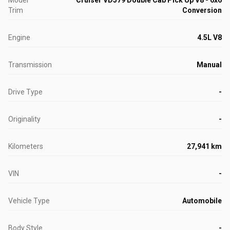
Model
Cruiser VDJ79 Double Cab Pick Up V8 - 6x6
Trim
Conversion
Engine
4.5L V8
Transmission
Manual
Drive Type
-
Originality
-
Kilometers
27,941 km
VIN
-
Vehicle Type
Automobile
Body Style
-