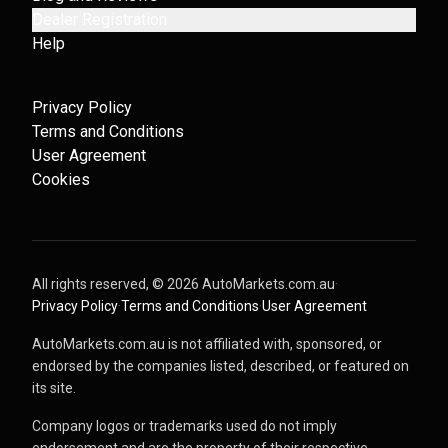
Dealer Registration
Help
Privacy Policy
Terms and Conditions
User Agreement
Cookies
All rights reserved, ©
2026
AutoMarkets.com.au
·
Privacy Policy
·
Terms and Conditions
·
User Agreement
AutoMarkets.com.au is not affiliated with, sponsored, or
endorsed by the companies listed, described, or featured on
its site.
Company logos or trademarks used do not imply