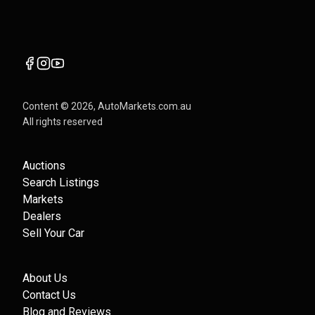
Content ©
2026
, AutoMarkets.com.au
All rights reserved
Auctions
Search Listings
Markets
Dealers
Sell Your Car
About Us
Contact Us
Blog and Reviews