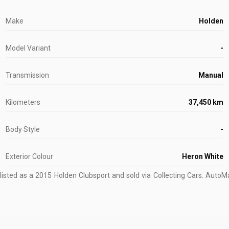
Make
Holden
Model Variant
-
Transmission
Manual
Kilometers
37,450 km
Body Style
-
Exterior Colour
Heron White
isted as a 2015 Holden Clubsport and sold via Collecting Cars.
AutoMar