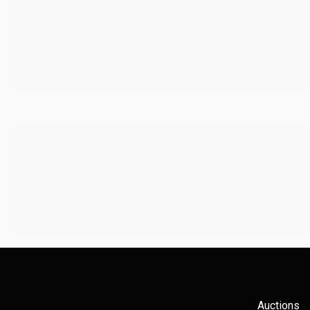
Auctions