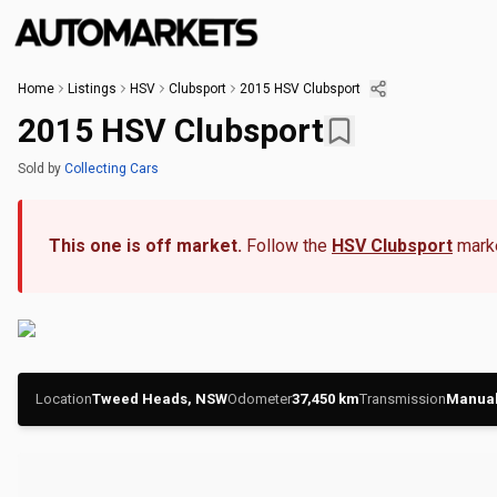
Home
Listings
HSV
Clubsport
2015 HSV Clubsport
2015 HSV Clubsport
Sold
by
Collecting Cars
This one is off market.
Follow the
HSV Clubsport
marke
Location
Tweed Heads, NSW
Odometer
37,450
km
Transmission
Manua