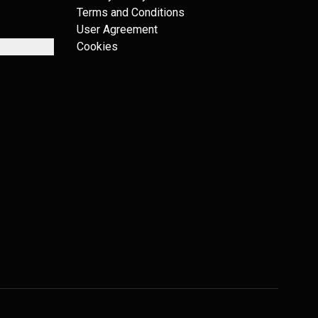
Terms and Conditions
User Agreement
Cookies