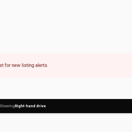
t for new listing alerts.
l
Steering
Right-hand drive