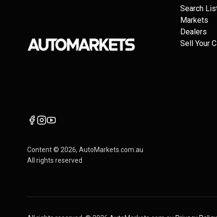
Search Lis
Markets
Dealers
Sell Your C
Content ©
2026
, AutoMarkets.com.au
All rights reserved