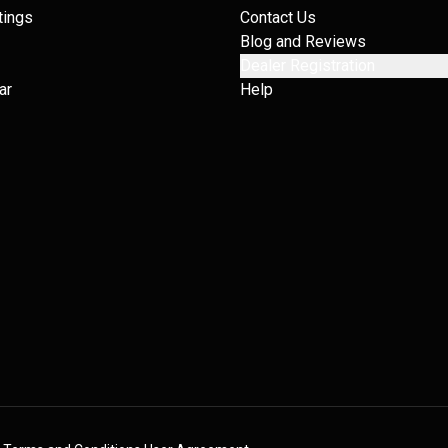
tings
Contact Us
Blog and Reviews
Dealer Registration
ar
Help