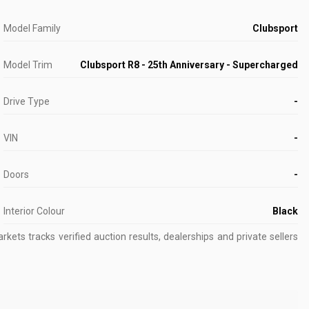
Model Family
Clubsport
Model Trim
Clubsport R8 - 25th Anniversary - Supercharged
Drive Type
-
VIN
-
Doors
-
Interior Colour
Black
kets tracks verified auction results, dealerships and private sellers