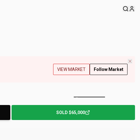
VIEW MARKET
Follow Market
+
153
Photos
SOLD
$65,000