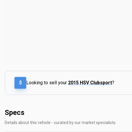
$
Looking to sell your
2015 HSV Clubsport
?
Specs
Details about this vehicle - curated by our market specialists.