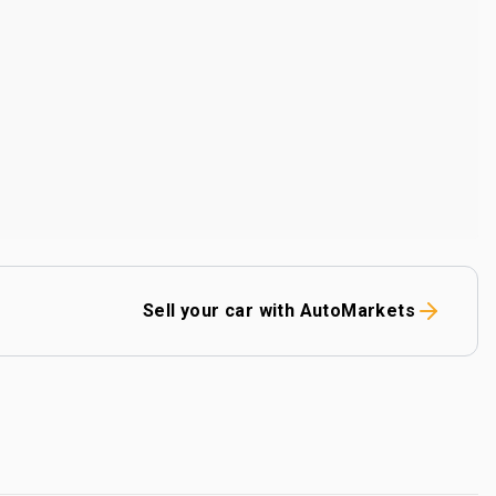
Sell your car with AutoMarkets