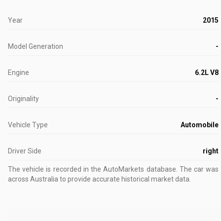
Year
2015
Model Generation
-
Engine
6.2L V8
Originality
-
Vehicle Type
Automobile
Driver Side
right
The vehicle is recorded in the AutoMarkets database
.
The car was l
across Australia to provide accurate historical market data.