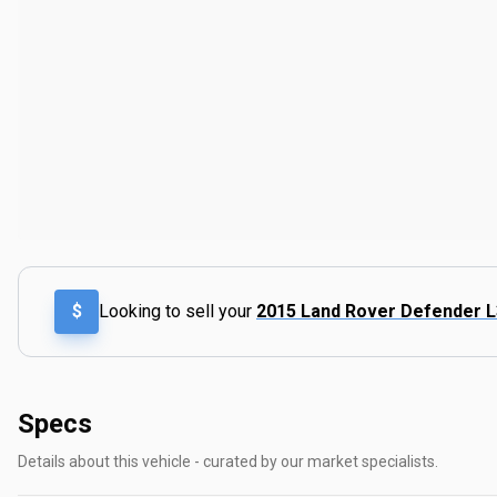
$
Looking to sell your
2015 Land Rover Defender 
Specs
Details about this vehicle - curated by our market specialists.