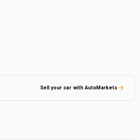
Sell your car with AutoMarkets