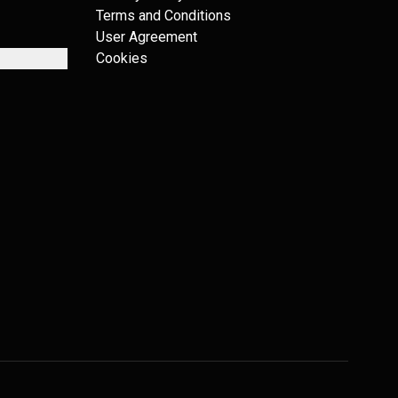
Terms and Conditions
User Agreement
Cookies