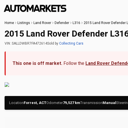
Home
Listings
Land Rover
Defender
L316
2015 Land Rover Defender 
2015 Land Rover Defender L31
VIN:
SALLDWBR7FA472614
Sold
by
Collecting Cars
This one is off market.
Follow the
Land Rover Defend
Location
Forrest, ACT
Odometer
79,527
km
Transmission
Manual
Steeri