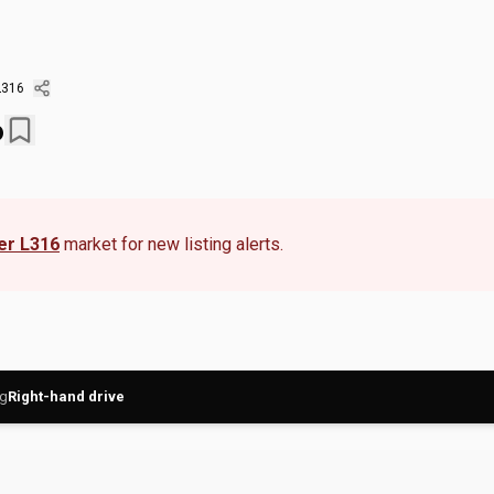
L316
6
er L316
market for new listing alerts.
ng
Right-hand drive