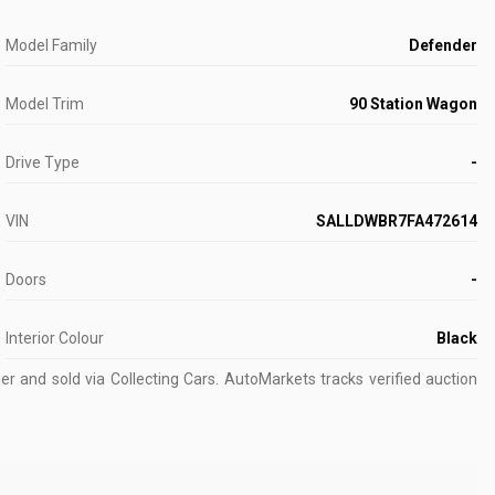
Model Family
Defender
Model Trim
90 Station Wagon
Drive Type
-
VIN
SALLDWBR7FA472614
Doors
-
Interior Colour
Black
r and sold via Collecting Cars.
AutoMarkets tracks verified auction