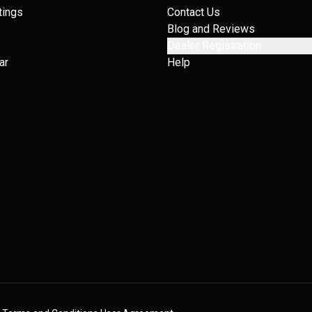
tings
Contact Us
Blog and Reviews
Dealer Registration
ar
Help