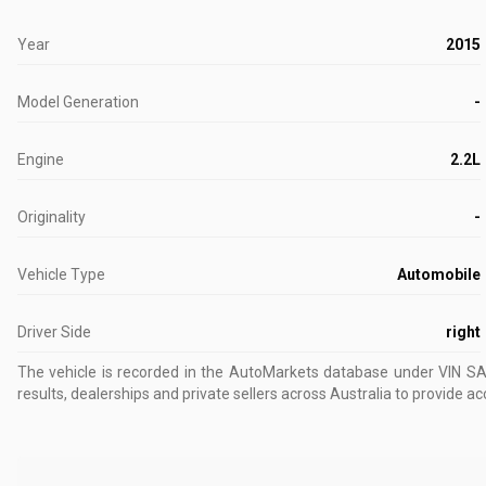
Year
2015
Model Generation
-
Engine
2.2L
Originality
-
Vehicle Type
Automobile
Driver Side
right
The vehicle is recorded in the AutoMarkets database
under VIN S
results, dealerships and private sellers across Australia to provide ac