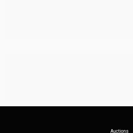
Auctions