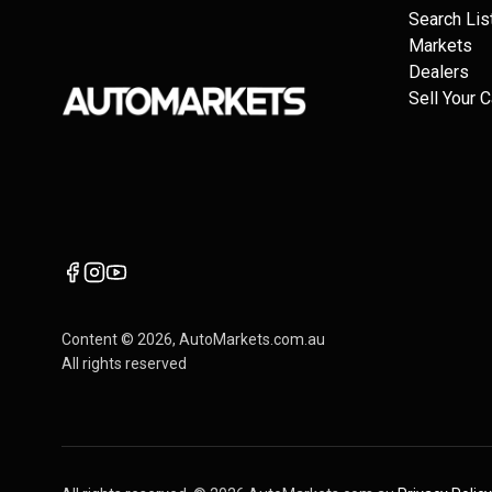
Search Lis
Markets
Dealers
Sell Your C
Content ©
2026
, AutoMarkets.com.au
All rights reserved