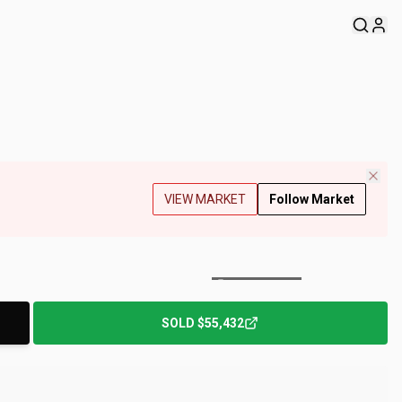
VIEW MARKET
Follow Market
+
174
Photos
SOLD
$55,432