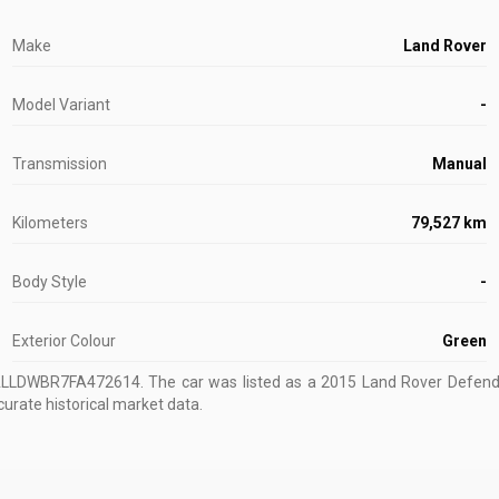
Make
Land Rover
Model Variant
-
Transmission
Manual
Kilometers
79,527 km
Body Style
-
Exterior Colour
Green
ALLDWBR7FA472614
.
The car was listed as a 2015 Land Rover Defende
curate historical market data.